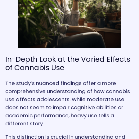
In-Depth Look at the Varied Effects
of Cannabis Use
The study’s nuanced findings offer a more
comprehensive understanding of how cannabis
use affects adolescents. While moderate use
does not seem to impair cognitive abilities or
academic performance, heavy use tells a
different story.
This distinction is crucial in understanding and