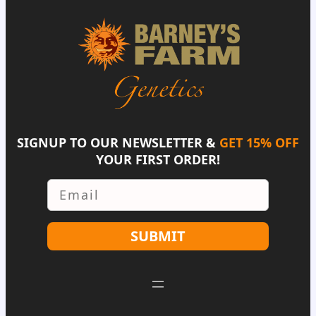
SIGNUP TO OUR NEWSLETTER &
GET 15% OFF
YOUR FIRST ORDER!
Email
SUBMIT