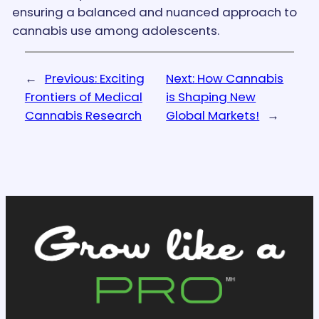
ensuring a balanced and nuanced approach to
cannabis use among adolescents.
←
Previous:
Exciting
Next:
How Cannabis
Frontiers of Medical
is Shaping New
Cannabis Research
Global Markets!
→