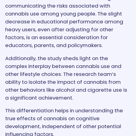
communicating the risks associated with
cannabis use among young people. The slight
decrease in educational performance among
heavy users, even after adjusting for other
factors, is an essential consideration for
educators, parents, and policymakers.
Additionally, the study sheds light on the
complex interplay between cannabis use and
other lifestyle choices. The research team’s
ability to isolate the impact of cannabis from
other behaviors like alcohol and cigarette use is
a significant achievement.
This differentiation helps in understanding the
true effects of cannabis on cognitive
development, independent of other potential
influencing factors.