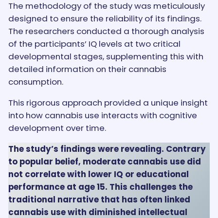
The methodology of the study was meticulously
designed to ensure the reliability of its findings.
The researchers conducted a thorough analysis
of the participants’ IQ levels at two critical
developmental stages, supplementing this with
detailed information on their cannabis
consumption.
This rigorous approach provided a unique insight
into how cannabis use interacts with cognitive
development over time.
The study’s findings were revealing. Contrary
to popular belief, moderate cannabis use did
not correlate with lower IQ or educational
performance at age 15. This challenges the
traditional narrative that has often linked
cannabis use with diminished intellectual