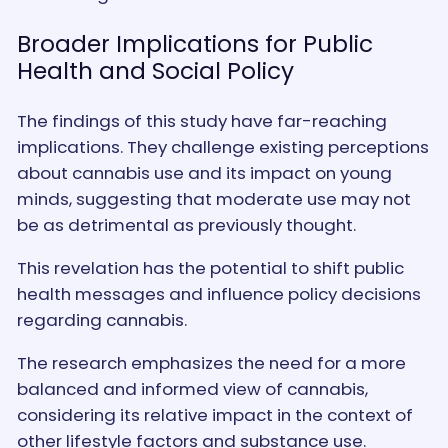
Broader Implications for Public
Health and Social Policy
The findings of this study have far-reaching
implications. They challenge existing perceptions
about cannabis use and its impact on young
minds, suggesting that moderate use may not
be as detrimental as previously thought.
This revelation has the potential to shift public
health messages and influence policy decisions
regarding cannabis.
The research emphasizes the need for a more
balanced and informed view of cannabis,
considering its relative impact in the context of
other lifestyle factors and substance use.