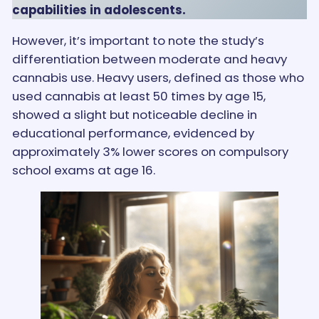
capabilities in adolescents.
However, it’s important to note the study’s
differentiation between moderate and heavy
cannabis use. Heavy users, defined as those who
used cannabis at least 50 times by age 15,
showed a slight but noticeable decline in
educational performance, evidenced by
approximately 3% lower scores on compulsory
school exams at age 16.