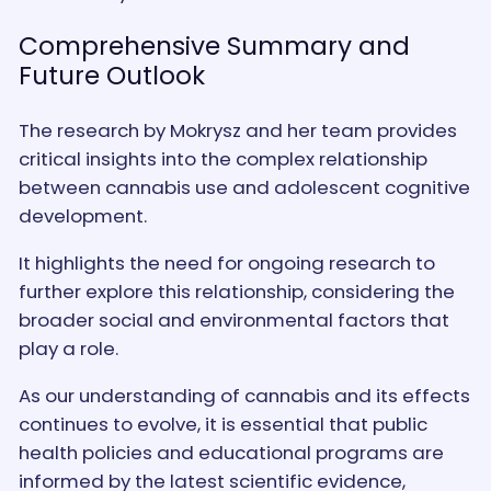
Comprehensive Summary and
Future Outlook
The research by Mokrysz and her team provides
critical insights into the complex relationship
between cannabis use and adolescent cognitive
development.
It highlights the need for ongoing research to
further explore this relationship, considering the
broader social and environmental factors that
play a role.
As our understanding of cannabis and its effects
continues to evolve, it is essential that public
health policies and educational programs are
informed by the latest scientific evidence,