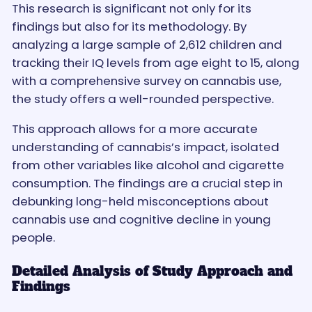
This research is significant not only for its
findings but also for its methodology. By
analyzing a large sample of 2,612 children and
tracking their IQ levels from age eight to 15, along
with a comprehensive survey on cannabis use,
the study offers a well-rounded perspective.
This approach allows for a more accurate
understanding of cannabis’s impact, isolated
from other variables like alcohol and cigarette
consumption. The findings are a crucial step in
debunking long-held misconceptions about
cannabis use and cognitive decline in young
people.
Detailed Analysis of Study Approach and
Findings