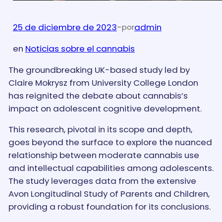
25 de diciembre de 2023
-
admin
por
en
Noticias sobre el cannabis
The groundbreaking UK-based study led by
Claire Mokrysz from University College London
has reignited the debate about cannabis’s
impact on adolescent cognitive development.
This research, pivotal in its scope and depth,
goes beyond the surface to explore the nuanced
relationship between moderate cannabis use
and intellectual capabilities among adolescents.
The study leverages data from the extensive
Avon Longitudinal Study of Parents and Children,
providing a robust foundation for its conclusions.