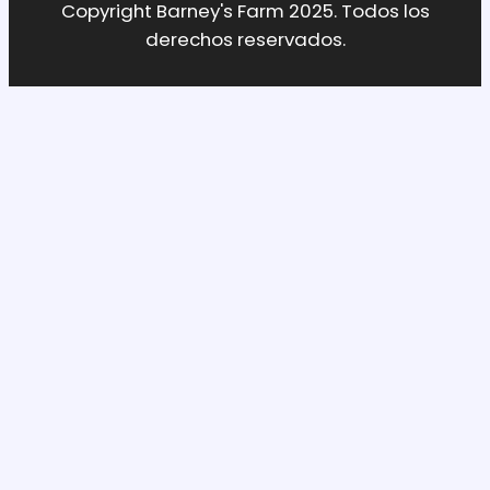
Copyright Barney's Farm 2025. Todos los
derechos reservados.