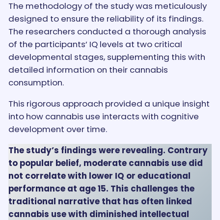
The methodology of the study was meticulously
designed to ensure the reliability of its findings.
The researchers conducted a thorough analysis
of the participants’ IQ levels at two critical
developmental stages, supplementing this with
detailed information on their cannabis
consumption.
This rigorous approach provided a unique insight
into how cannabis use interacts with cognitive
development over time.
The study’s findings were revealing. Contrary
to popular belief, moderate cannabis use did
not correlate with lower IQ or educational
performance at age 15. This challenges the
traditional narrative that has often linked
cannabis use with diminished intellectual