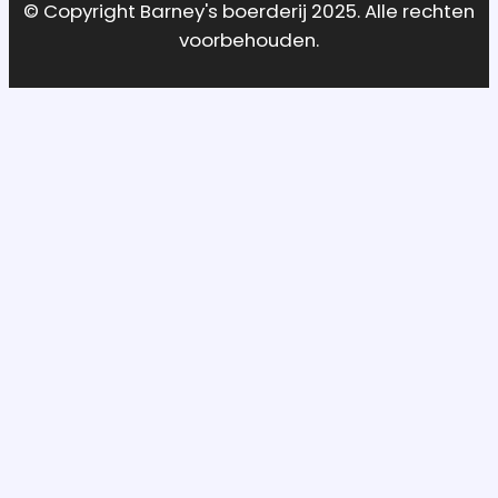
© Copyright Barney's boerderij 2025. Alle rechten
voorbehouden.