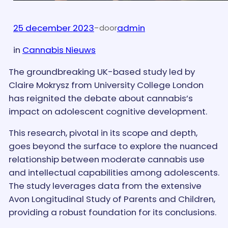
25 december 2023
-
admin
door
in
Cannabis Nieuws
The groundbreaking UK-based study led by
Claire Mokrysz from University College London
has reignited the debate about cannabis’s
impact on adolescent cognitive development.
This research, pivotal in its scope and depth,
goes beyond the surface to explore the nuanced
relationship between moderate cannabis use
and intellectual capabilities among adolescents.
The study leverages data from the extensive
Avon Longitudinal Study of Parents and Children,
providing a robust foundation for its conclusions.