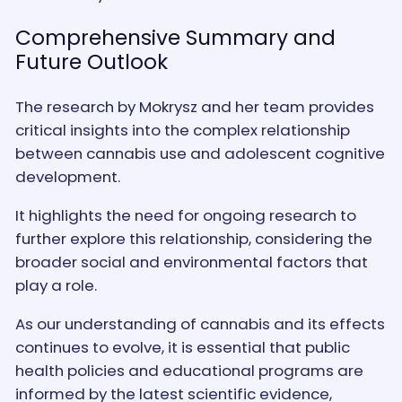
Comprehensive Summary and
Future Outlook
The research by Mokrysz and her team provides
critical insights into the complex relationship
between cannabis use and adolescent cognitive
development.
It highlights the need for ongoing research to
further explore this relationship, considering the
broader social and environmental factors that
play a role.
As our understanding of cannabis and its effects
continues to evolve, it is essential that public
health policies and educational programs are
informed by the latest scientific evidence,