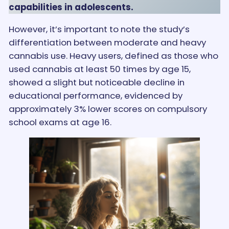
capabilities in adolescents.
However, it’s important to note the study’s
differentiation between moderate and heavy
cannabis use. Heavy users, defined as those who
used cannabis at least 50 times by age 15,
showed a slight but noticeable decline in
educational performance, evidenced by
approximately 3% lower scores on compulsory
school exams at age 16.