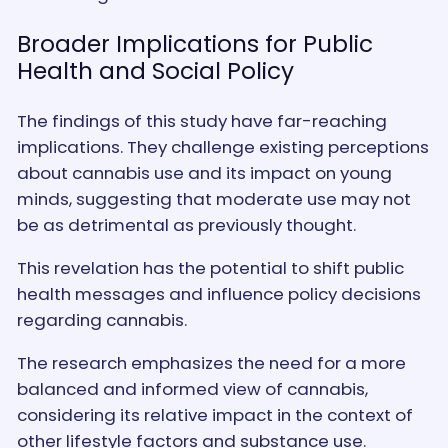
Broader Implications for Public
Health and Social Policy
The findings of this study have far-reaching
implications. They challenge existing perceptions
about cannabis use and its impact on young
minds, suggesting that moderate use may not
be as detrimental as previously thought.
This revelation has the potential to shift public
health messages and influence policy decisions
regarding cannabis.
The research emphasizes the need for a more
balanced and informed view of cannabis,
considering its relative impact in the context of
other lifestyle factors and substance use.