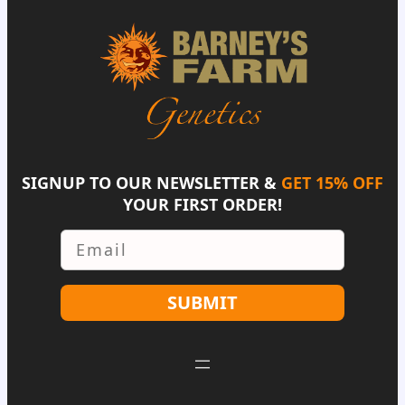
SIGNUP TO OUR NEWSLETTER &
GET 15% OFF
YOUR FIRST ORDER!
Email
SUBMIT