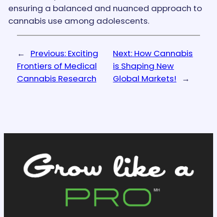
ensuring a balanced and nuanced approach to
cannabis use among adolescents.
←
Previous:
Exciting
Next:
How Cannabis
Frontiers of Medical
is Shaping New
Cannabis Research
Global Markets!
→