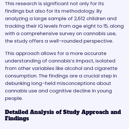
This research is significant not only for its
findings but also for its methodology. By
analyzing a large sample of 2,612 children and
tracking their IQ levels from age eight to 15, along
with a comprehensive survey on cannabis use,
the study offers a well-rounded perspective.
This approach allows for a more accurate
understanding of cannabis’s impact, isolated
from other variables like alcohol and cigarette
consumption. The findings are a crucial step in
debunking long-held misconceptions about
cannabis use and cognitive decline in young
people.
Detailed Analysis of Study Approach and
Findings