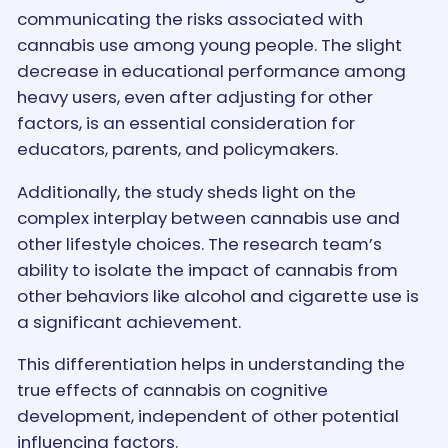
communicating the risks associated with
cannabis use among young people. The slight
decrease in educational performance among
heavy users, even after adjusting for other
factors, is an essential consideration for
educators, parents, and policymakers.
Additionally, the study sheds light on the
complex interplay between cannabis use and
other lifestyle choices. The research team’s
ability to isolate the impact of cannabis from
other behaviors like alcohol and cigarette use is
a significant achievement.
This differentiation helps in understanding the
true effects of cannabis on cognitive
development, independent of other potential
influencing factors.