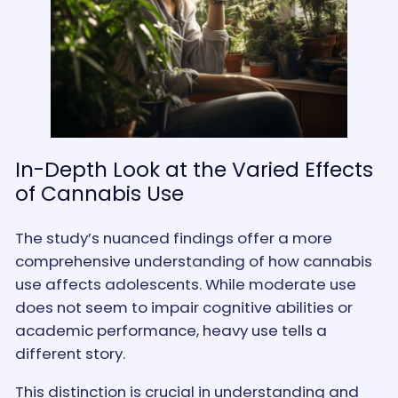
In-Depth Look at the Varied Effects
of Cannabis Use
The study’s nuanced findings offer a more
comprehensive understanding of how cannabis
use affects adolescents. While moderate use
does not seem to impair cognitive abilities or
academic performance, heavy use tells a
different story.
This distinction is crucial in understanding and