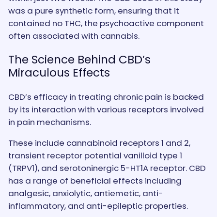
was a pure synthetic form, ensuring that it
contained no THC, the psychoactive component
often associated with cannabis.
The Science Behind CBD’s
Miraculous Effects
CBD’s efficacy in treating chronic pain is backed
by its interaction with various receptors involved
in pain mechanisms.
These include cannabinoid receptors 1 and 2,
transient receptor potential vanilloid type 1
(TRPV1), and serotoninergic 5-HT1A receptor. CBD
has a range of beneficial effects including
analgesic, anxiolytic, antiemetic, anti-
inflammatory, and anti-epileptic properties.