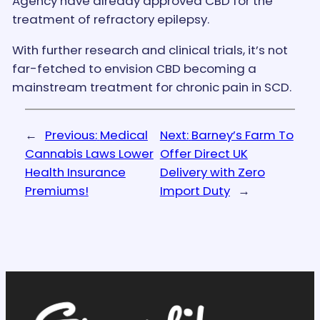
Agency have already approved CBD for the
treatment of refractory epilepsy.
With further research and clinical trials, it’s not
far-fetched to envision CBD becoming a
mainstream treatment for chronic pain in SCD.
←
Previous:
Medical
Next:
Barney’s Farm To
Cannabis Laws Lower
Offer Direct UK
Health Insurance
Delivery with Zero
Premiums!
Import Duty
→