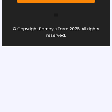
© Copyright Barney’s Farm 2025. All rights
reserved.