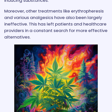
inducing substances.
Moreover, other treatments like erythropheresis
and various analgesics have also been largely
ineffective. This has left patients and healthcare
providers in a constant search for more effective
alternatives.