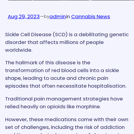
Aug 29, 2023
—
admin
in
Cannabis News
by
Sickle Cell Disease (SCD) is a debilitating genetic
disorder that affects millions of people
worldwide.
The hallmark of this disease is the
transformation of red blood cells into a sickle
shape, leading to acute and chronic pain
episodes that often necessitate hospitalisation.
Traditional pain management strategies have
relied heavily on opioids like morphine.
However, these medications come with their own
set of challenges, including the risk of addiction