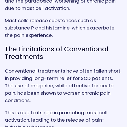
and the paradoxical worsening of chronic pain
due to mast cell activation.
Mast cells release substances such as
substance P and histamine, which exacerbate
the pain experience.
The Limitations of Conventional
Treatments
Conventional treatments have often fallen short
in providing long-term relief for SCD patients.
The use of morphine, while effective for acute
pain, has been shown to worsen chronic pain
conditions.
This is due to its role in promoting mast cell
activation, leading to the release of pain-