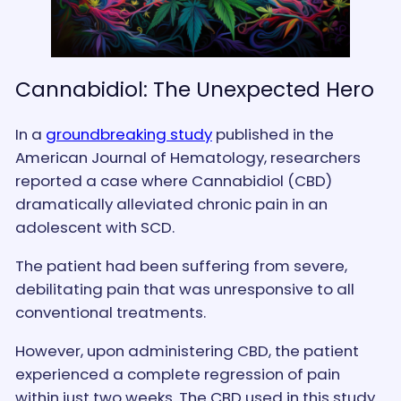
Cannabidiol: The Unexpected Hero
In a
groundbreaking study
published in the
American Journal of Hematology, researchers
reported a case where Cannabidiol (CBD)
dramatically alleviated chronic pain in an
adolescent with SCD.
The patient had been suffering from severe,
debilitating pain that was unresponsive to all
conventional treatments.
However, upon administering CBD, the patient
experienced a complete regression of pain
within just two weeks. The CBD used in this study