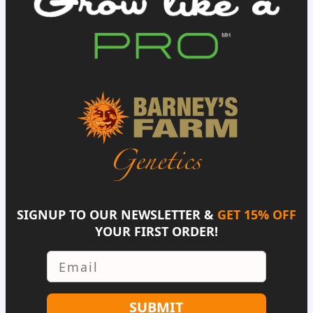
SIGNUP TO OUR NEWSLETTER &
GET 15% OFF
YOUR FIRST ORDER!
Email
SUBMIT