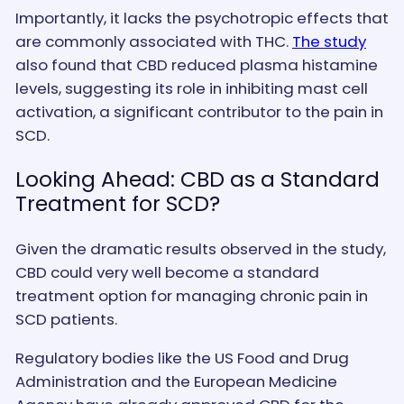
Importantly, it lacks the psychotropic effects that
are commonly associated with THC.
The study
also found that CBD reduced plasma histamine
levels, suggesting its role in inhibiting mast cell
activation, a significant contributor to the pain in
SCD.
Looking Ahead: CBD as a Standard
Treatment for SCD?
Given the dramatic results observed in the study,
CBD could very well become a standard
treatment option for managing chronic pain in
SCD patients.
Regulatory bodies like the US Food and Drug
Administration and the European Medicine