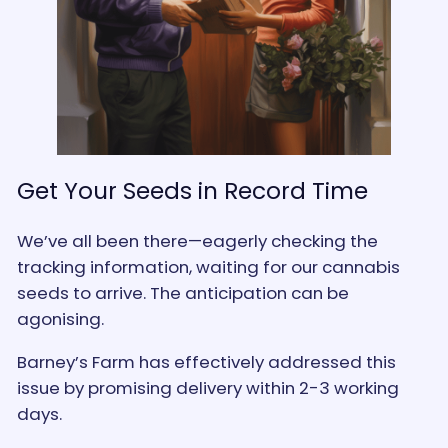
Get Your Seeds in Record Time
We’ve all been there—eagerly checking the
tracking information, waiting for our cannabis
seeds to arrive. The anticipation can be
agonising.
Barney’s Farm has effectively addressed this
issue by promising delivery within 2-3 working
days.