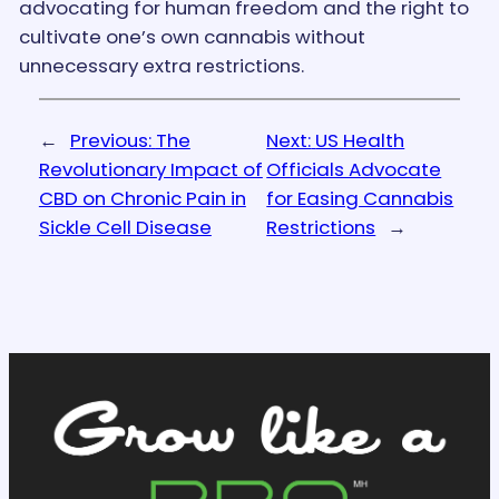
advocating for human freedom and the right to
cultivate one’s own cannabis without
unnecessary extra restrictions.
←
Previous:
The
Next:
US Health
Revolutionary Impact of
Officials Advocate
CBD on Chronic Pain in
for Easing Cannabis
Sickle Cell Disease
Restrictions
→