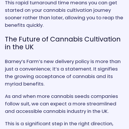
This rapid turnaround time means you can get
started on your cannabis cultivation journey
sooner rather than later, allowing you to reap the
benefits quickly.
The Future of Cannabis Cultivation
in the UK
Barney’s Farm’s new delivery policy is more than
just a convenience; it’s a statement. It signifies
the growing acceptance of cannabis and its
myriad benefits.
As and when more cannabis seeds companies
follow suit, we can expect a more streamlined
and accessible cannabis industry in the UK.
This is a significant step in the right direction,