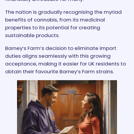
The nation is gradually recognising the myriad
benefits of cannabis, from its medicinal
properties to its potential for creating
sustainable products.
Barney’s Farm’s decision to eliminate import
duties aligns seamlessly with this growing
acceptance, making it easier for UK residents to
obtain their favourite Barney’s Farm strains.