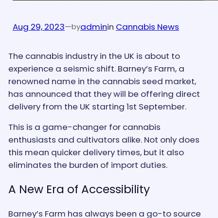
Aug 29, 2023
—
admin
in
Cannabis News
by
The cannabis industry in the UK is about to
experience a seismic shift. Barney’s Farm, a
renowned name in the cannabis seed market,
has announced that they will be offering direct
delivery from the UK starting 1st September.
This is a game-changer for cannabis
enthusiasts and cultivators alike. Not only does
this mean quicker delivery times, but it also
eliminates the burden of import duties.
A New Era of Accessibility
Barney’s Farm has always been a go-to source