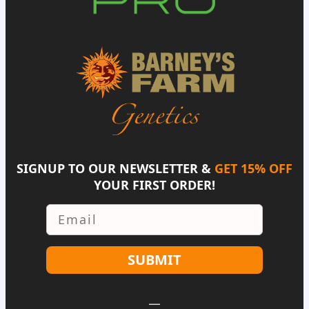
SIGNUP TO OUR NEWSLETTER &
GET 15% OFF
YOUR FIRST ORDER!
Email
SUBMIT