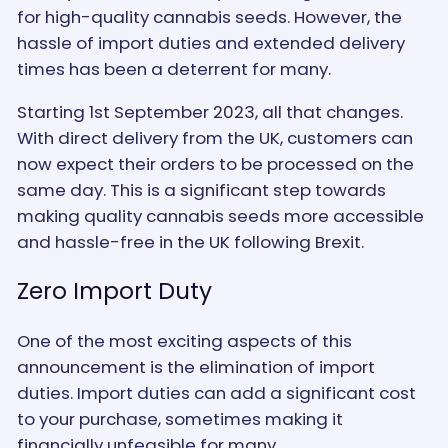
for high-quality cannabis seeds. However, the
hassle of import duties and extended delivery
times has been a deterrent for many.
Starting 1st September 2023, all that changes.
With direct delivery from the UK, customers can
now expect their orders to be processed on the
same day. This is a significant step towards
making quality cannabis seeds more accessible
and hassle-free in the UK following Brexit.
Zero Import Duty
One of the most exciting aspects of this
announcement is the elimination of import
duties. Import duties can add a significant cost
to your purchase, sometimes making it
financially unfeasible for many.