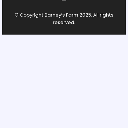
© Copyright Barney’s Farm 2025. All rights
reserved.