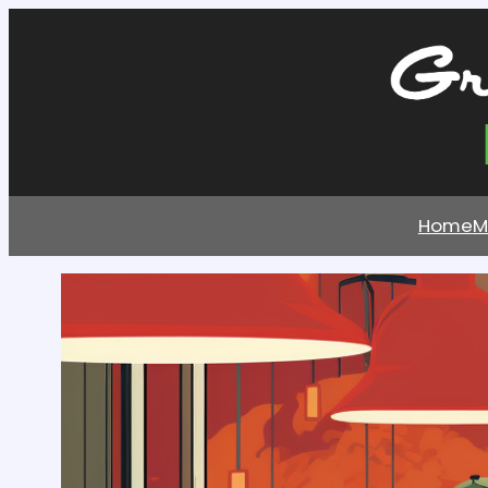
Home
M