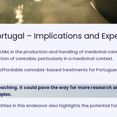
ortugal – Implications and Exp
LNM, in the production and handling of medicinal can
ation of cannabis, particularly in a medicinal context.
 affordable cannabis-based treatments for Portuguese 
eaching. It could pave the way for more research a
pies.
tities in this endeavor also highlights the potential 