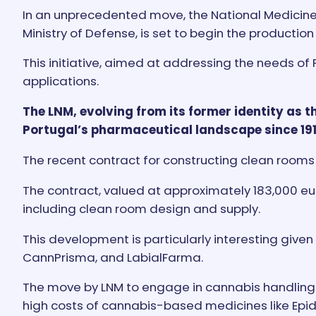
In an unprecedented move, the National Medicines
Ministry of Defense, is set to begin the product
This initiative, aimed at addressing the needs of
applications.
The LNM, evolving from its former identity as
Portugal’s pharmaceutical landscape since 191
The recent contract for constructing clean rooms 
The contract, valued at approximately 183,000 eu
including clean room design and supply.
This development is particularly interesting given 
CannPrisma, and LabialFarma.
The move by LNM to engage in cannabis handling c
high costs of cannabis-based medicines like Epidy