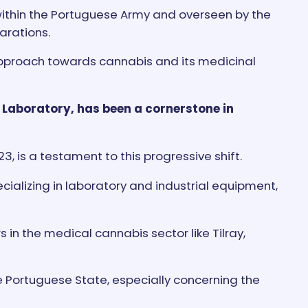
within the Portuguese Army and overseen by the
arations.
e approach towards cannabis and its medicinal
 Laboratory, has been a cornerstone in
, is a testament to this progressive shift.
ializing in laboratory and industrial equipment,
s in the medical cannabis sector like Tilray,
e Portuguese State, especially concerning the