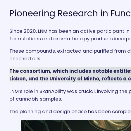
Pioneering Research in Fun
Since 2020, LNM has been an active participant in
formulations and aromatherapy products incorpo
These compounds, extracted and purified from drie
enriched oils.
The consortium, which includes notable entitie
Lisbon, and the University of Minho, reflects a 
LNM’s role in SkanAbility was crucial, involving 
of cannabis samples.
The planning and design phase has been complete