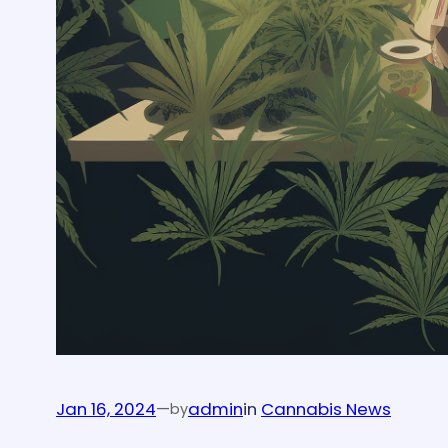
Jan 16, 2024
—
admin
in
Cannabis News
by