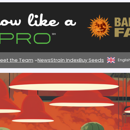
eet the Team
News
Strain Index
Buy Seeds
Englis