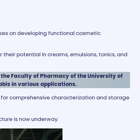
cuses on developing functional cosmetic
their potential in creams, emulsions, tonics, and
 the Faculty of Pharmacy of the University of
abis in various applications.
ank for comprehensive characterization and storage
cture is now underway.