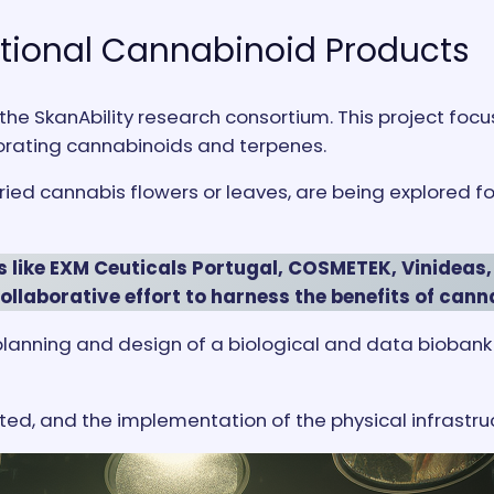
ctional Cannabinoid Products
 the SkanAbility research consortium. This project fo
rating cannabinoids and terpenes.
d cannabis flowers or leaves, are being explored for 
s like EXM Ceuticals Portugal, COSMETEK, Vinideas,
collaborative effort to harness the benefits of cann
the planning and design of a biological and data biob
d, and the implementation of the physical infrastru