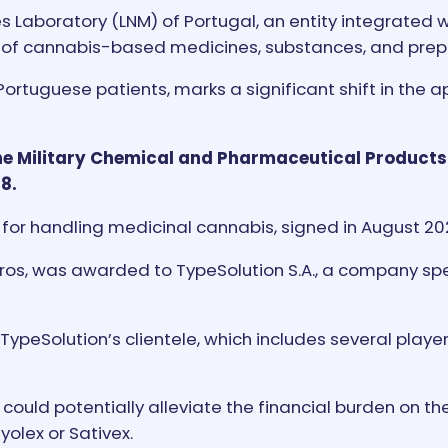
 Laboratory (LNM) of Portugal, an entity integrated 
ion of cannabis-based medicines, substances, and prep
 Portuguese patients, marks a significant shift in th
 the Military Chemical and Pharmaceutical Products
8.
for handling medicinal cannabis, signed in August 2023
ros, was awarded to TypeSolution S.A., a company spec
TypeSolution’s clientele, which includes several player
ould potentially alleviate the financial burden on th
olex or Sativex.