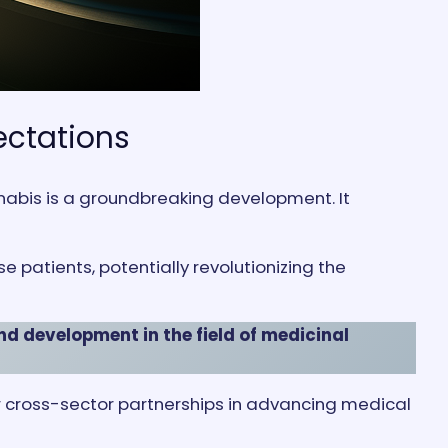
ectations
nabis is a groundbreaking development. It
patients, potentially revolutionizing the
nd development in the field of medicinal
for cross-sector partnerships in advancing medical