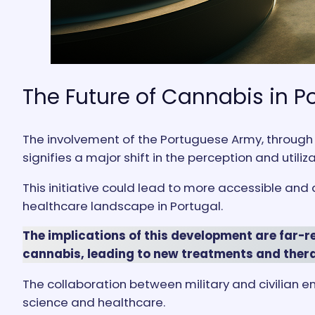
The Future of Cannabis in P
The involvement of the Portuguese Army, through 
signifies a major shift in the perception and utiliz
This initiative could lead to more accessible and
healthcare landscape in Portugal.
The implications of this development are far-r
cannabis, leading to new treatments and thera
The collaboration between military and civilian en
science and healthcare.