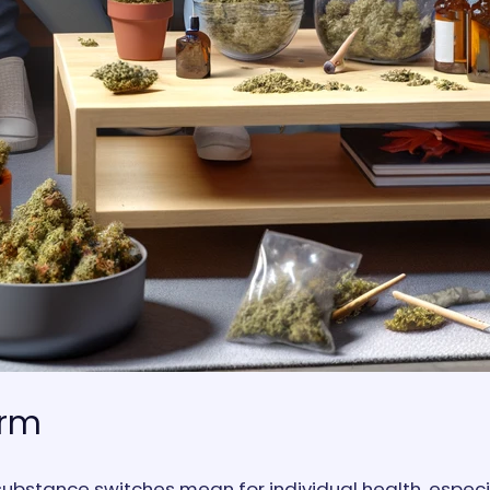
erm
ubstance switches mean for individual health, especia