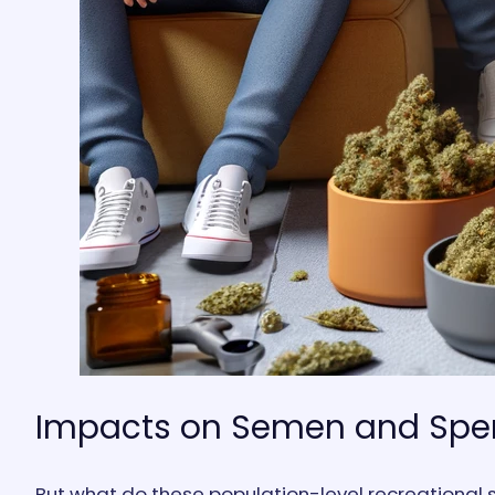
Impacts on Semen and Sp
But what do these population-level recreational s