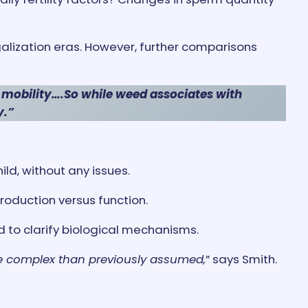
lization eras. However, further comparisons
 mobility….So while weed associates with
y.”
ild, without any issues.
roduction versus function.
d to clarify biological mechanisms.
re complex than previously assumed,
” says Smith.