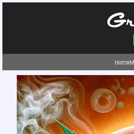
Home
M