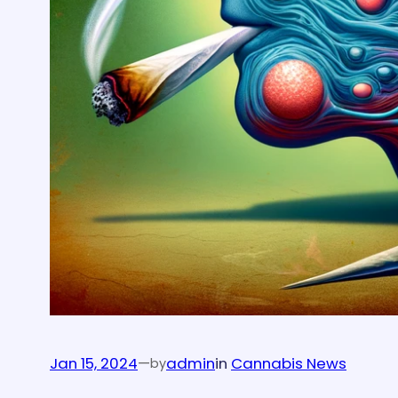
Jan 15, 2024
—
admin
in
Cannabis News
by