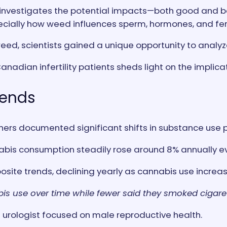
 investigates the potential impacts—both good and b
ecially how weed influences sperm, hormones, and ferti
weed, scientists gained a unique opportunity to analy
Canadian infertility patients sheds light on the impl
rends
ers documented significant shifts in substance use p
bis consumption steadily rose around 8% annually eve
ite trends, declining yearly as cannabis use increa
s use over time while fewer said they smoked cigaret
 urologist focused on male reproductive health.