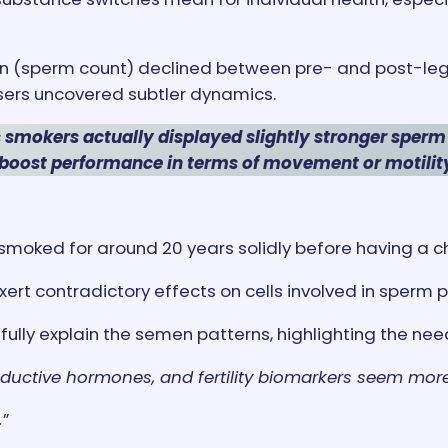
 (sperm count) declined between pre- and post-lega
ers uncovered subtler dynamics.
 smokers actually displayed slightly stronger sperm
boost performance in terms of movement or motilit
I smoked for around 20 years solidly before having a ch
t contradictory effects on cells involved in sperm p
fully explain the semen patterns, highlighting the nee
oductive hormones, and fertility biomarkers seem mo
.
”