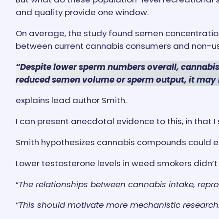
and quality provide one window.
On average, the study found semen concentration
between current cannabis consumers and non-us
“Despite lower sperm numbers overall, cannabis
reduced semen volume or sperm output, it may 
explains lead author Smith.
I can present anecdotal evidence to this, in that 
Smith hypothesizes cannabis compounds could exer
Lower testosterone levels in weed smokers didn’t 
“
The relationships between cannabis intake, repr
“
This should motivate more mechanistic research