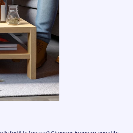
lly fertility factors? Changes in sperm quantity