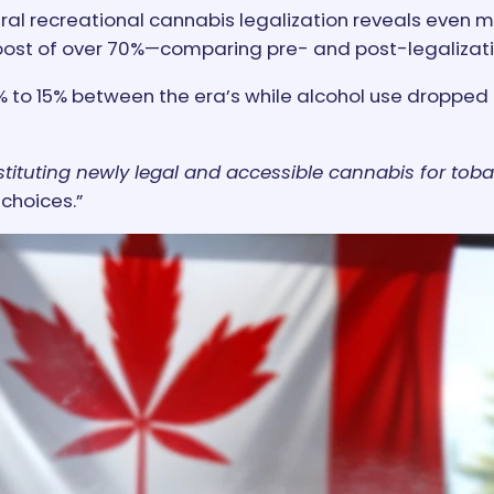
recreational cannabis legalization reveals even more
st of over 70%—comparing pre- and post-legalizati
to 15% between the era’s while alcohol use dropped 
ituting newly legal and accessible cannabis for toba
 choices.”