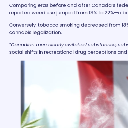
Comparing eras before and after Canada’s federal 
reported weed use jumped from 13% to 22%—a boo
Conversely, tobacco smoking decreased from 18% 
cannabis legalization.
“
Canadian men clearly switched substances, subst
social shifts in recreational drug perceptions and