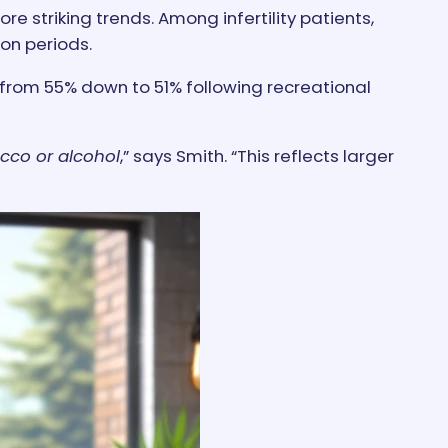
 striking trends. Among infertility patients,
on periods.
from 55% down to 51% following recreational
cco or alcohol
,” says Smith. “This reflects larger