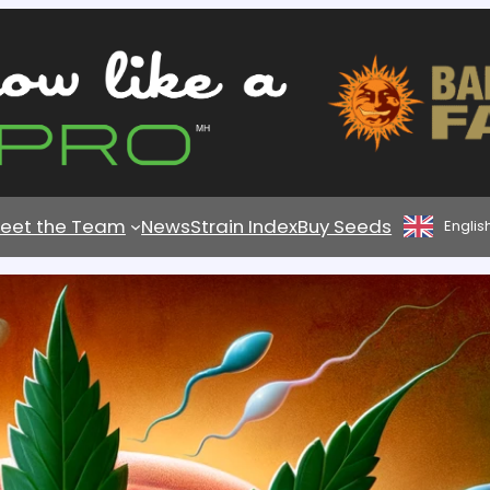
eet the Team
News
Strain Index
Buy Seeds
Englis