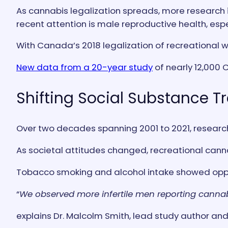
As cannabis legalization spreads, more research
recent attention is male reproductive health, esp
With Canada’s 2018 legalization of recreational 
New data from a 20-year study
of nearly 12,000 
Shifting Social Substance T
Over two decades spanning 2001 to 2021, research
As societal attitudes changed, recreational canna
Tobacco smoking and alcohol intake showed oppos
“
We observed more infertile men reporting cannabi
explains Dr. Malcolm Smith, lead study author and