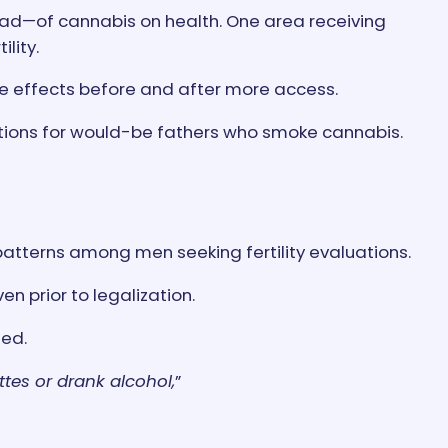
ad—of cannabis on health. One area receiving
lity.
ze effects before and after more access.
ications for would-be fathers who smoke cannabis.
atterns among men seeking fertility evaluations.
n prior to legalization.
sed.
tes or drank alcohol,
”