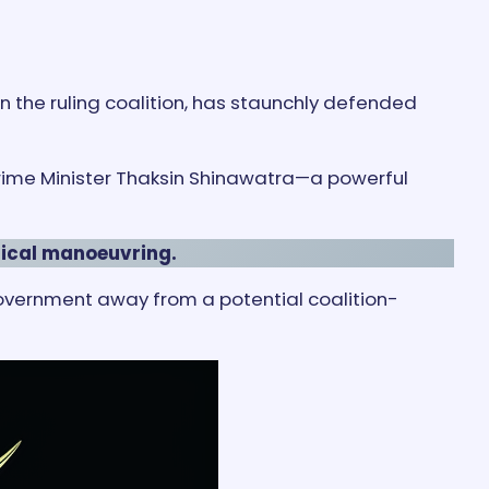
in the ruling coalition, has staunchly defended
 Prime Minister Thaksin Shinawatra—a powerful
itical manoeuvring.
government away from a potential coalition-