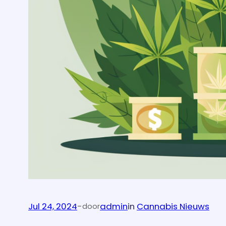
Jul 24, 2024
-
admin
in
Cannabis Nieuws
door