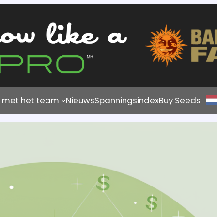
s met het team
Nieuws
Spanningsindex
Buy Seeds