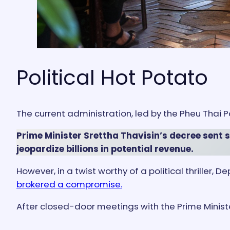
Political Hot Potato
The current administration, led by the Pheu Thai Pa
Prime Minister Srettha Thavisin’s decree sent
jeopardize billions in potential revenue.
However, in a twist worthy of a political thrille
brokered a compromise.
After closed-door meetings with the Prime Minister