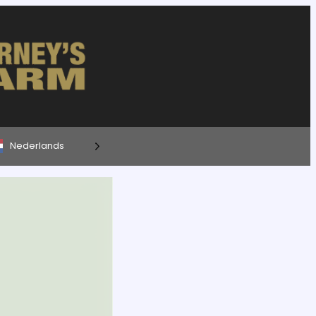
Nederlands