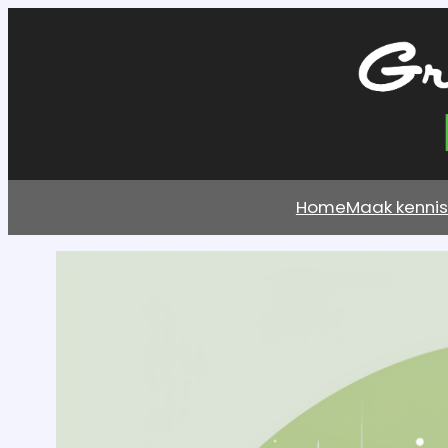
Home
Maak kenni