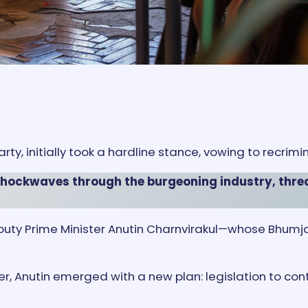
rty, initially took a hardline stance, vowing to recrimi
 shockwaves through the burgeoning industry, thre
r, Deputy Prime Minister Anutin Charnvirakul—whose Bh
, Anutin emerged with a new plan: legislation to contr