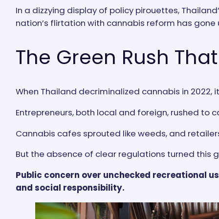
In a dizzying display of policy pirouettes, Thail
nation’s flirtation with cannabis reform has gone 
The Green Rush That
When Thailand decriminalized cannabis in 2022, i
Entrepreneurs, both local and foreign, rushed to 
Cannabis cafes sprouted like weeds, and retaile
But the absence of clear regulations turned this
Public concern over unchecked recreational u
and social responsibility.