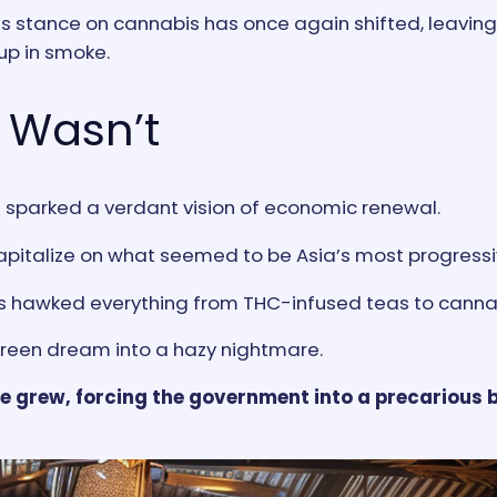
and’s stance on cannabis has once again shifted, leavi
up in smoke.
 Wasn’t
t sparked a verdant vision of economic renewal.
capitalize on what seemed to be Asia’s most progressi
rs hawked everything from THC-infused teas to canna
 green dream into a hazy nightmare.
se grew, forcing the government into a precarious