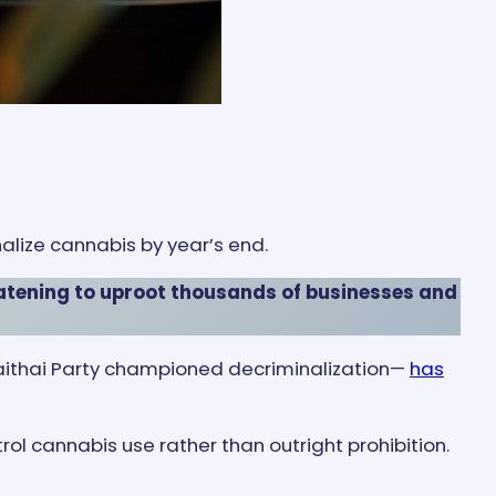
nalize cannabis by year’s end.
atening to uproot thousands of businesses and
umjaithai Party championed decriminalization—
has
ol cannabis use rather than outright prohibition.