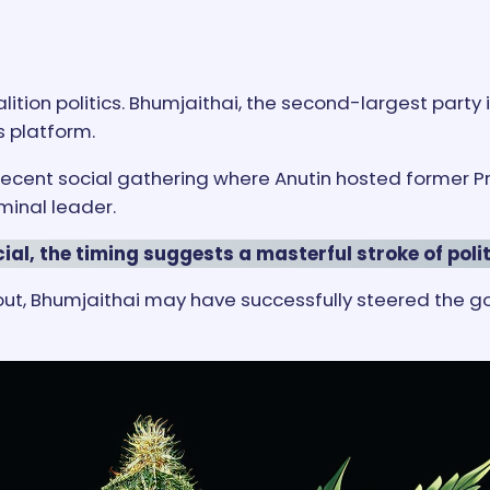
lition politics. Bhumjaithai, the second-largest party 
s platform.
a recent social gathering where Anutin hosted former
ominal leader.
ial, the timing suggests a masterful stroke of pol
lout, Bhumjaithai may have successfully steered the 