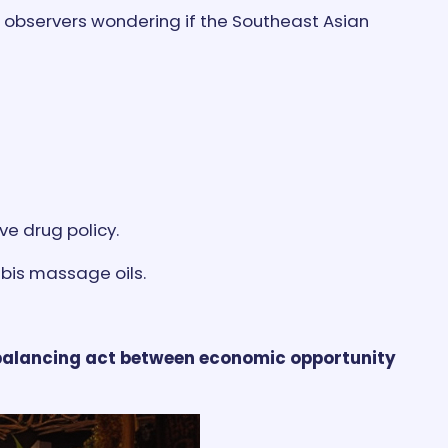
ng observers wondering if the Southeast Asian
ve drug policy.
bis massage oils.
 balancing act between economic opportunity