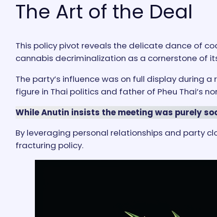
The Art of the Deal
This policy pivot reveals the delicate dance of coa
cannabis decriminalization as a cornerstone of it
The party’s influence was on full display during 
figure in Thai politics and father of Pheu Thai’s n
While Anutin insists the meeting was purely soc
By leveraging personal relationships and party c
fracturing policy.