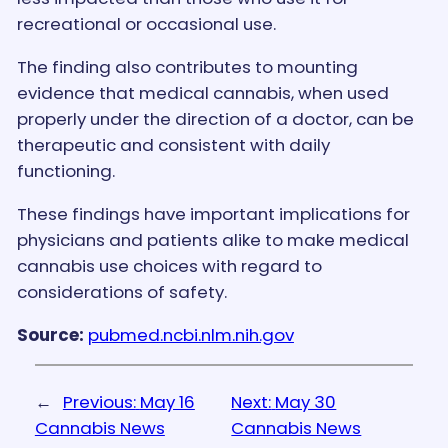
recreational or occasional use.
The finding also contributes to mounting
evidence that medical cannabis, when used
properly under the direction of a doctor, can be
therapeutic and consistent with daily
functioning.
These findings have important implications for
physicians and patients alike to make medical
cannabis use choices with regard to
considerations of safety.
Source:
pubmed.ncbi.nlm.nih.gov
←
Previous:
May 16
Next:
May 30
Cannabis News
Cannabis News