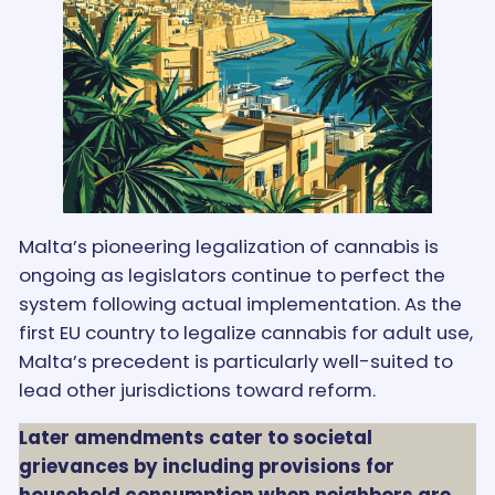
Malta’s pioneering legalization of cannabis is
ongoing as legislators continue to perfect the
system following actual implementation. As the
first EU country to legalize cannabis for adult use,
Malta’s precedent is particularly well-suited to
lead other jurisdictions toward reform.
Later amendments cater to societal
grievances by including provisions for
household consumption when neighbors are