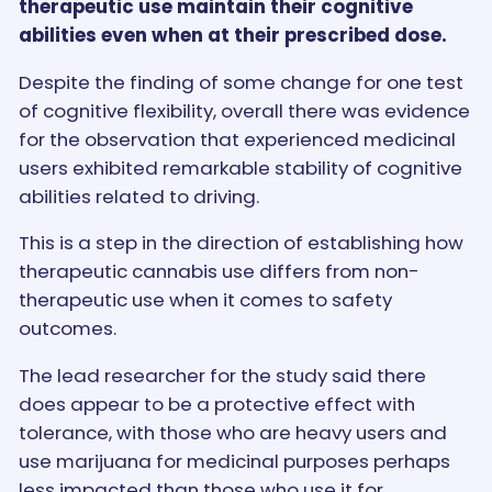
therapeutic use maintain their cognitive
abilities even when at their prescribed dose.
Despite the finding of some change for one test
of cognitive flexibility, overall there was evidence
for the observation that experienced medicinal
users exhibited remarkable stability of cognitive
abilities related to driving.
This is a step in the direction of establishing how
therapeutic cannabis use differs from non-
therapeutic use when it comes to safety
outcomes.
The lead researcher for the study said there
does appear to be a protective effect with
tolerance, with those who are heavy users and
use marijuana for medicinal purposes perhaps
less impacted than those who use it for