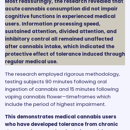
Most reassuringly, the research revealed that
acute cannabis consumption did not impair
cognitive functions in experienced medical
users. Information processing speed,
sustained attention, divided attention, and
inhibitory control all remained unaffected
after cannabis intake, which indicated the
protective effect of tolerance induced through
regular medical use.
The research employed rigorous methodology,
testing subjects 90 minutes following oral
ingestion of cannabis and 15 minutes following
vaping cannabis flower—timeframes which
include the period of highest impairment.
This demonstrates medical cannabis users
who have developed tolerance from chronic