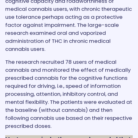
cognitive capacity and roadworthiness of
medical cannabis users, with chronic therapeutic
use tolerance perhaps acting as a protective
factor against impairment. The large-scale
research examined oral and vaporized
administration of THC in chronic medical
cannabis users.
The research recruited 78 users of medical
cannabis and monitored the effect of medically
prescribed cannabis for the cognitive functions
required for driving, i.e., speed of information
processing, attention, inhibitory control, and
mental flexibility. The patients were evaluated at
the baseline (without cannabis) and then
following cannabis use based on their respective
prescribed doses.