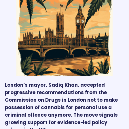
London’s mayor, Sadiq Khan, accepted
progressive recommendations from the
Commission on Drugs in London not to make
possession of cannabis for personal use a
criminal offence anymore. The move signals
growing support for evidence-led policy