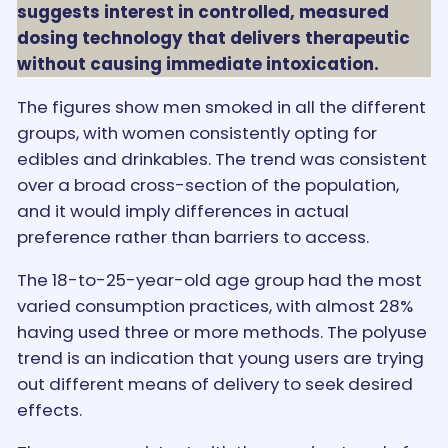
suggests interest in controlled, measured
dosing technology that delivers therapeutic
without causing immediate intoxication.
The figures show men smoked in all the different
groups, with women consistently opting for
edibles and drinkables. The trend was consistent
over a broad cross-section of the population,
and it would imply differences in actual
preference rather than barriers to access.
The 18-to-25-year-old age group had the most
varied consumption practices, with almost 28%
having used three or more methods. The polyuse
trend is an indication that young users are trying
out different means of delivery to seek desired
effects.