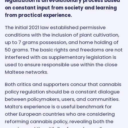
legalization is an evolutionary process based
on constant input from society and learning
from practical experience.
The initial 2021 law established permissive
conditions with the inclusion of plant cultivation,
up to 7 grams possession, and home holding of
50 grams. The basic rights and freedoms are not
interfered with as supplementary legislation is
used to ensure responsible use within the close
Maltese networks.
Both critics and supporters concur that cannabis
policy regulation should be a constant dialogue
between policymakers, users, and communities.
Malta’s experience is a useful benchmark for
other European countries who are considering
reforming cannabis policy, revealing both the