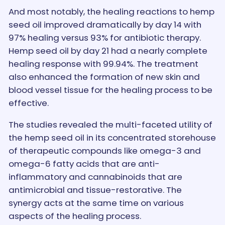
And most notably, the healing reactions to hemp
seed oil improved dramatically by day 14 with
97% healing versus 93% for antibiotic therapy.
Hemp seed oil by day 21 had a nearly complete
healing response with 99.94%. The treatment
also enhanced the formation of new skin and
blood vessel tissue for the healing process to be
effective.
The studies revealed the multi-faceted utility of
the hemp seed oil in its concentrated storehouse
of therapeutic compounds like omega-3 and
omega-6 fatty acids that are anti-
inflammatory and cannabinoids that are
antimicrobial and tissue-restorative. The
synergy acts at the same time on various
aspects of the healing process.