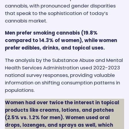
cannabis, with pronounced gender disparities
that speak to the sophistication of today’s
cannabis market.
Men prefer smoking cannabis (19.8%
compared to 14.3% of women), while women
prefer edibles, drinks, and topical uses.
The analysis by the Substance Abuse and Mental
Health Services Administration used 2022-2023
national survey responses, providing valuable
information on shifting consumption patterns in
populations.
Women had over twice the interest in topical
products like creams, lotions, and patches
(2.5% vs. 1.2% for men). Women used oral
drops, lozenges, and sprays as well, which