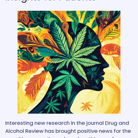
Interesting new research in the journal Drug and
Alcohol Review has brought positive news for the