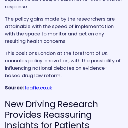
response.
The policy gains made by the researchers are
attainable with the speed of implementation
with the space to monitor and act on any
resulting health concerns.
This positions London at the forefront of UK
cannabis policy innovation, with the possibility of
influencing national debates on evidence-
based drug law reform.
Source:
leafie.co.uk
New Driving Research
Provides Reassuring
Insights for Patients