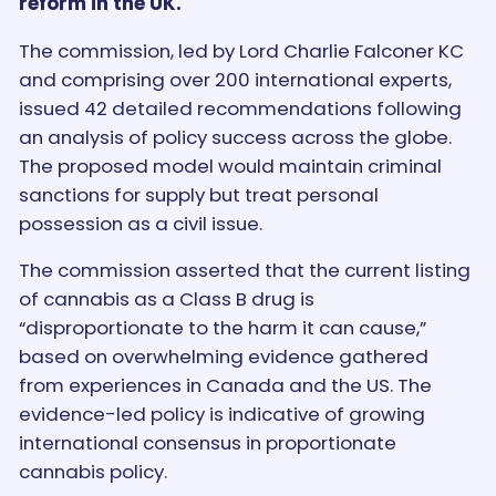
reform in the UK.
The commission, led by Lord Charlie Falconer KC
and comprising over 200 international experts,
issued 42 detailed recommendations following
an analysis of policy success across the globe.
The proposed model would maintain criminal
sanctions for supply but treat personal
possession as a civil issue.
The commission asserted that the current listing
of cannabis as a Class B drug is
“disproportionate to the harm it can cause,”
based on overwhelming evidence gathered
from experiences in Canada and the US. The
evidence-led policy is indicative of growing
international consensus in proportionate
cannabis policy.