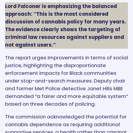
Lord Falconer is emphasizing the balanced
approach: “This is the most considered
discussion of cannabis policy for many years.
The evidence clearly shows the targeting of
criminal law resources against suppliers and
not against users.”
The report urges improvements in terms of social
justice, highlighting the disproportionate
enforcement impacts for Black communities
under stop-and-search measures. Deputy chair
and former Met Police detective Janet Hills MBE
demanded “a fairer and more equitable system”
based on three decades of policing.
The commission acknowledged the potential for
cannabis dependence as requiring additional
supportive services, a health rather than criminal