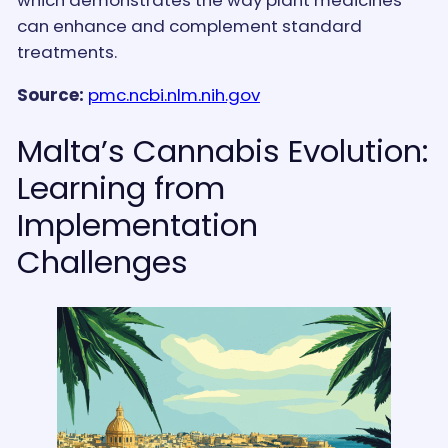
can enhance and complement standard
treatments.
Source:
pmc.ncbi.nlm.nih.gov
Malta’s Cannabis Evolution:
Learning from
Implementation
Challenges