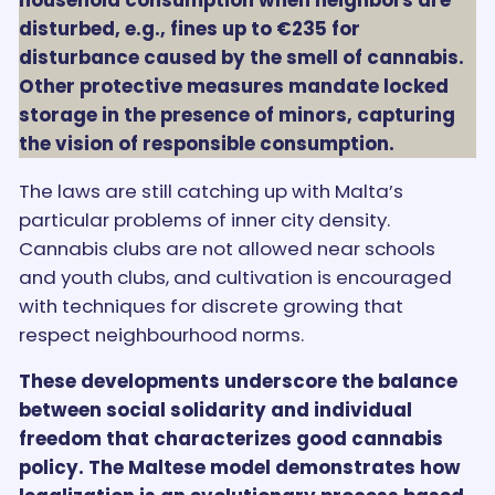
disturbed, e.g., fines up to €235 for
disturbance caused by the smell of cannabis.
Other protective measures mandate locked
storage in the presence of minors, capturing
the vision of responsible consumption.
The laws are still catching up with Malta’s
particular problems of inner city density.
Cannabis clubs are not allowed near schools
and youth clubs, and cultivation is encouraged
with techniques for discrete growing that
respect neighbourhood norms.
These developments underscore the balance
between social solidarity and individual
freedom that characterizes good cannabis
policy. The Maltese model demonstrates how