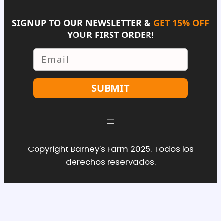
SIGNUP TO OUR NEWSLETTER &
GET 15% OFF
YOUR FIRST ORDER!
Email
SUBMIT
Copyright Barney's Farm 2025. Todos los
derechos reservados.