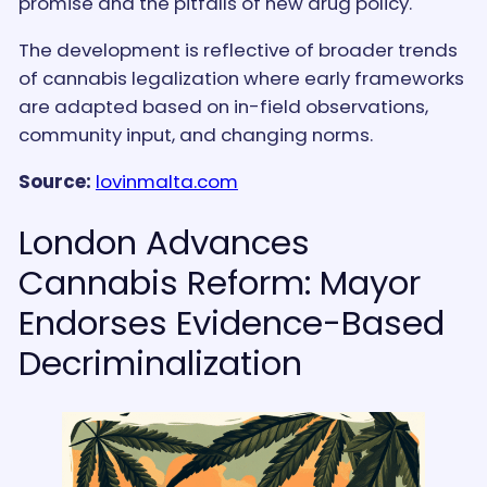
promise and the pitfalls of new drug policy.
The development is reflective of broader trends
of cannabis legalization where early frameworks
are adapted based on in-field observations,
community input, and changing norms.
Source:
lovinmalta.com
London Advances
Cannabis Reform: Mayor
Endorses Evidence-Based
Decriminalization