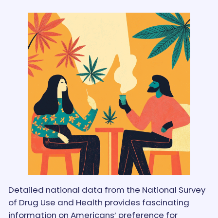
Detailed national data from the National Survey
of Drug Use and Health provides fascinating
information on Americans’ preference for