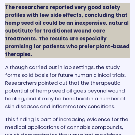
The researchers reported very good safety
profiles with few side effects, concluding that
hemp seed oil could be an inexpensive, natural
substitute for traditional wound care
treatments. The results are especially
promising for patients who prefer plant-based
therapies.
Although carried out in lab settings, the study
forms solid basis for future human clinical trials.
Researchers pointed out that the therapeutic
potential of hemp seed oil goes beyond wound
healing, and it may be beneficial in a number of
skin diseases and inflammatory conditions.
This finding is part of increasing evidence for the
medical applications of cannabis compounds,
which demonstrates the way plant medicines