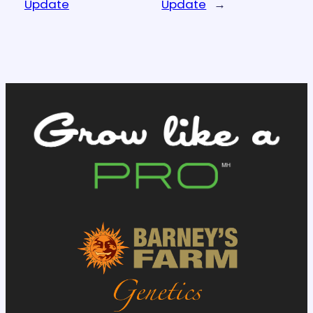
Update
Update
→