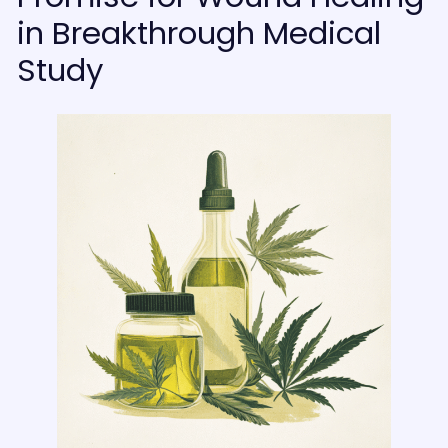
in Breakthrough Medical
Study