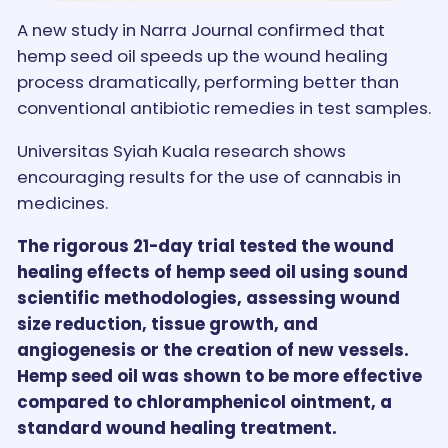
A new study in Narra Journal confirmed that
hemp seed oil speeds up the wound healing
process dramatically, performing better than
conventional antibiotic remedies in test samples.
Universitas Syiah Kuala research shows
encouraging results for the use of cannabis in
medicines.
The rigorous 21-day trial tested the wound
healing effects of hemp seed oil using sound
scientific methodologies, assessing wound
size reduction, tissue growth, and
angiogenesis or the creation of new vessels.
Hemp seed oil was shown to be more effective
compared to chloramphenicol ointment, a
standard wound healing treatment.