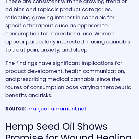
These are consistent with the growing trend of
edibles and topicals product categories,
reflecting growing interest in cannabis for
specific therapeutic use as opposed to
consumption for recreational use. Women
appear particularly interested in using cannabis
to treat pain, anxiety, and sleep.
The findings have significant implications for
product development, health communication,
and prescribing medical cannabis, since the
routes of consumption pose varying therapeutic
benefits and risks.
Source:
marijuanamoment.net
Hemp Seed Oil Shows
Promise for Wound Healing