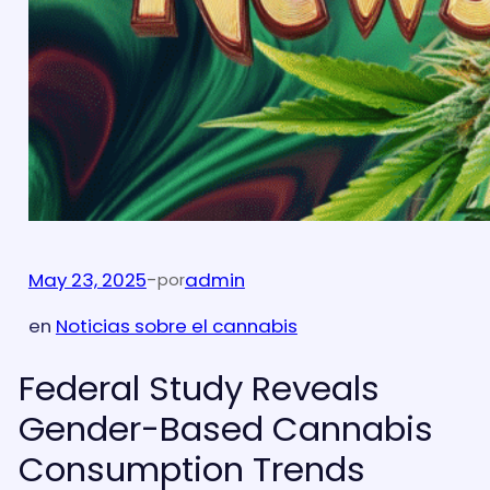
May 23, 2025
-
admin
por
en
Noticias sobre el cannabis
Federal Study Reveals
Gender-Based Cannabis
Consumption Trends