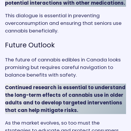
potential interactions with other medications.
This dialogue is essential in preventing
overconsumption and ensuring that seniors use
cannabis beneficially.
Future Outlook
The future of cannabis edibles in Canada looks
promising but requires careful navigation to
balance benefits with safety.
Continued research is essential to understand
the long-term effects of cannabis use in older
adults and to develop targeted interventions
that can help mitigate risks.
As the market evolves, so too must the
strategies to educate and protect consumers,