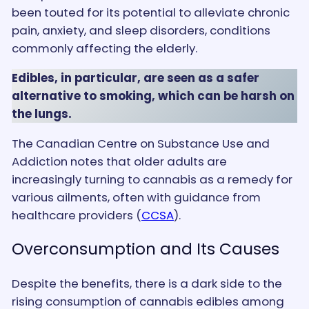
been touted for its potential to alleviate chronic
pain, anxiety, and sleep disorders, conditions
commonly affecting the elderly.
Edibles, in particular, are seen as a safer
alternative to smoking, which can be harsh on
the lungs.
The Canadian Centre on Substance Use and
Addiction notes that older adults are
increasingly turning to cannabis as a remedy for
various ailments, often with guidance from
healthcare providers​ (
CCSA
)​.
Overconsumption and Its Causes
Despite the benefits, there is a dark side to the
rising consumption of cannabis edibles among