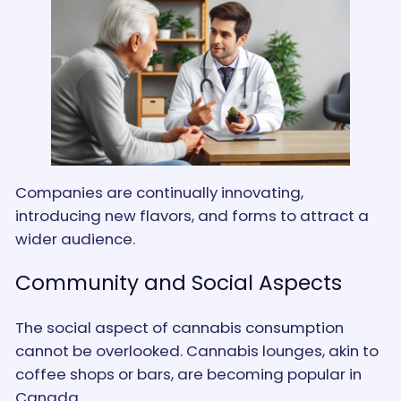
Companies are continually innovating,
introducing new flavors, and forms to attract a
wider audience​.
Community and Social Aspects
The social aspect of cannabis consumption
cannot be overlooked. Cannabis lounges, akin to
coffee shops or bars, are becoming popular in
Canada.