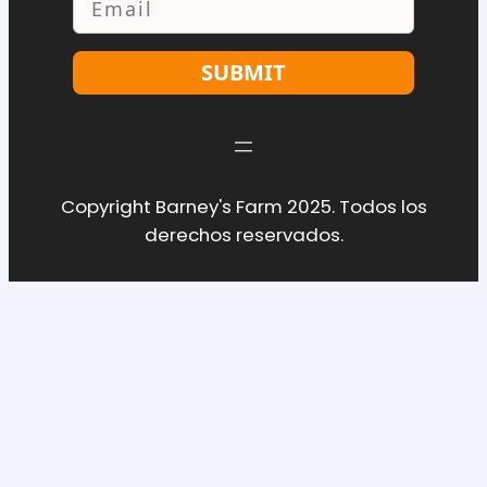
SUBMIT
Copyright Barney's Farm 2025. Todos los
derechos reservados.