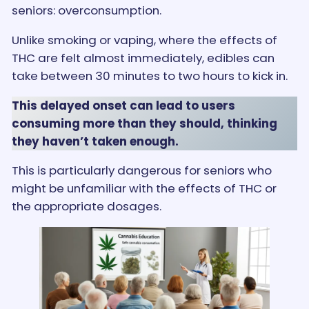
seniors: overconsumption.
Unlike smoking or vaping, where the effects of
THC are felt almost immediately, edibles can
take between 30 minutes to two hours to kick in.
This delayed onset can lead to users
consuming more than they should, thinking
they haven’t taken enough.
This is particularly dangerous for seniors who
might be unfamiliar with the effects of THC or
the appropriate dosages​.