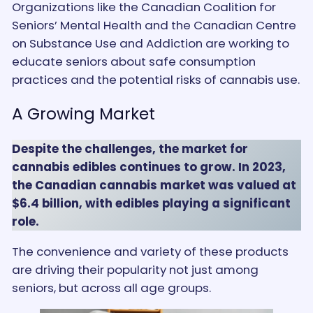
Organizations like the Canadian Coalition for
Seniors’ Mental Health and the Canadian Centre
on Substance Use and Addiction are working to
educate seniors about safe consumption
practices and the potential risks of cannabis use.
A Growing Market
Despite the challenges, the market for
cannabis edibles continues to grow. In 2023,
the Canadian cannabis market was valued at
$6.4 billion, with edibles playing a significant
role.
The convenience and variety of these products
are driving their popularity not just among
seniors, but across all age groups.