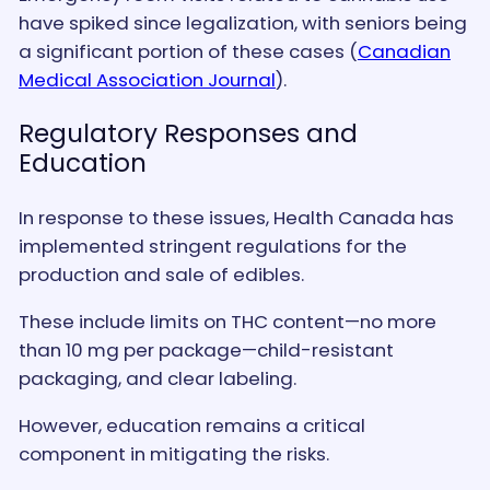
have spiked since legalization, with seniors being
a significant portion of these cases​ (
Canadian
Medical Association Journal
)​.
Regulatory Responses and
Education
In response to these issues, Health Canada has
implemented stringent regulations for the
production and sale of edibles.
These include limits on THC content—no more
than 10 mg per package—child-resistant
packaging, and clear labeling.
However, education remains a critical
component in mitigating the risks.