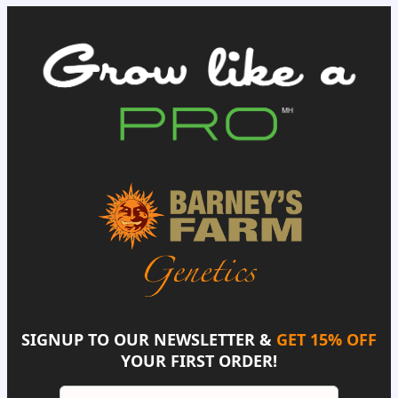
SIGNUP TO OUR NEWSLETTER &
GET 15% OFF
YOUR FIRST ORDER!
Email