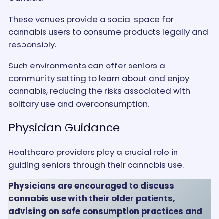
These venues provide a social space for
cannabis users to consume products legally and
responsibly.
Such environments can offer seniors a
community setting to learn about and enjoy
cannabis, reducing the risks associated with
solitary use and overconsumption​.
Physician Guidance
Healthcare providers play a crucial role in
guiding seniors through their cannabis use.
Physicians are encouraged to discuss
cannabis use with their older patients,
advising on safe consumption practices and