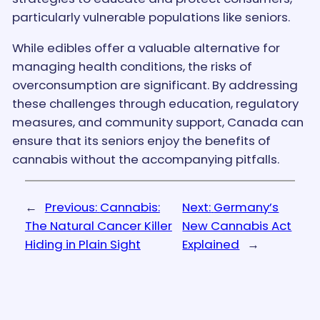
particularly vulnerable populations like seniors​.
While edibles offer a valuable alternative for
managing health conditions, the risks of
overconsumption are significant. By addressing
these challenges through education, regulatory
measures, and community support, Canada can
ensure that its seniors enjoy the benefits of
cannabis without the accompanying pitfalls.
←
Previous:
Cannabis:
Next:
Germany’s
The Natural Cancer Killer
New Cannabis Act
Hiding in Plain Sight
Explained
→