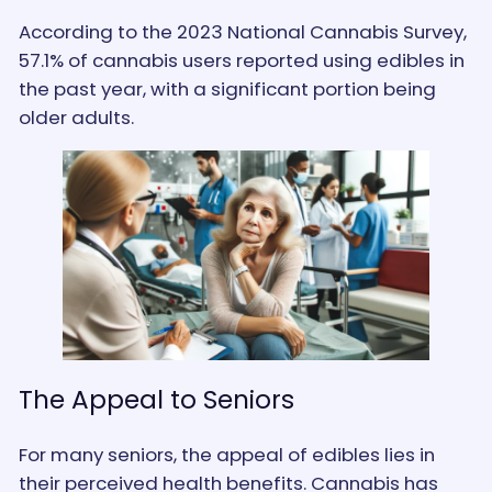
According to the 2023 National Cannabis Survey,
57.1% of cannabis users reported using edibles in
the past year, with a significant portion being
older adults​.
The Appeal to Seniors
For many seniors, the appeal of edibles lies in
their perceived health benefits. Cannabis has