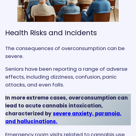
Health Risks and Incidents
The consequences of overconsumption can be
severe.
Seniors have been reporting a range of adverse
effects, including dizziness, confusion, panic
attacks, and even falls.
In more extreme cases, overconsumption can
lead to acute cannabis intoxication,
characterized by
severe anxiety, paranoia,
and hallucinations.
Emergency room visits related to cannabis use