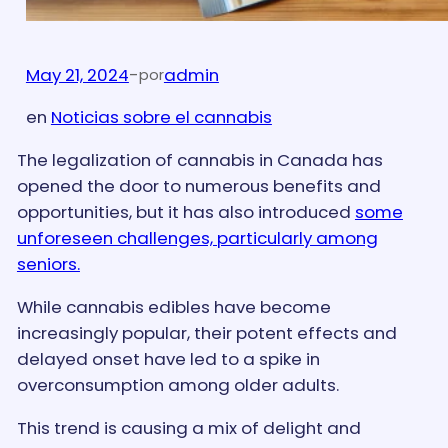
May 21, 2024
-
admin
por
en
Noticias sobre el cannabis
The legalization of cannabis in Canada has
opened the door to numerous benefits and
opportunities, but it has also introduced
some
unforeseen challenges, particularly among
seniors.
While cannabis edibles have become
increasingly popular, their potent effects and
delayed onset have led to a spike in
overconsumption among older adults.
This trend is causing a mix of delight and