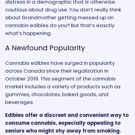
distress in a demographic that is otherwise
cautious about drug use. You don’t really think
about Grandmother getting messed up on
cannabis edibles do you? But that’s exactly
what’s happening.
A Newfound Popularity
Cannabis edibles have surged in popularity
across Canada since their legalization in
October 2019. This segment of the cannabis
market includes a variety of products such as
gummies, chocolates, baked goods, and
beverages.
Edibles offer a discreet and convenient way to
consume cannabis, especially appealing to
seniors who might shy away from smoking.