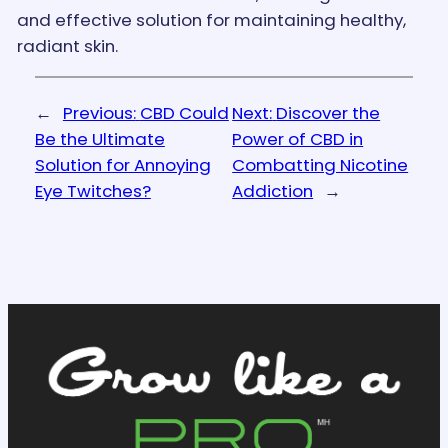
and effective solution for maintaining healthy,
radiant skin.
←
Previous:
CBD Could
Next:
Discover the
Be the Ultimate
Power of CBD in
Solution for Annoying
Combatting Nicotine
Eye Twitches?
Addiction
→