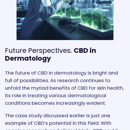
Future Perspectives.
CBD in
Dermatology
The future of CBD in dermatology is bright and
full of possibilities. As research continues to
unfold the myriad benefits of CBD for skin health,
its role in treating various dermatological
conditions becomes increasingly evident.
The case study discussed earlier is just one
example of CBD’s potential in this field. With