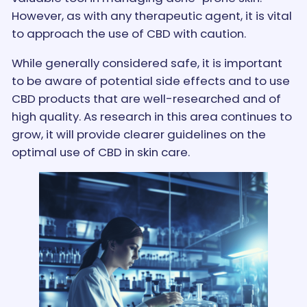
However, as with any therapeutic agent, it is vital
to approach the use of CBD with caution.
While generally considered safe, it is important
to be aware of potential side effects and to use
CBD products that are well-researched and of
high quality. As research in this area continues to
grow, it will provide clearer guidelines on the
optimal use of CBD in skin care.