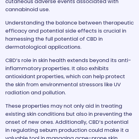
cutaneous adverse events associated with
cannabinoid use.
Understanding the balance between therapeutic
efficacy and potential side effects is crucial in
harnessing the full potential of CBD in
dermatological applications.
CBD’s role in skin health extends beyond its anti-
inflammatory properties. It also exhibits
antioxidant properties, which can help protect
the skin from environmental stressors like UV
radiation and pollution.
These properties may not only aid in treating
existing skin conditions but also in preventing the
onset of new ones. Additionally, CBD’s potential
in regulating sebum production could make it a
valuable tool in managing acne-prone skin.