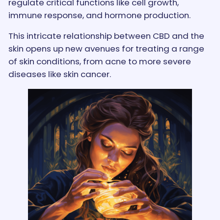
regulate critical functions like cell growth,
immune response, and hormone production.
This intricate relationship between CBD and the
skin opens up new avenues for treating a range
of skin conditions, from acne to more severe
diseases like skin cancer.