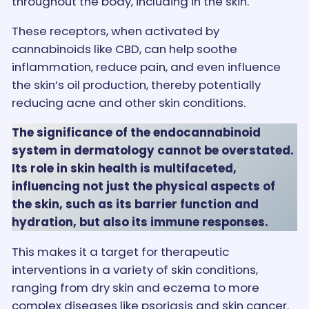
throughout the body, including in the skin.
These receptors, when activated by
cannabinoids like CBD, can help soothe
inflammation, reduce pain, and even influence
the skin’s oil production, thereby potentially
reducing acne and other skin conditions.
The significance of the endocannabinoid
system in dermatology cannot be overstated.
Its role in skin health is multifaceted,
influencing not just the physical aspects of
the skin, such as its barrier function and
hydration, but also its immune responses.
This makes it a target for therapeutic
interventions in a variety of skin conditions,
ranging from dry skin and eczema to more
complex diseases like psoriasis and skin cancer.