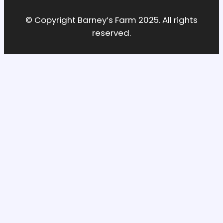
© Copyright Barney’s Farm 2025. All rights
reserved.