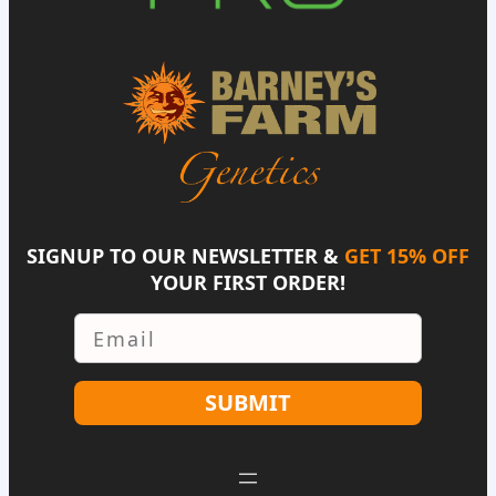
SIGNUP TO OUR NEWSLETTER &
GET 15% OFF
YOUR FIRST ORDER!
Email
SUBMIT