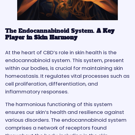
The Endocannabinoid System.
A Key
Player in Skin Harmony
At the heart of CBD’s role in skin health is the
endocannabinoid system. This system, present
within our bodies, is crucial for maintaining skin
homeostasis. It regulates vital processes such as
cell proliferation, differentiation, and
inflammatory responses.
The harmonious functioning of this system
ensures our skin’s health and resilience against
various disorders. The endocannabinoid system
comprises a network of receptors found