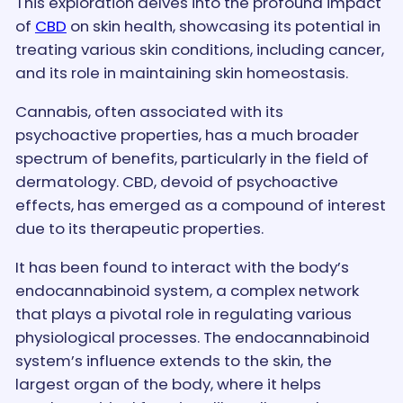
This exploration delves into the profound impact
of
CBD
on skin health, showcasing its potential in
treating various skin conditions, including cancer,
and its role in maintaining skin homeostasis.
Cannabis, often associated with its
psychoactive properties, has a much broader
spectrum of benefits, particularly in the field of
dermatology. CBD, devoid of psychoactive
effects, has emerged as a compound of interest
due to its therapeutic properties.
It has been found to interact with the body’s
endocannabinoid system, a complex network
that plays a pivotal role in regulating various
physiological processes. The endocannabinoid
system’s influence extends to the skin, the
largest organ of the body, where it helps