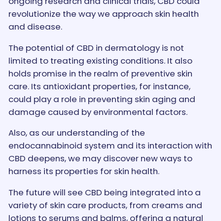
ongoing research and clinical trials, CBD could
revolutionize the way we approach skin health
and disease.
The potential of CBD in dermatology is not
limited to treating existing conditions. It also
holds promise in the realm of preventive skin
care. Its antioxidant properties, for instance,
could play a role in preventing skin aging and
damage caused by environmental factors.
Also, as our understanding of the
endocannabinoid system and its interaction with
CBD deepens, we may discover new ways to
harness its properties for skin health.
The future will see CBD being integrated into a
variety of skin care products, from creams and
lotions to serums and balms, offering a natural