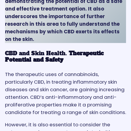
demonstrating the potential of CBD as a safe
and effective treatment option. It also
underscores the importance of further
research in this area to fully understand the
mechanisms by which CBD exerts its effects
on the skin.
CBD and Skin Health.
Therapeutic
Potential and Safety
The therapeutic uses of cannabinoids,
particularly CBD, in treating inflammatory skin
diseases and skin cancer, are gaining increasing
attention. CBD’s anti-inflammatory and anti-
proliferative properties make it a promising
candidate for treating a range of skin conditions.
However, it is also essential to consider the