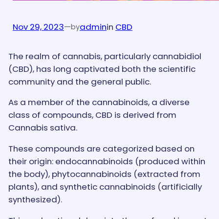
Nov 29, 2023
—
admin
in
CBD
by
The realm of cannabis, particularly cannabidiol
(CBD), has long captivated both the scientific
community and the general public.
As a member of the cannabinoids, a diverse
class of compounds, CBD is derived from
Cannabis sativa.
These compounds are categorized based on
their origin: endocannabinoids (produced within
the body), phytocannabinoids (extracted from
plants), and synthetic cannabinoids (artificially
synthesized).