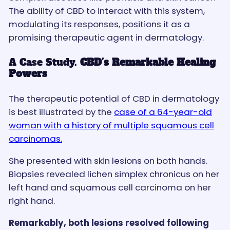
The ability of CBD to interact with this system,
modulating its responses, positions it as a
promising therapeutic agent in dermatology.
A Case Study.
CBD’s Remarkable Healing
Powers
The therapeutic potential of CBD in dermatology
is best illustrated by the
case of a 64-year-old
woman with a history of multiple squamous cell
carcinomas.
She presented with skin lesions on both hands.
Biopsies revealed lichen simplex chronicus on her
left hand and squamous cell carcinoma on her
right hand.
Remarkably, both lesions resolved following