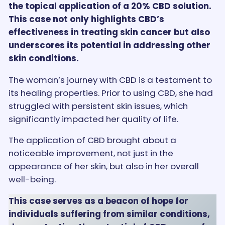
the topical application of a 20% CBD solution.
This case not only highlights CBD’s
effectiveness in treating skin cancer but also
underscores its potential in addressing other
skin conditions.
The woman’s journey with CBD is a testament to
its healing properties. Prior to using CBD, she had
struggled with persistent skin issues, which
significantly impacted her quality of life.
The application of CBD brought about a
noticeable improvement, not just in the
appearance of her skin, but also in her overall
well-being.
This case serves as a beacon of hope for
individuals suffering from similar conditions,