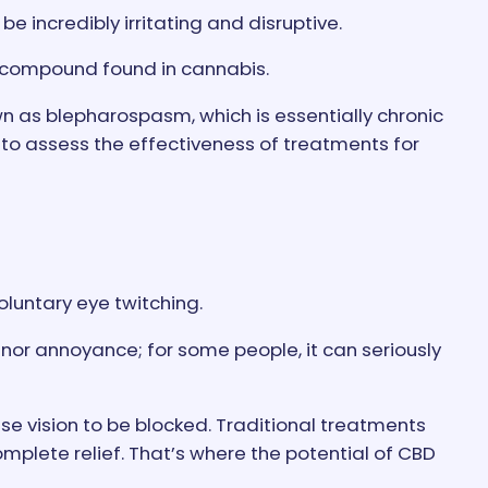
e incredibly irritating and disruptive.
e compound found in cannabis.
n as blepharospasm, which is essentially chronic
 to assess the effectiveness of treatments for
luntary eye twitching.
 minor annoyance; for some people, it can seriously
use vision to be blocked. Traditional treatments
mplete relief. That’s where the potential of CBD