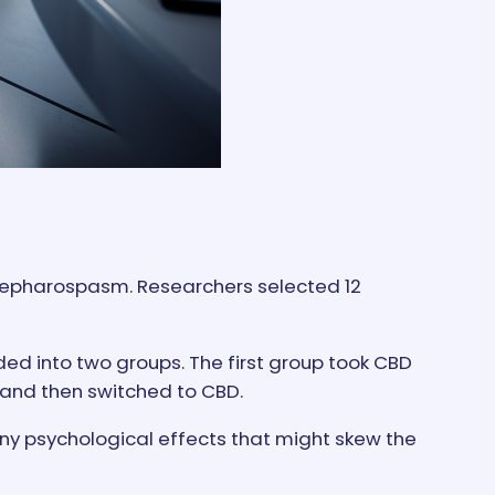
blepharospasm. Researchers selected 12
ded into two groups. The first group took CBD
 and then switched to CBD.
any psychological effects that might skew the