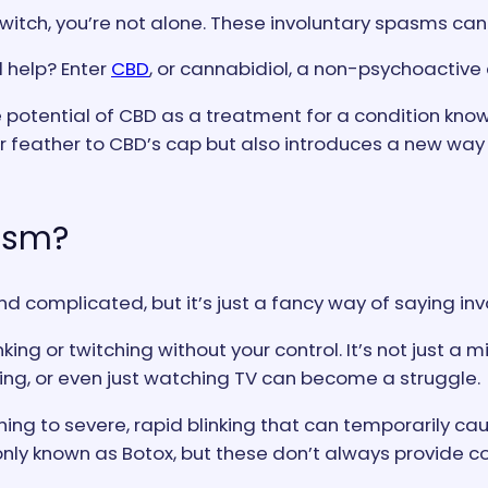
itch, you’re not alone. These involuntary spasms can b
d help? Enter
CBD
, or cannabidiol, a non-psychoactiv
 potential of CBD as a treatment for a condition know
er feather to CBD’s cap but also introduces a new way
asm?
complicated, but it’s just a fancy way of saying invo
nking or twitching without your control. It’s not just a
riving, or even just watching TV can become a struggle.
ching to severe, rapid blinking that can temporarily ca
only known as Botox, but these don’t always provide co