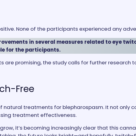
itive. None of the participants experienced any adve
ovements in several measures related to eye twitch
e for the participants.
lts are promising, the study calls for further research 
tch-Free
 of natural treatments for blepharospasm. It not only 
sing treatment effectiveness.
grow, it’s becoming increasingly clear that this ca
tching, the future looks bright—and hopefully, twitch-f