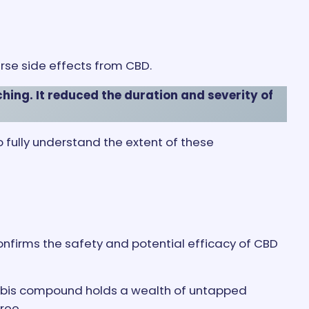
rse side effects from CBD.
ing. It reduced the duration and severity of
to fully understand the extent of these
confirms the safety and potential efficacy of CBD
nnabis compound holds a wealth of untapped
ree.