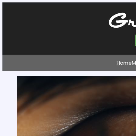
Home
M