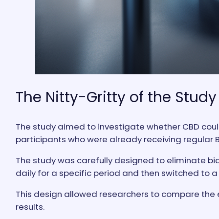
The Nitty-Gritty of the Study
The study aimed to investigate whether CBD coul
participants who were already receiving regular 
The study was carefully designed to eliminate bia
daily for a specific period and then switched to
This design allowed researchers to compare the e
results.