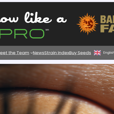
eet the Team
News
Strain Index
Buy Seeds
Englis