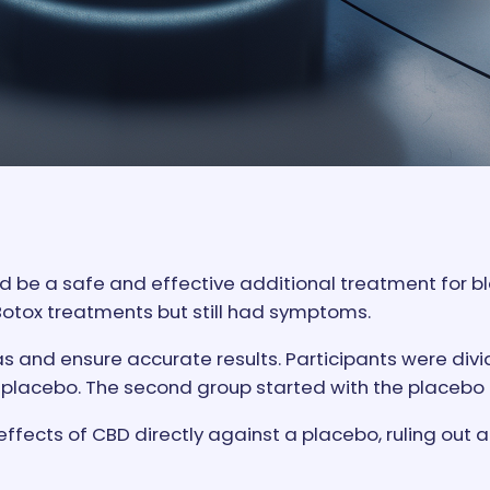
d be a safe and effective additional treatment for 
Botox treatments but still had symptoms.
s and ensure accurate results. Participants were divi
 a placebo. The second group started with the placebo
ffects of CBD directly against a placebo, ruling out 