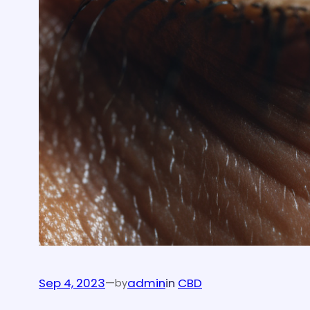
Sep 4, 2023
—
admin
in
CBD
by