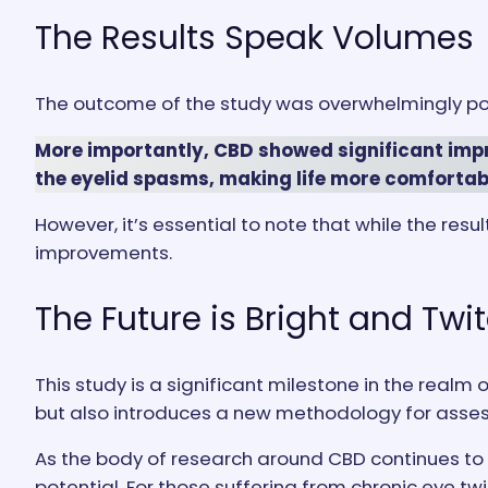
The Results Speak Volumes
The outcome of the study was overwhelmingly pos
More importantly, CBD showed significant impr
the eyelid spasms, making life more comfortabl
However, it’s essential to note that while the resu
improvements.
The Future is Bright and Twi
This study is a significant milestone in the realm
but also introduces a new methodology for asses
As the body of research around CBD continues to 
potential. For those suffering from chronic eye twi