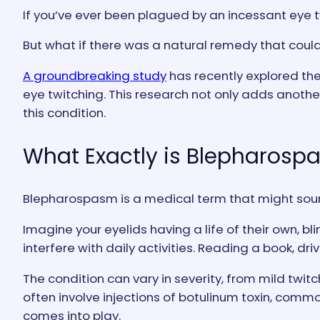
If you’ve ever been plagued by an incessant eye tw
But what if there was a natural remedy that coul
A groundbreaking study
has recently explored the
eye twitching. This research not only adds anoth
this condition.
What Exactly is Blepharosp
Blepharospasm is a medical term that might sound 
Imagine your eyelids having a life of their own, bli
interfere with daily activities. Reading a book, d
The condition can vary in severity, from mild twit
often involve injections of botulinum toxin, comm
comes into play.