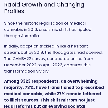
Rapid Growth and Changing
Profiles
Since the historic legalization of medical
cannabis in 2016, a seismic shift has rippled
through Australia.
Initially, adoption trickled in like a hesitant
stream, but by 2019, the floodgates had opened.
The CAMS-22 survey, conducted online from
December 2022 to April 2023, captures this
transformation vividly.
Among 3323 respondents, an overwhelming
majority, 73%, have transitioned to prescribed
medical cannabis, while 27% remain tethered
to illicit sources. This shift mirrors not just
legal reforms but an evolving societal