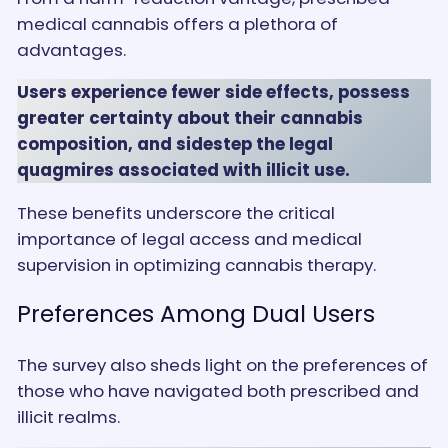
medical cannabis offers a plethora of
advantages.
Users experience fewer side effects, possess
greater certainty about their cannabis
composition, and sidestep the legal
quagmires associated with illicit use.
These benefits underscore the critical
importance of legal access and medical
supervision in optimizing cannabis therapy.
Preferences Among Dual Users
The survey also sheds light on the preferences of
those who have navigated both prescribed and
illicit realms.