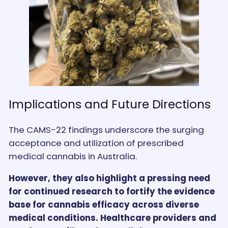
Implications and Future Directions
The CAMS-22 findings underscore the surging
acceptance and utilization of prescribed
medical cannabis in Australia.
However, they also highlight a pressing need
for continued research to fortify the evidence
base for cannabis efficacy across diverse
medical conditions. Healthcare providers and