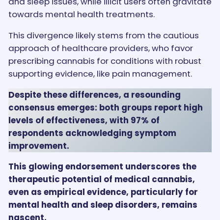
and sleep issues, while illicit users often gravitate
towards mental health treatments.
This divergence likely stems from the cautious
approach of healthcare providers, who favor
prescribing cannabis for conditions with robust
supporting evidence, like pain management.
Despite these differences, a resounding
consensus emerges: both groups report high
levels of effectiveness, with 97% of
respondents acknowledging symptom
improvement.
This glowing endorsement underscores the
therapeutic potential of medical cannabis,
even as empirical evidence, particularly for
mental health and sleep disorders, remains
nascent.