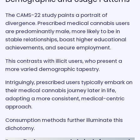
The CAMS-22 study paints a portrait of
divergence. Prescribed medical cannabis users
are predominantly male, more likely to be in
stable relationships, boast higher educational
achievements, and secure employment.
This contrasts with illicit users, who present a
more varied demographic tapestry.
Intriguingly, prescribed users typically embark on
their medical cannabis journey later in life,
adopting a more consistent, medical-centric
approach.
Consumption methods further illuminate this
dichotomy.