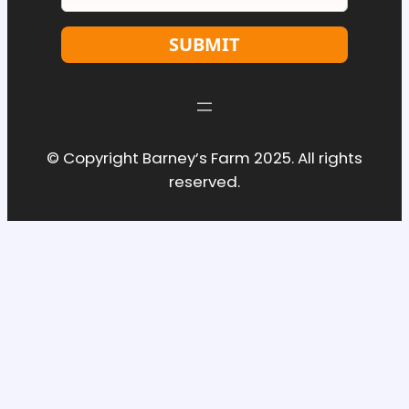
SUBMIT
© Copyright Barney’s Farm 2025. All rights
reserved.