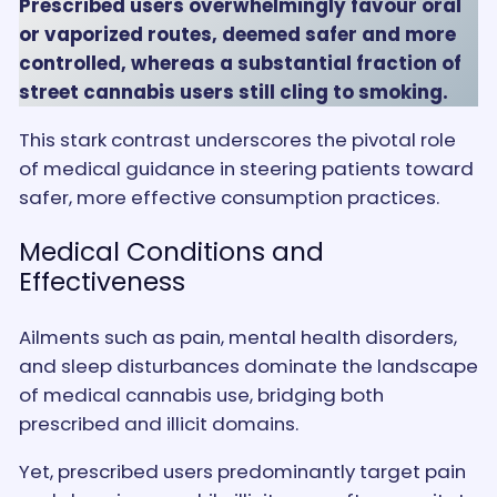
Prescribed users overwhelmingly favour oral
or vaporized routes, deemed safer and more
controlled, whereas a substantial fraction of
street cannabis users still cling to smoking.
This stark contrast underscores the pivotal role
of medical guidance in steering patients toward
safer, more effective consumption practices.
Medical Conditions and
Effectiveness
Ailments such as pain, mental health disorders,
and sleep disturbances dominate the landscape
of medical cannabis use, bridging both
prescribed and illicit domains.
Yet, prescribed users predominantly target pain