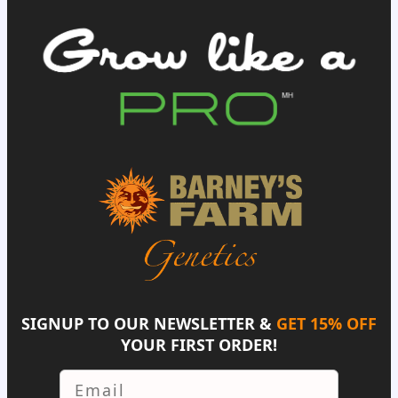
SIGNUP TO OUR NEWSLETTER &
GET 15% OFF
YOUR FIRST ORDER!
Email