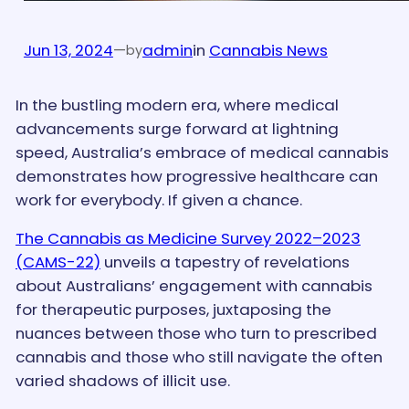
Jun 13, 2024
—
admin
in
Cannabis News
by
In the bustling modern era, where medical
advancements surge forward at lightning
speed, Australia’s embrace of medical cannabis
demonstrates how progressive healthcare can
work for everybody. If given a chance.
The Cannabis as Medicine Survey 2022–2023
(CAMS-22)
unveils a tapestry of revelations
about Australians’ engagement with cannabis
for therapeutic purposes, juxtaposing the
nuances between those who turn to prescribed
cannabis and those who still navigate the often
varied shadows of illicit use.