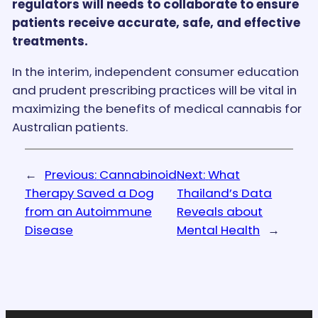
regulators will needs to collaborate to ensure
patients receive accurate, safe, and effective
treatments.
In the interim, independent consumer education
and prudent prescribing practices will be vital in
maximizing the benefits of medical cannabis for
Australian patients.
←
Previous:
Cannabinoid
Next:
What
Therapy Saved a Dog
Thailand’s Data
from an Autoimmune
Reveals about
Disease
Mental Health
→