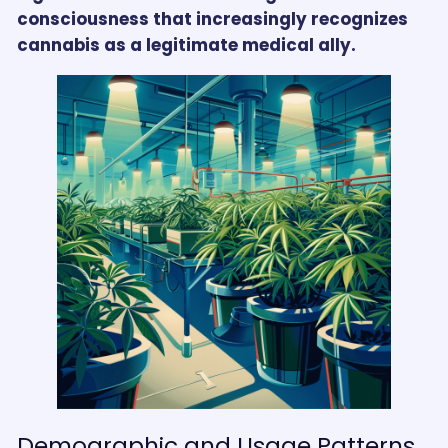
consciousness that increasingly recognizes
cannabis as a legitimate medical ally.
Demographic and Usage Patterns