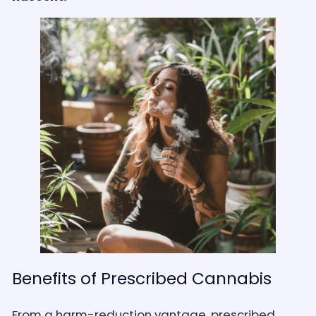
Benefits of Prescribed Cannabis
From a harm-reduction vantage, prescribed