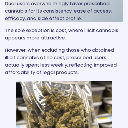
Dual users overwhelmingly favor prescribed
cannabis for its consistency, ease of access,
efficacy, and side effect profile.
The sole exception is cost, where illicit cannabis
appears more attractive.
However, when excluding those who obtained
illicit cannabis at no cost, prescribed users
actually spent less weekly, reflecting improved
affordability of legal products.