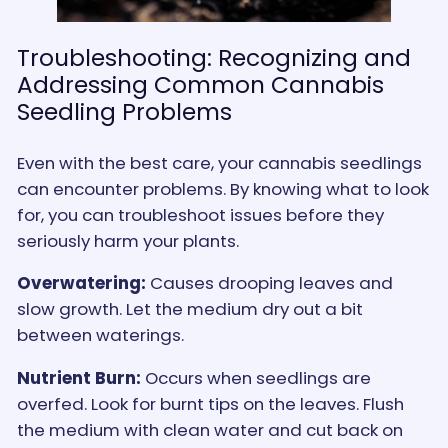
Troubleshooting: Recognizing and
Addressing Common Cannabis
Seedling Problems
Even with the best care, your cannabis seedlings
can encounter problems. By knowing what to look
for, you can troubleshoot issues before they
seriously harm your plants.
Overwatering:
Causes drooping leaves and
slow growth. Let the medium dry out a bit
between waterings.
Nutrient Burn:
Occurs when seedlings are
overfed. Look for burnt tips on the leaves. Flush
the medium with clean water and cut back on