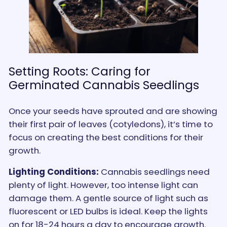
Setting Roots: Caring for
Germinated Cannabis Seedlings
Once your seeds have sprouted and are showing
their first pair of leaves (cotyledons), it’s time to
focus on creating the best conditions for their
growth.
Lighting Conditions:
Cannabis seedlings need
plenty of light. However, too intense light can
damage them. A gentle source of light such as
fluorescent or LED bulbs is ideal. Keep the lights
on for 18-24 hours a day to encourage growth.