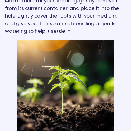
Make a hole for your seedling, gently remove it
from its current container, and place it into the
hole. Lightly cover the roots with your medium,
and give your transplanted seedling a gentle
watering to help it settle in.