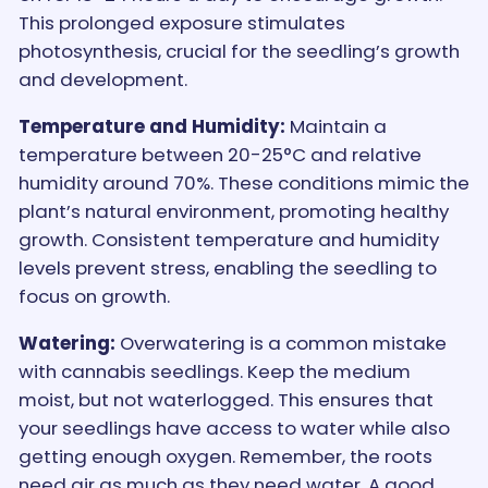
This prolonged exposure stimulates
photosynthesis, crucial for the seedling’s growth
and development.
Temperature and Humidity:
Maintain a
temperature between 20-25°C and relative
humidity around 70%. These conditions mimic the
plant’s natural environment, promoting healthy
growth. Consistent temperature and humidity
levels prevent stress, enabling the seedling to
focus on growth.
Watering:
Overwatering is a common mistake
with cannabis seedlings. Keep the medium
moist, but not waterlogged. This ensures that
your seedlings have access to water while also
getting enough oxygen. Remember, the roots
need air as much as they need water. A good