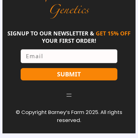
SIGNUP TO OUR NEWSLETTER &
GET 15% OFF
YOUR FIRST ORDER!
Email
SUBMIT
© Copyright Barney’s Farm 2025. All rights
reserved.