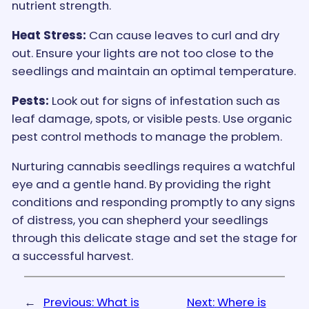
nutrient strength.
Heat Stress:
Can cause leaves to curl and dry
out. Ensure your lights are not too close to the
seedlings and maintain an optimal temperature.
Pests:
Look out for signs of infestation such as
leaf damage, spots, or visible pests. Use organic
pest control methods to manage the problem.
Nurturing cannabis seedlings requires a watchful
eye and a gentle hand. By providing the right
conditions and responding promptly to any signs
of distress, you can shepherd your seedlings
through this delicate stage and set the stage for
a successful harvest.
←
Previous:
What is
Next:
Where is