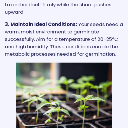
to anchor itself firmly while the shoot pushes
upward.
3. Maintain Ideal Conditions:
Your seeds need a
warm, moist environment to germinate
successfully. Aim for a temperature of 20-25°C
and high humidity. These conditions enable the
metabolic processes needed for germination.