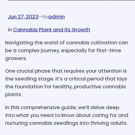
Jun 27, 2023
—
admin
by
in
Cannabis Plant and Its Growth
Navigating the world of cannabis cultivation can
be a complex journey, especially for first-time
growers.
One crucial phase that requires your attention is
the seedling stage. It’s a critical period that lays
the foundation for healthy, productive cannabis
plants.
In this comprehensive guide, we’ll delve deep
into what you need to know about caring for and
nurturing cannabis seedlings into thriving adults.