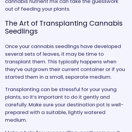
cannabis nutrient mix can take the guesswork
out of feeding your plants.
The Art of Transplanting Cannabis
Seedlings
Once your cannabis seedlings have developed
several sets of leaves, it may be time to
transplant them. This typically happens when
they’ve outgrown their current container or if you
started them in a small, separate medium.
Transplanting can be stressful for your young
plants, so it’s important to do it gently and
carefully. Make sure your destination pot is well-
prepared with a suitable, lightly watered
medium.