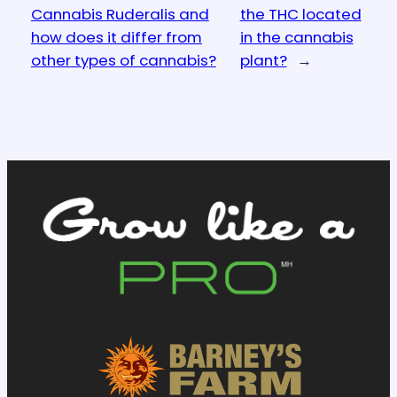
Cannabis Ruderalis and
the THC located
how does it differ from
in the cannabis
other types of cannabis?
plant?
→