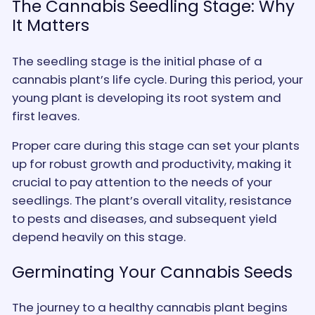
The Cannabis Seedling Stage: Why
It Matters
The seedling stage is the initial phase of a
cannabis plant’s life cycle. During this period, your
young plant is developing its root system and
first leaves.
Proper care during this stage can set your plants
up for robust growth and productivity, making it
crucial to pay attention to the needs of your
seedlings. The plant’s overall vitality, resistance
to pests and diseases, and subsequent yield
depend heavily on this stage.
Germinating Your Cannabis Seeds
The journey to a healthy cannabis plant begins