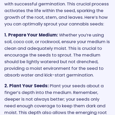
with successful germination. This crucial process
activates the life within the seed, sparking the
growth of the root, stem, and leaves. Here’s how
you can optimally sprout your cannabis seeds:
1. Prepare Your Medium:
Whether you’re using
soil, coco coir, or rockwool, ensure your medium is
clean and adequately moist. This is crucial to
encourage the seeds to sprout. The medium
should be lightly watered but not drenched,
providing a moist environment for the seed to
absorb water and kick-start germination.
2. Plant Your Seeds:
Plant your seeds about a
finger’s depth into the medium. Remember,
deeper is not always better; your seeds only
need enough coverage to keep them dark and
moist. This depth also allows the emerging root