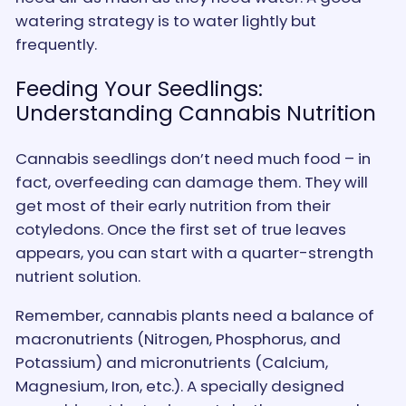
watering strategy is to water lightly but
frequently.
Feeding Your Seedlings:
Understanding Cannabis Nutrition
Cannabis seedlings don’t need much food – in
fact, overfeeding can damage them. They will
get most of their early nutrition from their
cotyledons. Once the first set of true leaves
appears, you can start with a quarter-strength
nutrient solution.
Remember, cannabis plants need a balance of
macronutrients (Nitrogen, Phosphorus, and
Potassium) and micronutrients (Calcium,
Magnesium, Iron, etc.). A specially designed