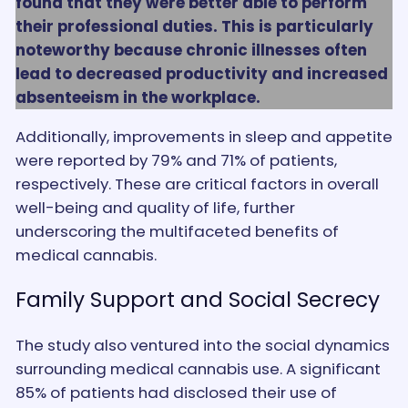
found that they were better able to perform
their professional duties. This is particularly
noteworthy because chronic illnesses often
lead to decreased productivity and increased
absenteeism in the workplace.
Additionally, improvements in sleep and appetite
were reported by 79% and 71% of patients,
respectively. These are critical factors in overall
well-being and quality of life, further
underscoring the multifaceted benefits of
medical cannabis.
Family Support and Social Secrecy
The study also ventured into the social dynamics
surrounding medical cannabis use. A significant
85% of patients had disclosed their use of