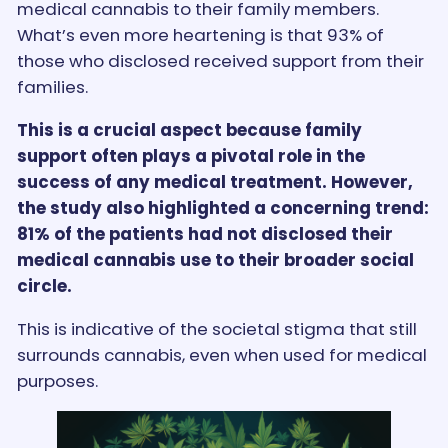
medical cannabis to their family members.
What’s even more heartening is that 93% of
those who disclosed received support from their
families.
This is a crucial aspect because family
support often plays a pivotal role in the
success of any medical treatment. However,
the study also highlighted a concerning trend:
81% of the patients had not disclosed their
medical cannabis use to their broader social
circle.
This is indicative of the societal stigma that still
surrounds cannabis, even when used for medical
purposes.