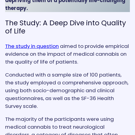
depriving them of a potentially life-changing
therapy.
The Study: A Deep Dive into Quality
of Life
The study in question
aimed to provide empirical
evidence on the impact of medical cannabis on
the quality of life of patients.
Conducted with a sample size of 100 patients,
the study employed a comprehensive approach,
using both socio-demographic and clinical
questionnaires, as well as the SF-36 Health
Survey scale.
The majority of the participants were using
medical cannabis to treat neurological
disorders, a category of diseases that often