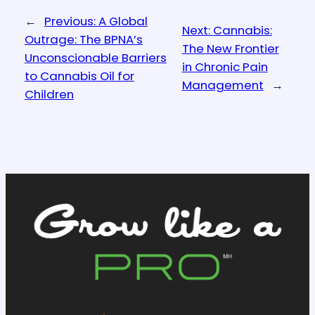
←
Previous:
A Global
Next:
Cannabis:
Outrage: The BPNA’s
The New Frontier
Unconscionable Barriers
in Chronic Pain
to Cannabis Oil for
Management
→
Children