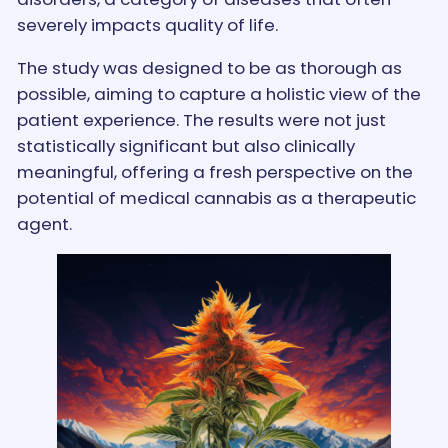
severely impacts quality of life.
The study was designed to be as thorough as
possible, aiming to capture a holistic view of the
patient experience. The results were not just
statistically significant but also clinically
meaningful, offering a fresh perspective on the
potential of medical cannabis as a therapeutic
agent.