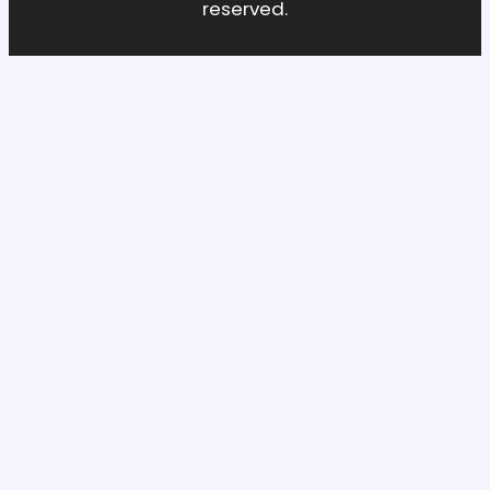
reserved.