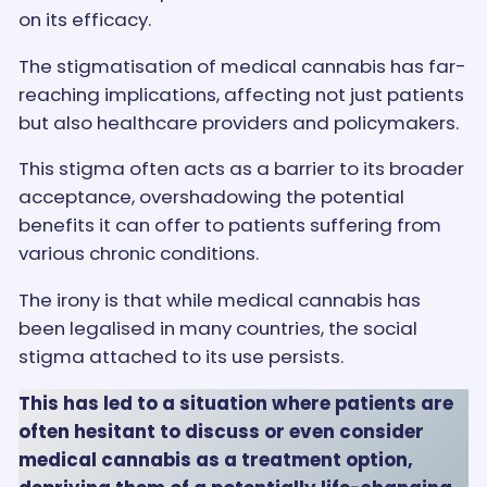
on its efficacy.
The stigmatisation of medical cannabis has far-
reaching implications, affecting not just patients
but also healthcare providers and policymakers.
This stigma often acts as a barrier to its broader
acceptance, overshadowing the potential
benefits it can offer to patients suffering from
various chronic conditions.
The irony is that while medical cannabis has
been legalised in many countries, the social
stigma attached to its use persists.
This has led to a situation where patients are
often hesitant to discuss or even consider
medical cannabis as a treatment option,