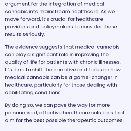
argument for the integration of medical
cannabis into mainstream healthcare. As we
move forward, it’s crucial for healthcare
providers and policymakers to consider these
results seriously.
The evidence suggests that medical cannabis
can play a significant role in improving the
quality of life for patients with chronic illnesses.
It’s time to shift the narrative and focus on how
medical cannabis can be a game-changer in
healthcare, particularly for those dealing with
debilitating conditions.
By doing so, we can pave the way for more
personalised, effective healthcare solutions that
aim for the best possible therapeutic outcomes.