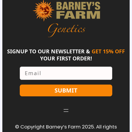
SIGNUP TO OUR NEWSLETTER &
GET 15% OFF
YOUR FIRST ORDER!
Email
SUBMIT
© Copyright Barney’s Farm 2025. All rights