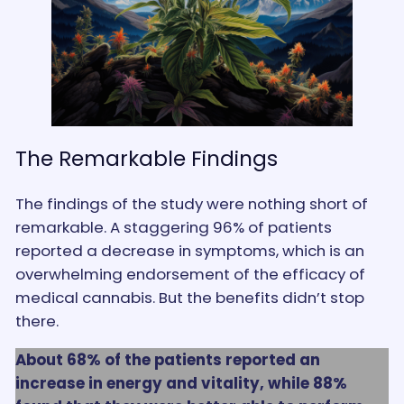
The Remarkable Findings
The findings of the study were nothing short of
remarkable. A staggering 96% of patients
reported a decrease in symptoms, which is an
overwhelming endorsement of the efficacy of
medical cannabis. But the benefits didn’t stop
there.
About 68% of the patients reported an
increase in energy and vitality, while 88%