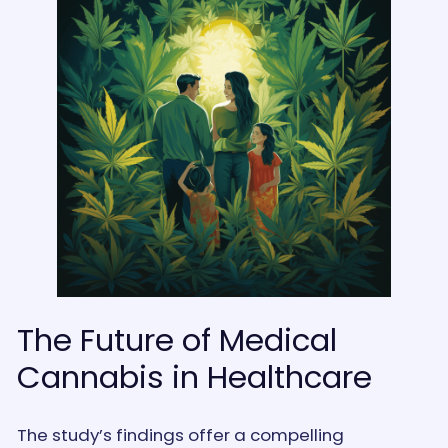
The Future of Medical
Cannabis in Healthcare
The study’s findings offer a compelling