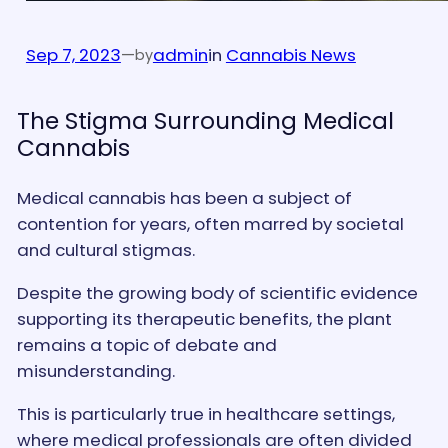
Sep 7, 2023
—
admin
in
Cannabis News
by
The Stigma Surrounding Medical
Cannabis
Medical cannabis has been a subject of
contention for years, often marred by societal
and cultural stigmas.
Despite the growing body of scientific evidence
supporting its therapeutic benefits, the plant
remains a topic of debate and
misunderstanding.
This is particularly true in healthcare settings,
where medical professionals are often divided