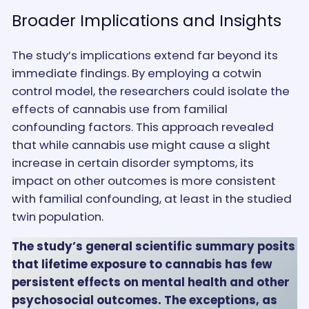
Broader Implications and Insights
The study’s implications extend far beyond its
immediate findings. By employing a cotwin
control model, the researchers could isolate the
effects of cannabis use from familial
confounding factors. This approach revealed
that while cannabis use might cause a slight
increase in certain disorder symptoms, its
impact on other outcomes is more consistent
with familial confounding, at least in the studied
twin population.
The study’s general scientific summary posits
that lifetime exposure to cannabis has few
persistent effects on mental health and other
psychosocial outcomes. The exceptions, as