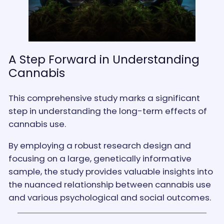
A Step Forward in Understanding
Cannabis
This comprehensive study marks a significant
step in understanding the long-term effects of
cannabis use.
By employing a robust research design and
focusing on a large, genetically informative
sample, the study provides valuable insights into
the nuanced relationship between cannabis use
and various psychological and social outcomes.