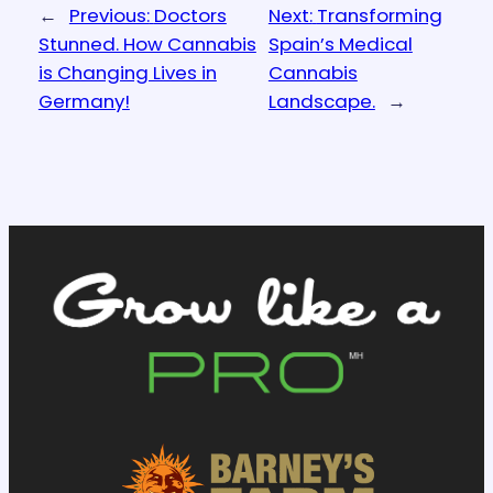
←
Previous:
Doctors
Next:
Transforming
Stunned. How Cannabis
Spain’s Medical
is Changing Lives in
Cannabis
Germany!
Landscape.
→