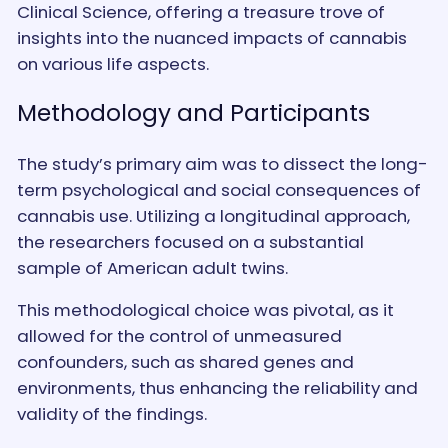
Clinical Science, offering a treasure trove of
insights into the nuanced impacts of cannabis
on various life aspects.
Methodology and Participants
The study’s primary aim was to dissect the long-
term psychological and social consequences of
cannabis use. Utilizing a longitudinal approach,
the researchers focused on a substantial
sample of American adult twins.
This methodological choice was pivotal, as it
allowed for the control of unmeasured
confounders, such as shared genes and
environments, thus enhancing the reliability and
validity of the findings.