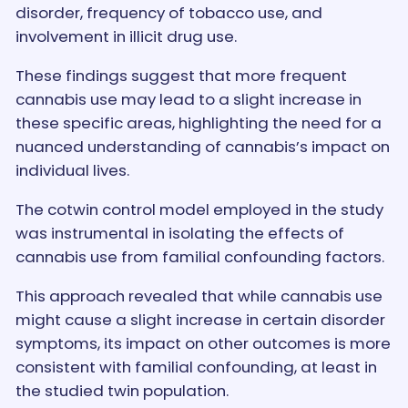
disorder, frequency of tobacco use, and
involvement in illicit drug use.
These findings suggest that more frequent
cannabis use may lead to a slight increase in
these specific areas, highlighting the need for a
nuanced understanding of cannabis’s impact on
individual lives.
The cotwin control model employed in the study
was instrumental in isolating the effects of
cannabis use from familial confounding factors.
This approach revealed that while cannabis use
might cause a slight increase in certain disorder
symptoms, its impact on other outcomes is more
consistent with familial confounding, at least in
the studied twin population.