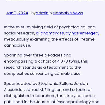
Jan 11, 2024
—
admin
in
Cannabis News
by
In the ever-evolving field of psychological and
social research,
a landmark study has emerged
,
meticulously examining the effects of lifetime
cannabis use.
Spanning over three decades and
encompassing a cohort of 4,078 twins, this
research stands as a testament to the
complexities surrounding cannabis use.
Spearheaded by Stephanie Zellers, Jordan
Alexander, Jarrod M. Ellingson, and a team of
distinguished researchers, the study has been
published in the Journal of Psychopathology and