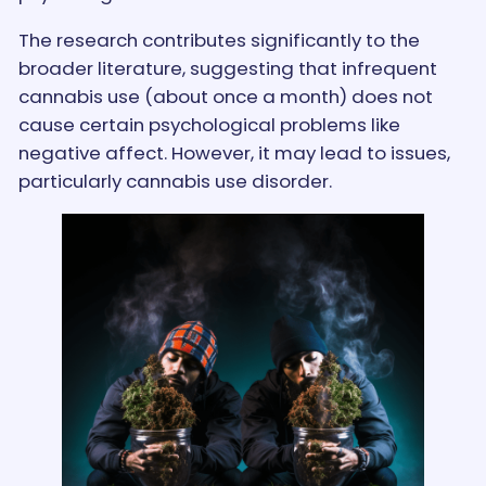
The research contributes significantly to the
broader literature, suggesting that infrequent
cannabis use (about once a month) does not
cause certain psychological problems like
negative affect. However, it may lead to issues,
particularly cannabis use disorder.