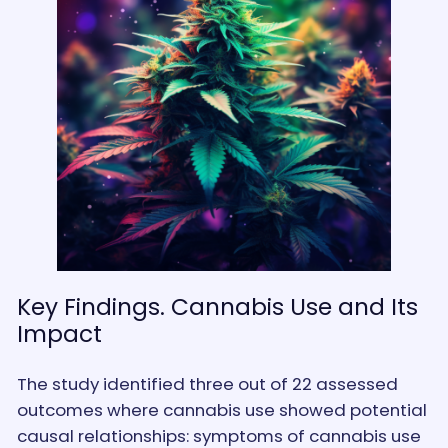
Key Findings. Cannabis Use and Its
Impact
The study identified three out of 22 assessed
outcomes where cannabis use showed potential
causal relationships: symptoms of cannabis use