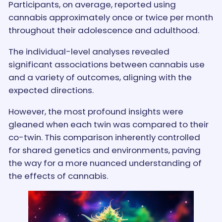
Participants, on average, reported using
cannabis approximately once or twice per month
throughout their adolescence and adulthood.
The individual-level analyses revealed
significant associations between cannabis use
and a variety of outcomes, aligning with the
expected directions.
However, the most profound insights were
gleaned when each twin was compared to their
co-twin. This comparison inherently controlled
for shared genetics and environments, paving
the way for a more nuanced understanding of
the effects of cannabis.