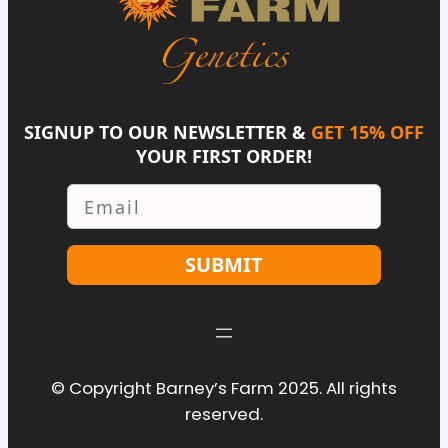
SIGNUP TO OUR NEWSLETTER &
GET 15% OFF
YOUR FIRST ORDER!
Email
SUBMIT
© Copyright Barney’s Farm 2025. All rights
reserved.