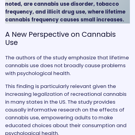
noted, are cannabis use disorder, tobacco
frequency, and illicit drug use, where lifetime
cannabis frequency causes small increases.
A New Perspective on Cannabis
Use
The authors of the study emphasize that lifetime
cannabis use does not broadly cause problems
with psychological health.
This finding is particularly relevant given the
increasing legalization of recreational cannabis
in many states in the US. The study provides
causally informative research on the effects of
cannabis use, empowering adults to make
educated choices about their consumption and
psychological health.