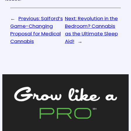
←
Previous:
Salford’s
Next:
Revolution in the
Game-Changing
Bedroom? Cannabis
Proposal for Medical
as the Ultimate Sleep
Cannabis
Aid!
→