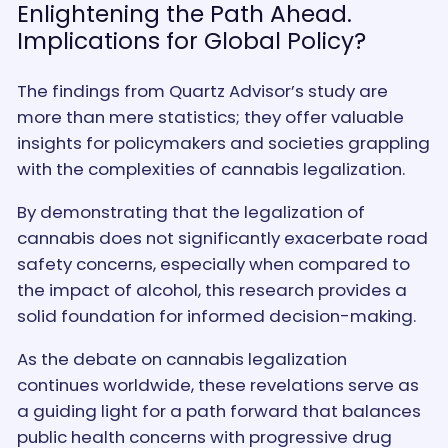
Enlightening the Path Ahead.
Implications for Global Policy?
The findings from Quartz Advisor’s study are
more than mere statistics; they offer valuable
insights for policymakers and societies grappling
with the complexities of cannabis legalization.
By demonstrating that the legalization of
cannabis does not significantly exacerbate road
safety concerns, especially when compared to
the impact of alcohol, this research provides a
solid foundation for informed decision-making.
As the debate on cannabis legalization
continues worldwide, these revelations serve as
a guiding light for a path forward that balances
public health concerns with progressive drug