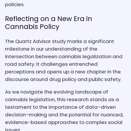
policies.
Reflecting on a New Era in
Cannabis Policy
The Quartz Advisor study marks a significant
milestone in our understanding of the
intersection between cannabis legalization and
road safety. It challenges entrenched
perceptions and opens up a new chapter in the
discourse around drug policy and public safety.
As we navigate the evolving landscape of
cannabis legislation, this research stands as a
testament to the importance of data-driven
decision-making and the potential for nuanced,
evidence-based approaches to complex social
issues.