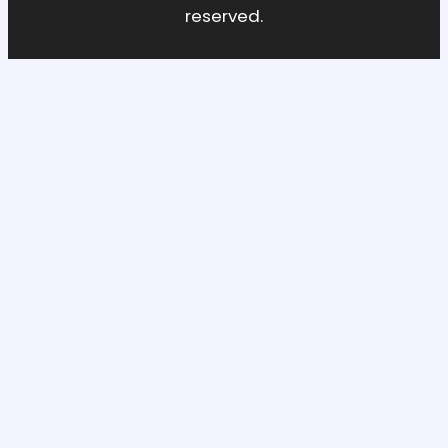
reserved.