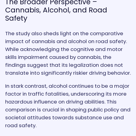
The Broader Perspective –
Cannabis, Alcohol, and Road
Safety
The study also sheds light on the comparative
impact of cannabis and alcohol on road safety.
While acknowledging the cognitive and motor
skills impairment caused by cannabis, the
findings suggest that its legalization does not
translate into significantly riskier driving behavior.
In stark contrast, alcohol continues to be a major
factor in traffic fatalities, underscoring its more
hazardous influence on driving abilities. This
comparison is crucial in shaping public policy and
societal attitudes towards substance use and
road safety.