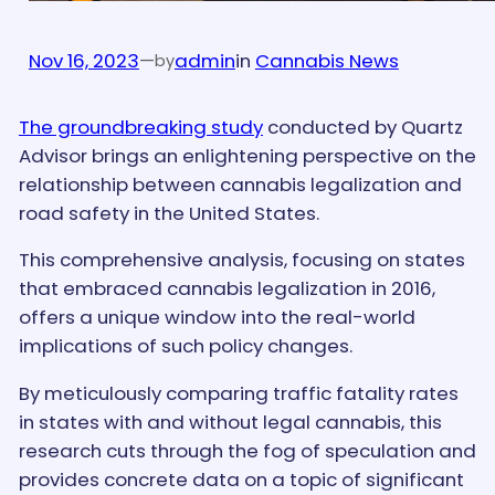
Nov 16, 2023
—
admin
in
Cannabis News
by
The groundbreaking study
conducted by Quartz
Advisor brings an enlightening perspective on the
relationship between cannabis legalization and
road safety in the United States.
This comprehensive analysis, focusing on states
that embraced cannabis legalization in 2016,
offers a unique window into the real-world
implications of such policy changes.
By meticulously comparing traffic fatality rates
in states with and without legal cannabis, this
research cuts through the fog of speculation and
provides concrete data on a topic of significant