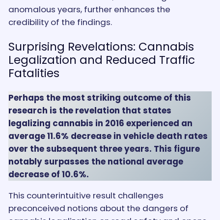
anomalous years, further enhances the
credibility of the findings.
Surprising Revelations: Cannabis
Legalization and Reduced Traffic
Fatalities
Perhaps the most striking outcome of this
research is the revelation that states
legalizing cannabis in 2016 experienced an
average 11.6% decrease in vehicle death rates
over the subsequent three years. This figure
notably surpasses the national average
decrease of 10.6%.
This counterintuitive result challenges
preconceived notions about the dangers of