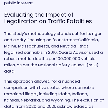
public interest.
Evaluating the Impact of
Legalization on Traffic Fatalities
The study’s methodology stands out for its rigor
and clarity. Focusing on four states—California,
Maine, Massachusetts, and Nevada—that
legalized cannabis in 2016, Quartz Advisor used a
robust metric: deaths per 100,000,000 vehicle
miles, as per the National Safety Council (NSC)
data.
This approach allowed for a nuanced
comparison with five states where cannabis
remained illegal, including Idaho, Indiana,
Kansas, Nebraska, and Wyoming. The exclusion of
data from 2020 and 2021, acknowledged as