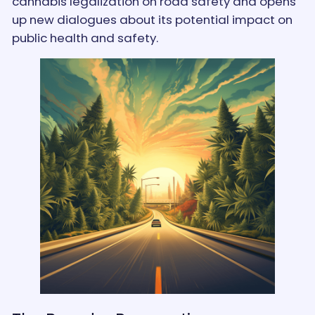
cannabis legalization on road safety and opens
up new dialogues about its potential impact on
public health and safety.