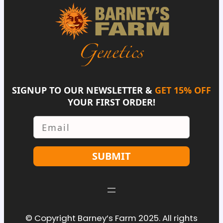
SIGNUP TO OUR NEWSLETTER &
GET 15% OFF
YOUR FIRST ORDER!
Email
SUBMIT
© Copyright Barney’s Farm 2025. All rights