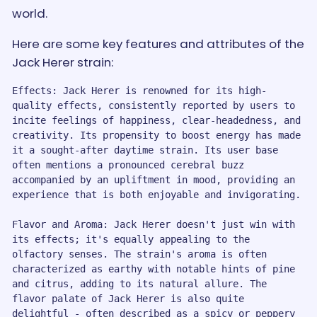
world.
Here are some key features and attributes of the
Jack Herer strain:
Effects: Jack Herer is renowned for its high-
quality effects, consistently reported by users to 
incite feelings of happiness, clear-headedness, and 
creativity. Its propensity to boost energy has made 
it a sought-after daytime strain. Its user base 
often mentions a pronounced cerebral buzz 
accompanied by an upliftment in mood, providing an 
experience that is both enjoyable and invigorating.

Flavor and Aroma: Jack Herer doesn't just win with 
its effects; it's equally appealing to the 
olfactory senses. The strain's aroma is often 
characterized as earthy with notable hints of pine 
and citrus, adding to its natural allure. The 
flavor palate of Jack Herer is also quite 
delightful - often described as a spicy or peppery 