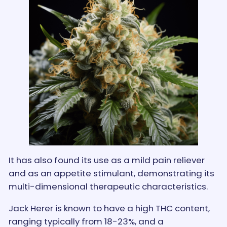
It has also found its use as a mild pain reliever
and as an appetite stimulant, demonstrating its
multi-dimensional therapeutic characteristics.
Jack Herer is known to have a high THC content,
ranging typically from 18-23%, and a