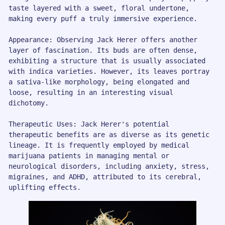
taste layered with a sweet, floral undertone, 
making every puff a truly immersive experience.

Appearance: Observing Jack Herer offers another 
layer of fascination. Its buds are often dense, 
exhibiting a structure that is usually associated 
with indica varieties. However, its leaves portray 
a sativa-like morphology, being elongated and 
loose, resulting in an interesting visual 
dichotomy.

Therapeutic Uses: Jack Herer's potential 
therapeutic benefits are as diverse as its genetic 
lineage. It is frequently employed by medical 
marijuana patients in managing mental or 
neurological disorders, including anxiety, stress, 
migraines, and ADHD, attributed to its cerebral, 
uplifting effects. 