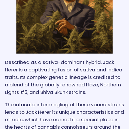
Described as a sativa-dominant hybrid, Jack
Herer is a captivating fusion of sativa and indica
traits. Its complex genetic lineage is credited to
a blend of the globally renowned Haze, Northern
Lights #5, and Shiva Skunk strains.
The intricate intermingling of these varied strains
lends to Jack Herer its unique characteristics and
effects, which have earned it a special place in
the hearts of cannabis connoisseurs around the