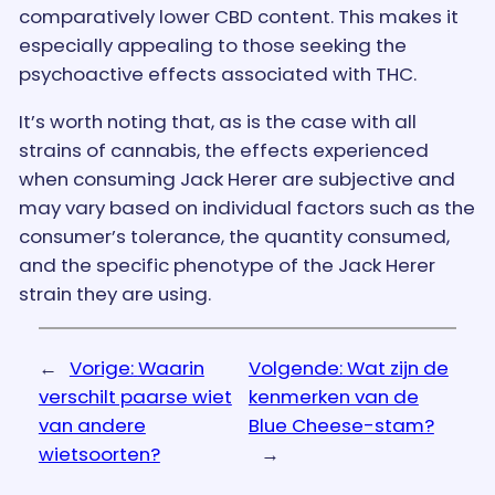
comparatively lower CBD content. This makes it
especially appealing to those seeking the
psychoactive effects associated with THC.
It’s worth noting that, as is the case with all
strains of cannabis, the effects experienced
when consuming Jack Herer are subjective and
may vary based on individual factors such as the
consumer’s tolerance, the quantity consumed,
and the specific phenotype of the Jack Herer
strain they are using.
←
Vorige:
Waarin
Volgende:
Wat zijn de
verschilt paarse wiet
kenmerken van de
van andere
Blue Cheese-stam?
wietsoorten?
→