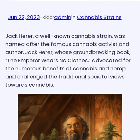
Jun 22, 2023
-
admin
in
Cannabis Strains
door
Jack Herer, a well-known cannabis strain, was
named after the famous cannabis activist and
author, Jack Herer, whose groundbreaking book,
“The Emperor Wears No Clothes,” advocated for
the numerous benefits of cannabis and hemp
and challenged the traditional societal views
towards cannabis.