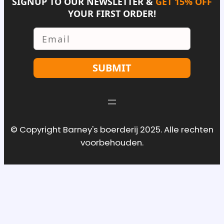
SIGNUP TO OUR NEWSLETTER &
GET 15% OFF
YOUR FIRST ORDER!
Email
SUBMIT
© Copyright Barney's boerderij 2025. Alle rechten
voorbehouden.