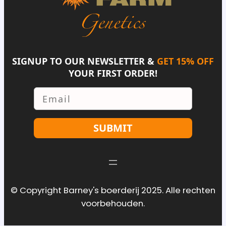
SIGNUP TO OUR NEWSLETTER &
GET 15% OFF
YOUR FIRST ORDER!
Email
SUBMIT
© Copyright Barney's boerderij 2025. Alle rechten
voorbehouden.