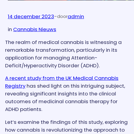
14 december 2023
-
admin
door
in
Cannabis Nieuws
The realm of medical cannabis is witnessing a
remarkable transformation, particularly in its
application for managing Attention-
Deficit/Hyperactivity Disorder (ADHD).
A recent study from the UK Medical Cannabis
Registry
has shed light on this intriguing subject,
revealing significant insights into the clinical
outcomes of medicinal cannabis therapy for
ADHD patients.
Let’s examine the findings of this study, exploring
how cannabis is revolutionizing the approach to