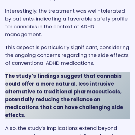
Interestingly, the treatment was well-tolerated
by patients, indicating a favorable safety profile
for cannabis in the context of ADHD
management.
This aspect is particularly significant, considering
the ongoing concerns regarding the side effects
of conventional ADHD medications.
The study’s findings suggest that cannabis
could offer a more natural, less intrusive
alternative to traditional pharmaceuticals,
potentially reducing the reliance on
medications that can have challenging side
effects.
Also, the study’s implications extend beyond