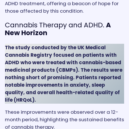
ADHD treatment, offering a beacon of hope for
those affected by this condition.
Cannabis Therapy and ADHD.
A
New Horizon
The study conducted by the UK Medical
Cannabis Registry focused on patients with
ADHD who were treated with cannabis-based
medicinal products (CBMPs). The results were
nothing short of promising. Patients reported
notable improvements in anxiety, sleep
quality, and overall health-related quality of
life (HRQoL).
These improvements were observed over a 12-
month period, highlighting the sustained benefits
of cannabis therapy.