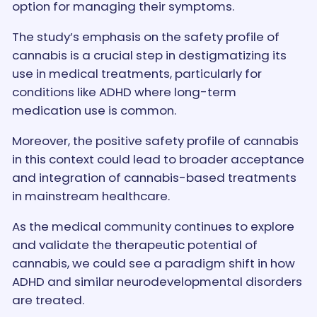
option for managing their symptoms.
The study’s emphasis on the safety profile of
cannabis is a crucial step in destigmatizing its
use in medical treatments, particularly for
conditions like ADHD where long-term
medication use is common.
Moreover, the positive safety profile of cannabis
in this context could lead to broader acceptance
and integration of cannabis-based treatments
in mainstream healthcare.
As the medical community continues to explore
and validate the therapeutic potential of
cannabis, we could see a paradigm shift in how
ADHD and similar neurodevelopmental disorders
are treated.