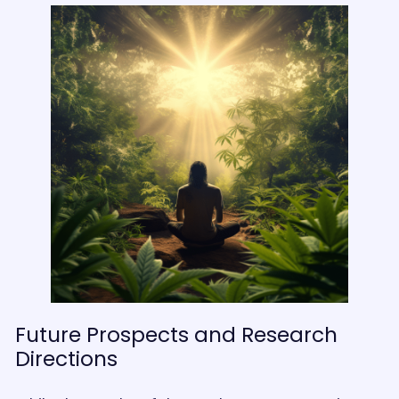
Future Prospects and Research
Directions