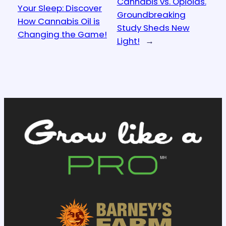
Cannabis vs. Opioids.
Your Sleep: Discover
Groundbreaking
How Cannabis Oil is
Study Sheds New
Changing the Game!
Light!
→