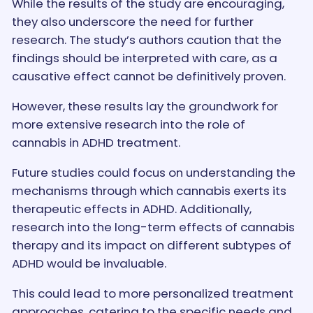
While the results of the study are encouraging,
they also underscore the need for further
research. The study’s authors caution that the
findings should be interpreted with care, as a
causative effect cannot be definitively proven.
However, these results lay the groundwork for
more extensive research into the role of
cannabis in ADHD treatment.
Future studies could focus on understanding the
mechanisms through which cannabis exerts its
therapeutic effects in ADHD. Additionally,
research into the long-term effects of cannabis
therapy and its impact on different subtypes of
ADHD would be invaluable.
This could lead to more personalized treatment
approaches, catering to the specific needs and