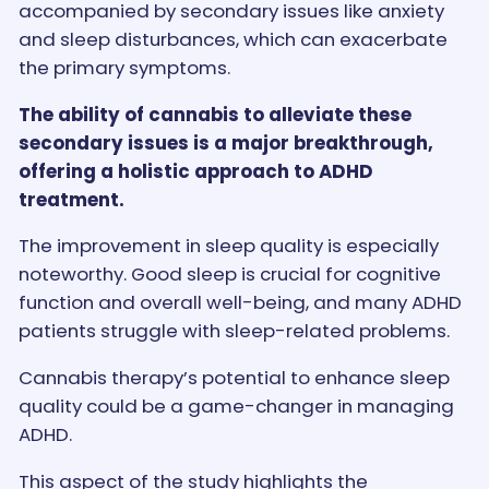
accompanied by secondary issues like anxiety
and sleep disturbances, which can exacerbate
the primary symptoms.
The ability of cannabis to alleviate these
secondary issues is a major breakthrough,
offering a holistic approach to ADHD
treatment.
The improvement in sleep quality is especially
noteworthy. Good sleep is crucial for cognitive
function and overall well-being, and many ADHD
patients struggle with sleep-related problems.
Cannabis therapy’s potential to enhance sleep
quality could be a game-changer in managing
ADHD.
This aspect of the study highlights the