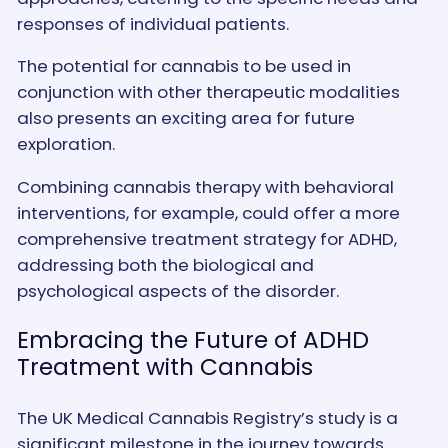
responses of individual patients.
The potential for cannabis to be used in
conjunction with other therapeutic modalities
also presents an exciting area for future
exploration.
Combining cannabis therapy with behavioral
interventions, for example, could offer a more
comprehensive treatment strategy for ADHD,
addressing both the biological and
psychological aspects of the disorder.
Embracing the Future of ADHD
Treatment with Cannabis
The UK Medical Cannabis Registry’s study is a
significant milestone in the journey towards