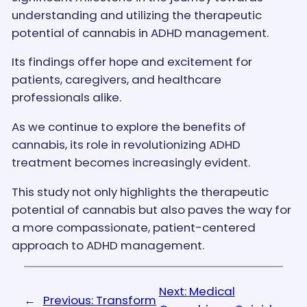
understanding and utilizing the therapeutic
potential of cannabis in ADHD management.
Its findings offer hope and excitement for
patients, caregivers, and healthcare
professionals alike.
As we continue to explore the benefits of
cannabis, its role in revolutionizing ADHD
treatment becomes increasingly evident.
This study not only highlights the therapeutic
potential of cannabis but also paves the way for
a more compassionate, patient-centered
approach to ADHD management.
Next:
Medical
←
Previous:
Transform