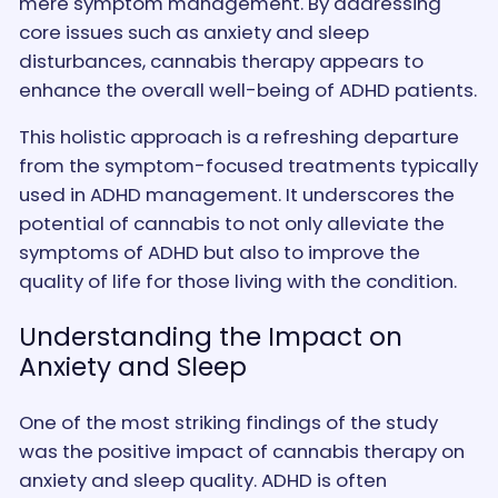
mere symptom management. By addressing
core issues such as anxiety and sleep
disturbances, cannabis therapy appears to
enhance the overall well-being of ADHD patients.
This holistic approach is a refreshing departure
from the symptom-focused treatments typically
used in ADHD management. It underscores the
potential of cannabis to not only alleviate the
symptoms of ADHD but also to improve the
quality of life for those living with the condition.
Understanding the Impact on
Anxiety and Sleep
One of the most striking findings of the study
was the positive impact of cannabis therapy on
anxiety and sleep quality. ADHD is often