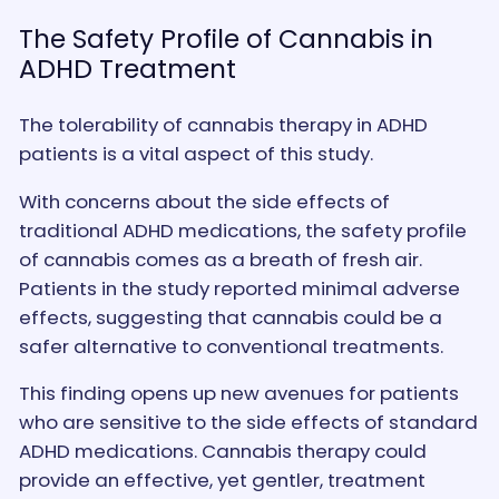
The Safety Profile of Cannabis in
ADHD Treatment
The tolerability of cannabis therapy in ADHD
patients is a vital aspect of this study.
With concerns about the side effects of
traditional ADHD medications, the safety profile
of cannabis comes as a breath of fresh air.
Patients in the study reported minimal adverse
effects, suggesting that cannabis could be a
safer alternative to conventional treatments.
This finding opens up new avenues for patients
who are sensitive to the side effects of standard
ADHD medications. Cannabis therapy could
provide an effective, yet gentler, treatment