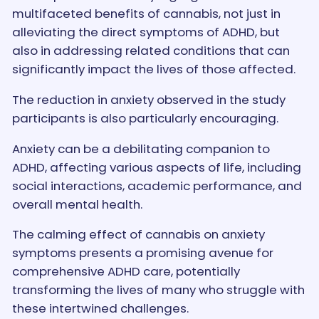
multifaceted benefits of cannabis, not just in
alleviating the direct symptoms of ADHD, but
also in addressing related conditions that can
significantly impact the lives of those affected.
The reduction in anxiety observed in the study
participants is also particularly encouraging.
Anxiety can be a debilitating companion to
ADHD, affecting various aspects of life, including
social interactions, academic performance, and
overall mental health.
The calming effect of cannabis on anxiety
symptoms presents a promising avenue for
comprehensive ADHD care, potentially
transforming the lives of many who struggle with
these intertwined challenges.