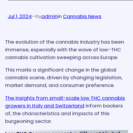
Jul 1, 2024
—
admin
in
Cannabis News
by
The evolution of the cannabis industry has been
immense, especially with the wave of low-THC
cannabis cultivation sweeping across Europe.
This marks a significant change in the global
cannabis scene, driven by changing legislation,
market demand, and consumer preference.
The insights from small-scale low THC cannabis
growers in Italy and Switzerland
inform backers
of, the characteristics and impacts of this
burgeoning sector.