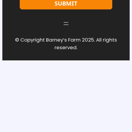
SUBMIT
© Copyright Barney’s Farm 2025. All rights
reserved.