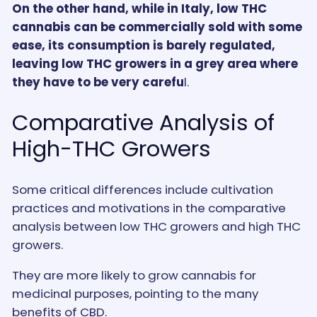
On the other hand, while in Italy, low THC
cannabis can be commercially sold with some
ease, its consumption is barely regulated,
leaving low THC growers in a grey area where
they have to be very carefu
l.
Comparative Analysis of
High-THC Growers
Some critical differences include cultivation
practices and motivations in the comparative
analysis between low THC growers and high THC
growers.
They are more likely to grow cannabis for
medicinal purposes, pointing to the many
benefits of CBD.