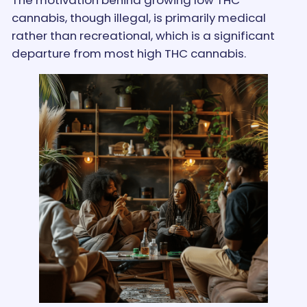
cannabis, though illegal, is primarily medical
rather than recreational, which is a significant
departure from most high THC cannabis.