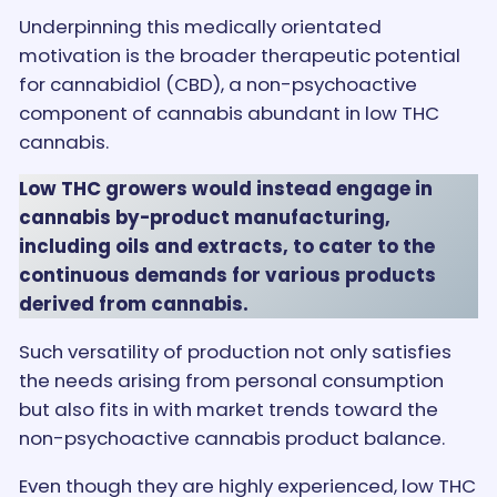
Underpinning this medically orientated
motivation is the broader therapeutic potential
for cannabidiol (CBD), a non-psychoactive
component of cannabis abundant in low THC
cannabis.
Low THC growers would instead engage in
cannabis by-product manufacturing,
including oils and extracts, to cater to the
continuous demands for various products
derived from cannabis.
Such versatility of production not only satisfies
the needs arising from personal consumption
but also fits in with market trends toward the
non-psychoactive cannabis product balance.
Even though they are highly experienced, low THC