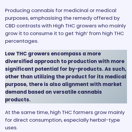
Producing cannabis for medicinal or medical
purposes, emphasising the remedy offered by
CBD contrasts with High THC growers who mainly
grow it to consume it to get ‘high’ from high THC
percentages.
Low THC growers encompass a more
diversified approach to production with more
significant potential for by-products. As such,
other than utilizing the product for its medical
purpose, there is also alignment with market
demand based on versatile cannabis
products.
At the same time, high THC farmers grow mainly
for direct consumption, especially herbal-type
uses.