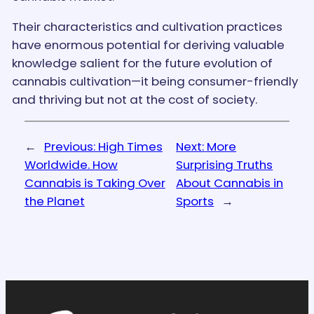
Their characteristics and cultivation practices
have enormous potential for deriving valuable
knowledge salient for the future evolution of
cannabis cultivation—it being consumer-friendly
and thriving but not at the cost of society.
←
Previous:
High Times
Next:
More
Worldwide. How
Surprising Truths
Cannabis is Taking Over
About Cannabis in
the Planet
Sports
→