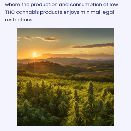
where the production and consumption of low
THC cannabis products enjoys minimal legal
restrictions.