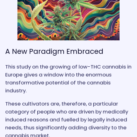
A New Paradigm Embraced
This study on the growing of low-THC cannabis in
Europe gives a window into the enormous
transformative potential of the cannabis
industry.
These cultivators are, therefore, a particular
category of people who are driven by medically
induced reasons and fuelled by legally induced
needs, thus significantly adding diversity to the
cannabis market.