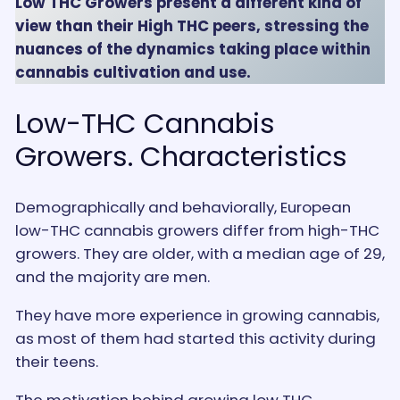
Low THC Growers present a different kind of
view than their High THC peers, stressing the
nuances of the dynamics taking place within
cannabis cultivation and use.
Low-THC Cannabis
Growers. Characteristics
Demographically and behaviorally, European
low-THC cannabis growers differ from high-THC
growers. They are older, with a median age of 29,
and the majority are men.
They have more experience in growing cannabis,
as most of them had started this activity during
their teens.
The motivation behind growing low THC