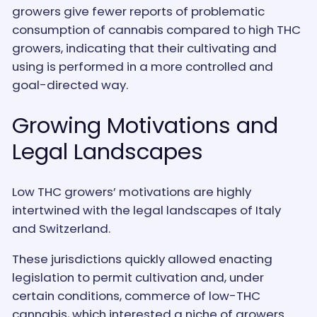
growers give fewer reports of problematic
consumption of cannabis compared to high THC
growers, indicating that their cultivating and
using is performed in a more controlled and
goal-directed way.
Growing Motivations and
Legal Landscapes
Low THC growers’ motivations are highly
intertwined with the legal landscapes of Italy
and Switzerland.
These jurisdictions quickly allowed enacting
legislation to permit cultivation and, under
certain conditions, commerce of low-THC
cannabis, which interested a niche of growers