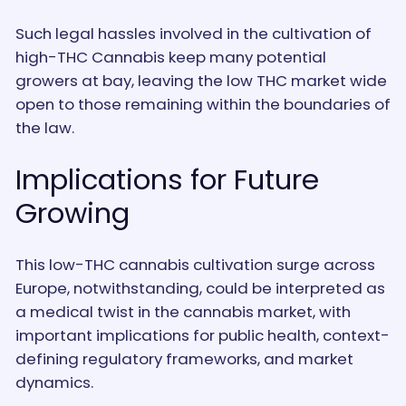
Such legal hassles involved in the cultivation of
high-THC Cannabis keep many potential
growers at bay, leaving the low THC market wide
open to those remaining within the boundaries of
the law.
Implications for Future
Growing
This low-THC cannabis cultivation surge across
Europe, notwithstanding, could be interpreted as
a medical twist in the cannabis market, with
important implications for public health, context-
defining regulatory frameworks, and market
dynamics.