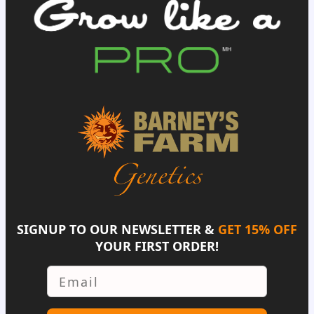
SIGNUP TO OUR NEWSLETTER &
GET 15% OFF
YOUR FIRST ORDER!
Email