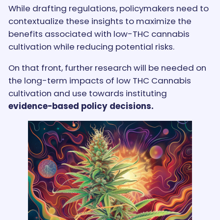
While drafting regulations, policymakers need to
contextualize these insights to maximize the
benefits associated with low-THC cannabis
cultivation while reducing potential risks.
On that front, further research will be needed on
the long-term impacts of low THC Cannabis
cultivation and use towards instituting
evidence-based policy decisions.