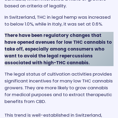
based on criteria of legality.
In Switzerland, THC in legal hemp was increased
to below 1.0%, while in Italy, it was set at 0.6%.
There have been regulatory changes that
have opened avenues for low THC cannabis to
take off, especially among consumers who
want to avoid the legal repercussions
associated with high-THC cannabis.
The legal status of cultivation activities provides
significant incentives for many low THC cannabis
growers. They are more likely to grow cannabis
for medical purposes and to extract therapeutic
benefits from CBD.
This trend is well-established in Switzerland,