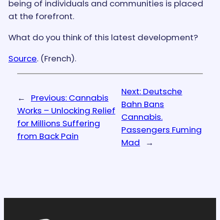
being of individuals and communities is placed
at the forefront.
What do you think of this latest development?
Source
. (French).
Next:
Deutsche
←
Previous:
Cannabis
Bahn Bans
Works – Unlocking Relief
Cannabis.
for Millions Suffering
Passengers Fuming
from Back Pain
Mad
→