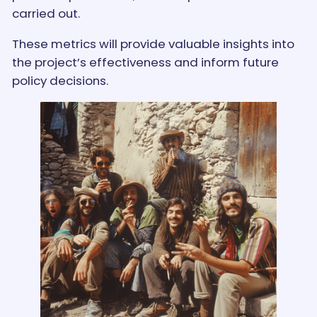
carried out.
These metrics will provide valuable insights into
the project’s effectiveness and inform future
policy decisions.