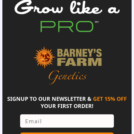
SIGNUP TO OUR NEWSLETTER &
GET 15% OFF
YOUR FIRST ORDER!
Email