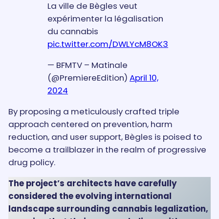
La ville de Bègles veut
expérimenter la légalisation
du cannabis
pic.twitter.com/DWLYcM8OK3
— BFMTV – Matinale
(@PremiereEdition)
April 10,
2024
By proposing a meticulously crafted triple
approach centered on prevention, harm
reduction, and user support, Bègles is poised to
become a trailblazer in the realm of progressive
drug policy.
The project’s architects have carefully
considered the evolving international
landscape surrounding cannabis legalization,