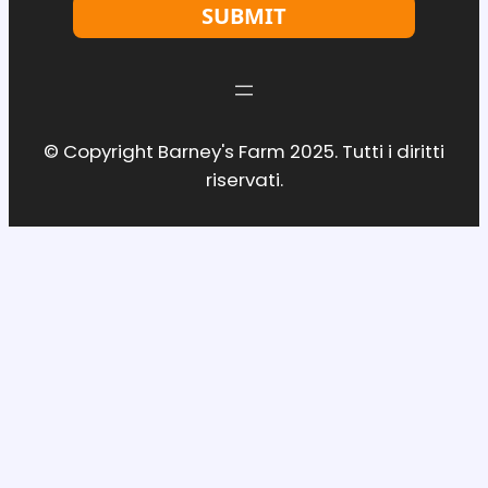
SUBMIT
© Copyright Barney's Farm 2025. Tutti i diritti
riservati.