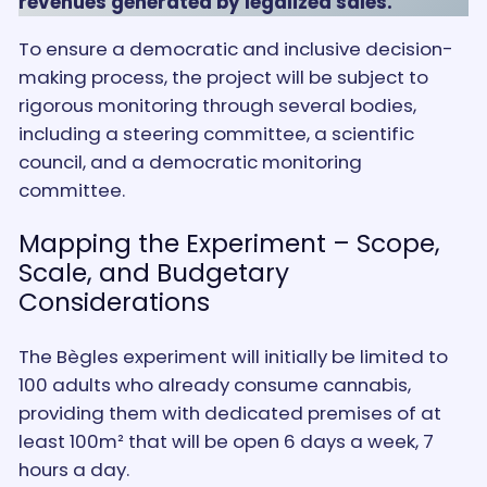
revenues generated by legalized sales.
To ensure a democratic and inclusive decision-
making process, the project will be subject to
rigorous monitoring through several bodies,
including a steering committee, a scientific
council, and a democratic monitoring
committee.
Mapping the Experiment – Scope,
Scale, and Budgetary
Considerations
The Bègles experiment will initially be limited to
100 adults who already consume cannabis,
providing them with dedicated premises of at
least 100m² that will be open 6 days a week, 7
hours a day.