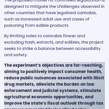
The proposed model for controlled legalization is
designed to mitigate the challenges observed in
other countries that have legalized cannabis,
such as increased adult use and cases of
poisoning from edible products.
By limiting sales to cannabis flower and
excluding hash, extracts, and edibles, the project
seeks to strike a balance between accessibility
and safety.
The experiment’s objectives are far-reaching,
aiming to positively impact consumer health,
reduce public nuisances associated with illicit
drug markets, alleviate the burden on law
enforcement and judicial systems, stimulate
agricultural economic opportunities, and
improve the state’s fiscal outlook through tax