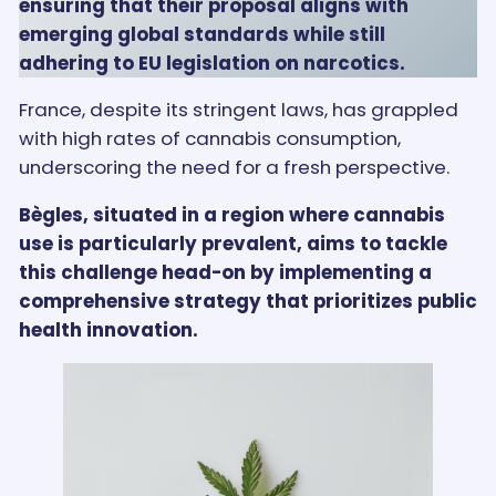
ensuring that their proposal aligns with
emerging global standards while still
adhering to EU legislation on narcotics.
France, despite its stringent laws, has grappled
with high rates of cannabis consumption,
underscoring the need for a fresh perspective.
Bègles, situated in a region where cannabis
use is particularly prevalent, aims to tackle
this challenge head-on by implementing a
comprehensive strategy that prioritizes public
health innovation.