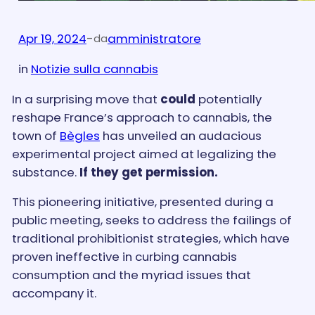
Apr 19, 2024
-
amministratore
da
in
Notizie sulla cannabis
In a surprising move that
could
potentially
reshape France’s approach to cannabis, the
town of
Bègles
has unveiled an audacious
experimental project aimed at legalizing the
substance.
If they get permission.
This pioneering initiative, presented during a
public meeting, seeks to address the failings of
traditional prohibitionist strategies, which have
proven ineffective in curbing cannabis
consumption and the myriad issues that
accompany it.