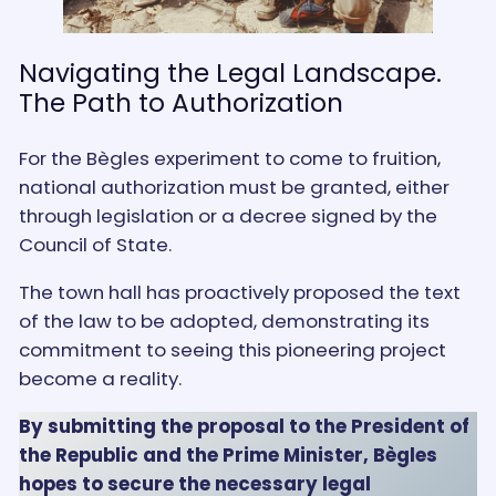
Navigating the Legal Landscape.
The Path to Authorization
For the Bègles experiment to come to fruition,
national authorization must be granted, either
through legislation or a decree signed by the
Council of State.
The town hall has proactively proposed the text
of the law to be adopted, demonstrating its
commitment to seeing this pioneering project
become a reality.
By submitting the proposal to the President of
the Republic and the Prime Minister, Bègles
hopes to secure the necessary legal