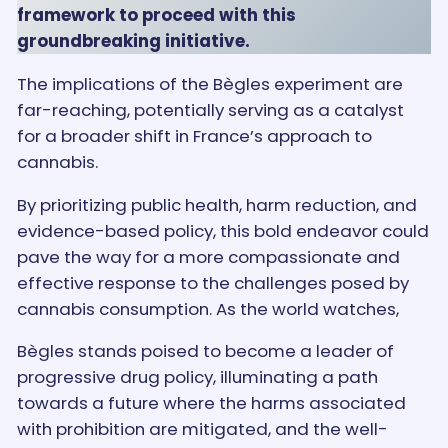
framework to proceed with this
groundbreaking initiative.
The implications of the Bègles experiment are
far-reaching, potentially serving as a catalyst
for a broader shift in France’s approach to
cannabis.
By prioritizing public health, harm reduction, and
evidence-based policy, this bold endeavor could
pave the way for a more compassionate and
effective response to the challenges posed by
cannabis consumption. As the world watches,
Bègles stands poised to become a leader of
progressive drug policy, illuminating a path
towards a future where the harms associated
with prohibition are mitigated, and the well-