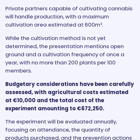
Private partners capable of cultivating cannabis
will handle production, with a maximum
cultivation area estimated at 600m².
While the cultivation method is not yet
determined, the presentation mentions open
ground and a cultivation frequency of once a
year, with no more than 200 plants per 100
members.
Budgetary considerations have been carefully
assessed, with agricultural costs estimated
at €10,000 and the total cost of the
experiment amounting to €672,250.
The experiment will be evaluated annually,
focusing on attendance, the quantity of
products purchased, and the prevention actions