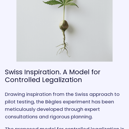
Swiss Inspiration. A Model for
Controlled Legalization
Drawing inspiration from the Swiss approach to
pilot testing, the Bègles experiment has been
meticulously developed through expert
consultations and rigorous planning.