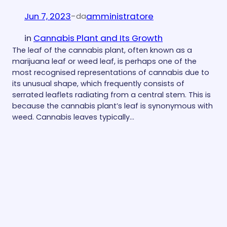
Jun 7, 2023
-
amministratore
da
in
Cannabis Plant and Its Growth
The leaf of the cannabis plant, often known as a
marijuana leaf or weed leaf, is perhaps one of the
most recognised representations of cannabis due to
its unusual shape, which frequently consists of
serrated leaflets radiating from a central stem. This is
because the cannabis plant’s leaf is synonymous with
weed. Cannabis leaves typically…