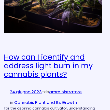
How can I identify and
address light burn in my
cannabis plants?
24 giugno 2023
-
amministratore
da
in
Cannabis Plant and Its Growth
For the aspiring cannabis cultivator, understanding