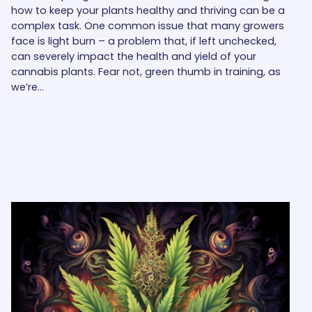
how to keep your plants healthy and thriving can be a
complex task. One common issue that many growers
face is light burn – a problem that, if left unchecked,
can severely impact the health and yield of your
cannabis plants. Fear not, green thumb in training, as
we’re…