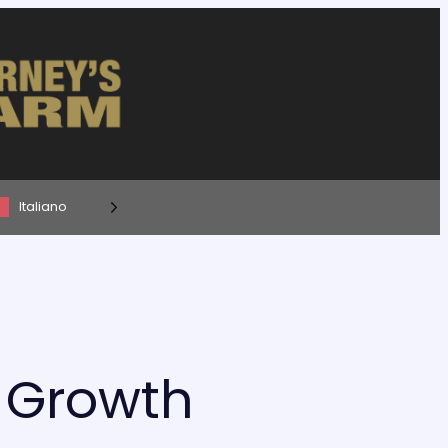
Italiano
s Growth