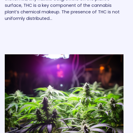
surface, THC is a key component of the cannabis
plant’s chemical makeup. The presence of THC is not
uniformly distributed…