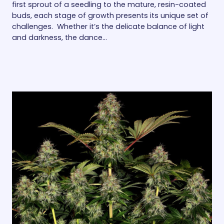
first sprout of a seedling to the mature, resin-coated
buds, each stage of growth presents its unique set of
challenges. Whether it’s the delicate balance of light
and darkness, the dance…