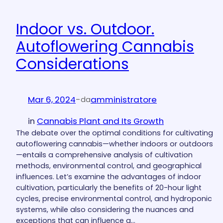
Indoor vs. Outdoor.
Autoflowering Cannabis
Considerations
Mar 6, 2024
-
amministratore
da
in
Cannabis Plant and Its Growth
The debate over the optimal conditions for cultivating
autoflowering cannabis—whether indoors or outdoors
—entails a comprehensive analysis of cultivation
methods, environmental control, and geographical
influences. Let’s examine the advantages of indoor
cultivation, particularly the benefits of 20-hour light
cycles, precise environmental control, and hydroponic
systems, while also considering the nuances and
exceptions that can influence a…