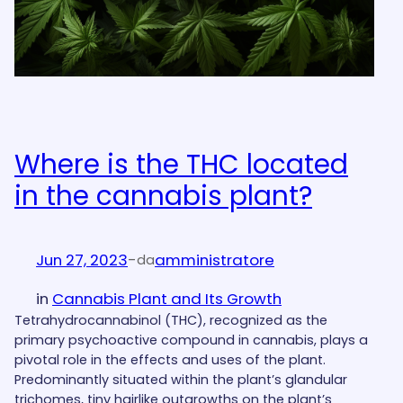
Where is the THC located
in the cannabis plant?
Jun 27, 2023
-
amministratore
da
in
Cannabis Plant and Its Growth
Tetrahydrocannabinol (THC), recognized as the
primary psychoactive compound in cannabis, plays a
pivotal role in the effects and uses of the plant.
Predominantly situated within the plant’s glandular
trichomes, tiny hairlike outgrowths on the plant’s