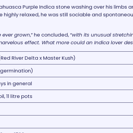
yahuasca Purple Indica stone washing over his limbs 
e highly relaxed, he was still sociable and spontaneou
ve ever grown
,” he concluded, “
with its unusual stretchin
 marvelous effect. What more could an Indica lover des
Red River Delta x Master Kush)
 germination)
ys in general
, 11 litre pots