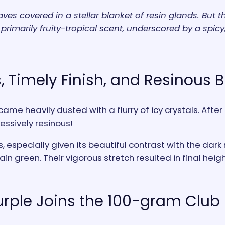
es covered in a stellar blanket of resin glands. But th
primarily fruity-tropical scent, underscored by a spicy,
, Timely Finish, and Resinous 
ame heavily dusted with a flurry of icy crystals. Aft
essively resinous!
es, especially given its beautiful contrast with the da
n green. Their vigorous stretch resulted in final height
rple Joins the 100-gram Club