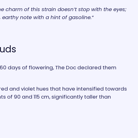
e charm of this strain doesn’t stop with the eyes;
 earthy note with a hint of gasoline.
“
Buds
er 60 days of flowering, The Doc declared them
rk red and violet hues that have intensified towards
s of 90 and 115 cm, significantly taller than