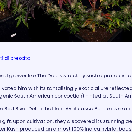
ti di crescita
soned grower like The Doc is struck by such a profound 
vated him with its tantalizingly exotic allure reflect
genic South American concoction) hinted at South Am
 Red River Delta that lent Ayahuasca Purple its exoti
 gift. Upon cultivation, they discovered its stunning 
ster Kush produced an almost 100% Indica hybrid, boas