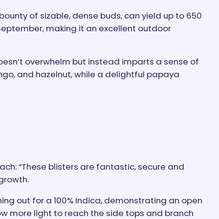
 bounty of sizable, dense buds, can yield up to 650
f September, making it an excellent outdoor
doesn’t overwhelm but instead imparts a sense of
ngo, and hazelnut, while a delightful papaya
h: “These blisters are fantastic, secure and
 growth.
ing out for a 100% Indica, demonstrating an open
low more light to reach the side tops and branch