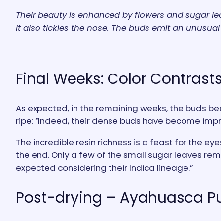
Their beauty is enhanced by flowers and sugar leav
it also tickles the nose. The buds emit an unusual 
Final Weeks: Color Contrasts
As expected, in the remaining weeks, the buds bec
ripe: “Indeed, their dense buds have become impr
The incredible resin richness is a feast for the ey
the end. Only a few of the small sugar leaves remai
expected considering their Indica lineage.”
Post-drying – Ayahuasca Pu