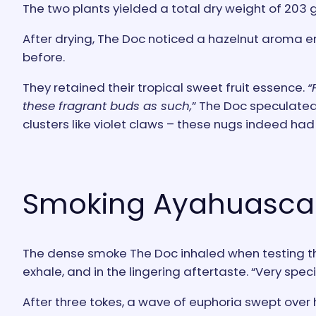
The two plants yielded a total dry weight of 203 
After drying, The Doc noticed a hazelnut aroma e
before.
They retained their tropical sweet fruit essence.
“
these fragrant buds as such,
” The Doc speculated
clusters like violet claws – these nugs indeed ha
Smoking Ayahuasca 
The dense smoke The Doc inhaled when testing the
exhale, and in the lingering aftertaste. “Very spec
After three tokes, a wave of euphoria swept over h