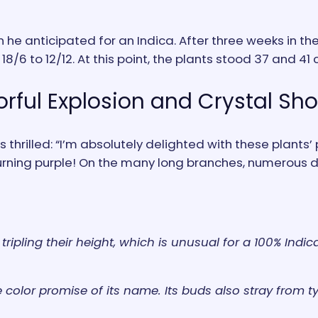
n he anticipated for an Indica. After three weeks in t
8/6 to 12/12. At this point, the plants stood 37 and 41 c
orful Explosion and Crystal Sh
thrilled: “I’m absolutely delighted with these plants’ 
 turning purple! On the many long branches, numerous
tripling their height, which is unusual for a 100% Ind
color promise of its name. Its buds also stray from ty