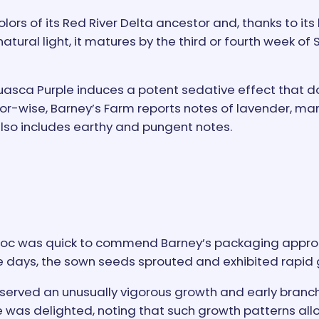
ors of its Red River Delta ancestor and, thanks to its
tural light, it matures by the third or fourth week o
uasca Purple induces a potent sedative effect that 
or-wise, Barney’s Farm reports notes of lavender, ma
 also includes earthy and pungent notes.
Doc was quick to commend Barney’s packaging approac
ree days, the sown seeds sprouted and exhibited rapid
served an unusually vigorous growth and early branch
He was delighted, noting that such growth patterns al