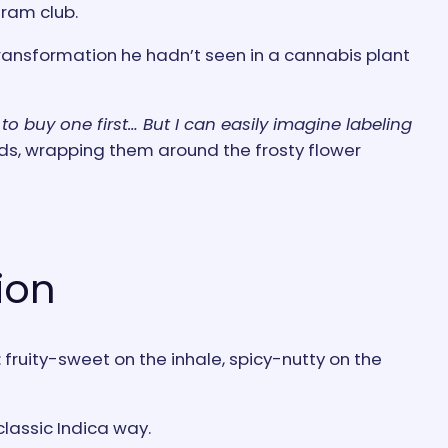
gram club.
ransformation he hadn’t seen in a cannabis plant
to buy one first… But I can easily imagine labeling
ds, wrapping them around the frosty flower
ion
ruity-sweet on the inhale, spicy-nutty on the
classic Indica way.