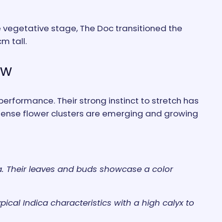
he vegetative stage, The Doc transitioned the
m tall.
ow
performance. Their strong instinct to stretch has
 dense flower clusters are emerging and growing
ica. Their leaves and buds showcase a color
pical Indica characteristics with a high calyx to