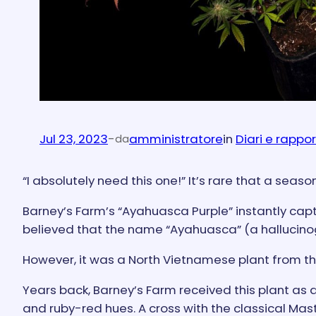
Jul 23, 2023
-
amministratore
in
Diari e rappor
da
“I absolutely need this one!” It’s rare that a sea
Barney’s Farm’s “Ayahuasca Purple” instantly capti
believed that the name “Ayahuasca” (a hallucino
However, it was a North Vietnamese plant from the
Years back, Barney’s Farm received this plant as a
and ruby-red hues. A cross with the classical Ma