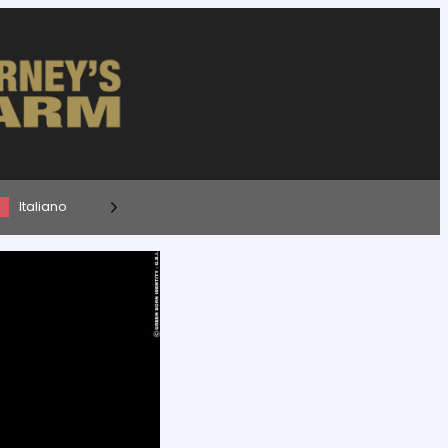
Italiano