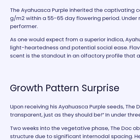
The Ayahuasca Purple inherited the captivating col
g/m2 within a 55-65 day flowering period. Under na
performer.
As one would expect from a superior indica, Ayah
light-heartedness and potential social ease. Flav
scent is the standout in an olfactory profile that
Growth Pattern Surprise
Upon receiving his Ayahuasca Purple seeds, The 
transparent, just as they should be!” In under th
Two weeks into the vegetative phase, The Doc ob
structure due to significant internodal spacing. 