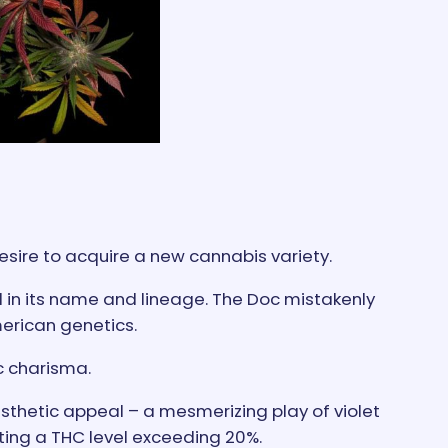
desire to acquire a new cannabis variety.
ed in its name and lineage. The Doc mistakenly
erican genetics.
c charisma.
aesthetic appeal – a mesmerizing play of violet
ting a THC level exceeding 20%.