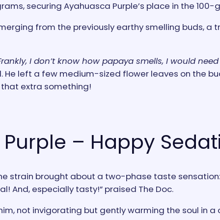
grams, securing Ayahuasca Purple’s place in the 100-
merging from the previously earthy smelling buds, a t
Frankly, I don’t know how papaya smells, I would need 
. He left a few medium-sized flower leaves on the bu
d that extra something!
Purple – Happy Sedat
 strain brought about a two-phase taste sensation: f
ial! And, especially tasty!” praised The Doc.
im, not invigorating but gently warming the soul in a 