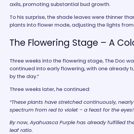
axils, promoting substantial bud growth.
To his surprise, the shade leaves were thinner tha
plants into flower mode, adjusting the lights from 1
The Flowering Stage – A Col
Three weeks into the flowering stage, The Doc was 
continued into early flowering, with one already
by the day.”
Three weeks later, he continued:
“These plants have stretched continuously, nearly 
spectrum from red to violet – a feast for the eyes!
By now, Ayahuasca Purple has already fulfilled the 
leaf ratio.