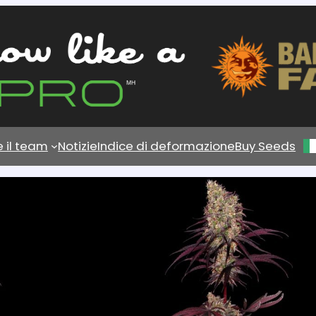
e il team
Notizie
Indice di deformazione
Buy Seeds