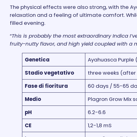
The physical effects were also strong, with the A
relaxation and a feeling of ultimate comfort. Whil
filled evening.
“
This is probably the most extraordinary Indica I’
fruity-nutty flavor, and high yield coupled with a
Genetica
Ayahuasca Purple (
Stadio vegetativo
three weeks (after
Fase di fioritura
60 days / 55-65 da
Medio
Plagron Grow Mix soil
pH
6.2-6.6
CE
1,2-1,8 mS