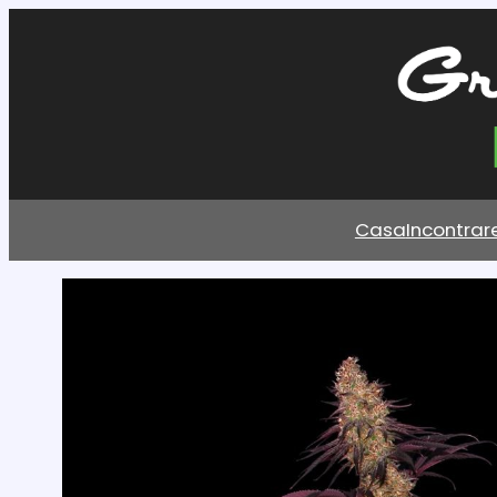
Casa
Incontrar