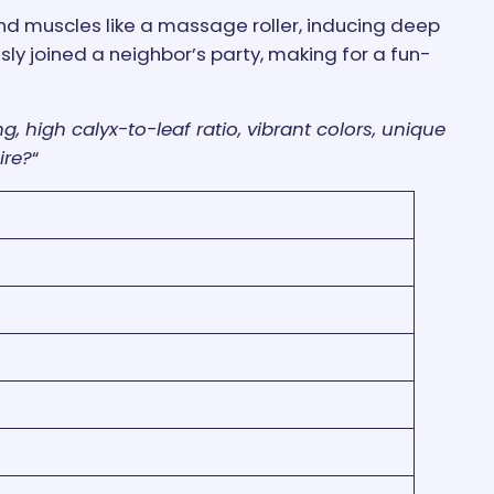
and muscles like a massage roller, inducing deep
sly joined a neighbor’s party, making for a fun-
g, high calyx-to-leaf ratio, vibrant colors, unique
ire?
“