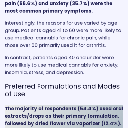
pain (66.6%) and anxiety (35.7%) were the
most common primary symptoms.
Interestingly, the reasons for use varied by age
group. Patients aged 41 to 60 were more likely to
use medical cannabis for chronic pain, while
those over 60 primarily used it for arthritis.
In contrast, patients aged 40 and under were
more likely to use medical cannabis for anxiety,
insomnia, stress, and depression.
Preferred Formulations and Modes
of Use
The majority of respondents (54.4%) used oral
extracts/drops as their primary formulation,
followed by dried flower via vaporizer (12.4%).