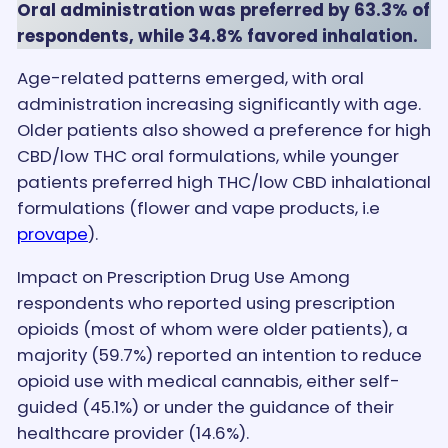
Oral administration was preferred by 63.3% of
respondents, while 34.8% favored inhalation.
Age-related patterns emerged, with oral
administration increasing significantly with age.
Older patients also showed a preference for high
CBD/low THC oral formulations, while younger
patients preferred high THC/low CBD inhalational
formulations (flower and vape products, i.e
provape
).
Impact on Prescription Drug Use Among
respondents who reported using prescription
opioids (most of whom were older patients), a
majority (59.7%) reported an intention to reduce
opioid use with medical cannabis, either self-
guided (45.1%) or under the guidance of their
healthcare provider (14.6%).