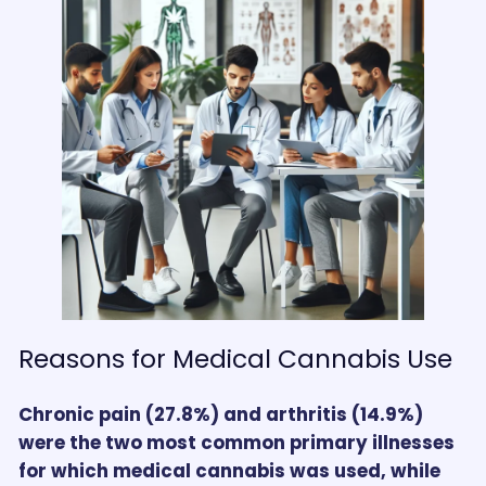
Reasons for Medical Cannabis Use
Chronic pain (27.8%) and arthritis (14.9%)
were the two most common primary illnesses
for which medical cannabis was used, while