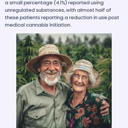
a small percentage (4.1%) reported using
unregulated substances, with almost half of
these patients reporting a reduction in use post
medical cannabis initiation.