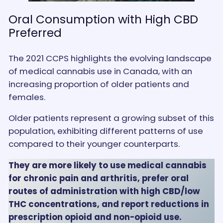
Oral Consumption with High CBD
Preferred
The 2021 CCPS highlights the evolving landscape
of medical cannabis use in Canada, with an
increasing proportion of older patients and
females.
Older patients represent a growing subset of this
population, exhibiting different patterns of use
compared to their younger counterparts.
They are more likely to use medical cannabis
for chronic pain and arthritis, prefer oral
routes of administration with high CBD/low
THC concentrations, and report reductions in
prescription opioid and non-opioid use.