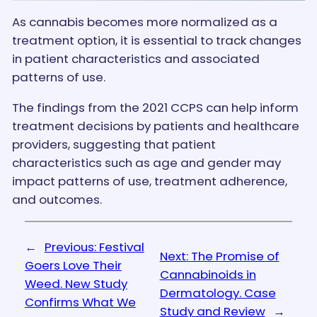
As cannabis becomes more normalized as a
treatment option, it is essential to track changes
in patient characteristics and associated
patterns of use.
The findings from the 2021 CCPS can help inform
treatment decisions by patients and healthcare
providers, suggesting that patient
characteristics such as age and gender may
impact patterns of use, treatment adherence,
and outcomes.
←
Previous:
Festival
Next:
The Promise of
Goers Love Their
Cannabinoids in
Weed. New Study
Dermatology. Case
Confirms What We
Study and Review
→