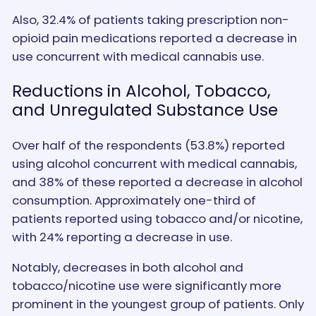
Also, 32.4% of patients taking prescription non-
opioid pain medications reported a decrease in
use concurrent with medical cannabis use.
Reductions in Alcohol, Tobacco,
and Unregulated Substance Use
Over half of the respondents (53.8%) reported
using alcohol concurrent with medical cannabis,
and 38% of these reported a decrease in alcohol
consumption. Approximately one-third of
patients reported using tobacco and/or nicotine,
with 24% reporting a decrease in use.
Notably, decreases in both alcohol and
tobacco/nicotine use were significantly more
prominent in the youngest group of patients. Only