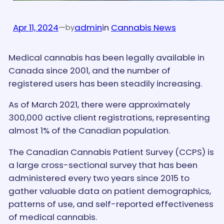
Apr 11, 2024
—
admin
in
Cannabis News
by
Medical cannabis has been legally available in
Canada since 2001, and the number of
registered users has been steadily increasing.
As of March 2021, there were approximately
300,000 active client registrations, representing
almost 1% of the Canadian population.
The Canadian Cannabis Patient Survey (CCPS) is
a large cross-sectional survey that has been
administered every two years since 2015 to
gather valuable data on patient demographics,
patterns of use, and self-reported effectiveness
of medical cannabis.