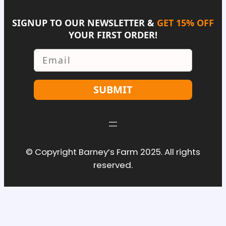
SIGNUP TO OUR NEWSLETTER &
GET 15% OFF
YOUR FIRST ORDER!
Email
SUBMIT
© Copyright Barney’s Farm 2025. All rights
reserved.