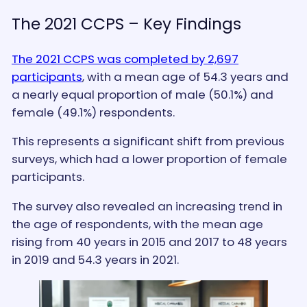
The 2021 CCPS – Key Findings
The 2021 CCPS was completed by 2,697
participants
, with a mean age of 54.3 years and
a nearly equal proportion of male (50.1%) and
female (49.1%) respondents.
This represents a significant shift from previous
surveys, which had a lower proportion of female
participants.
The survey also revealed an increasing trend in
the age of respondents, with the mean age
rising from 40 years in 2015 and 2017 to 48 years
in 2019 and 54.3 years in 2021.