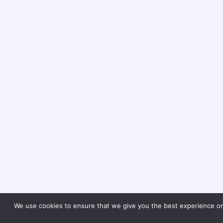
We use cookies to ensure that we give you the best experience on o