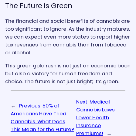
The Future is Green
The financial and social benefits of cannabis are
too significant to ignore. As the industry matures,
we can expect even more states to report higher
tax revenues from cannabis than from tobacco
or alcohol.
This green gold rush is not just an economic boon
but also a victory for human freedom and
choice. The future is not just bright; it’s green.
Next:
Medical
←
Previous:
50% of
Cannabis Laws
Americans Have Tried
Lower Health
Cannabis. What Does
Insurance
This Mean for the Future?
Premiums!
→