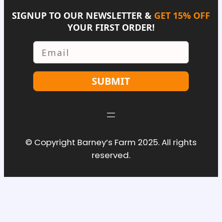
SIGNUP TO OUR NEWSLETTER &
GET 15% OFF
YOUR FIRST ORDER!
Email
SUBMIT
© Copyright Barney’s Farm 2025. All rights
reserved.