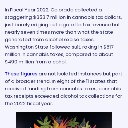
In Fiscal Year 2022, Colorado collected a
staggering $353.7 million in cannabis tax dollars,
just barely edging out cigarette tax revenue but
nearly seven times more than what the state
generated from alcohol excise taxes.
Washington State followed suit, raking in $517
million in cannabis taxes, compared to about
$490 million from alcohol.
These figures
are not isolated instances but part
of a broader trend. In eight of the 11 states that
received funding from cannabis taxes, cannabis
tax receipts exceeded alcohol tax collections for
the 2022 fiscal year.