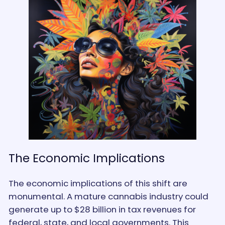
The Economic Implications
The economic implications of this shift are
monumental. A mature cannabis industry could
generate up to $28 billion in tax revenues for
federal, state, and local governments. This