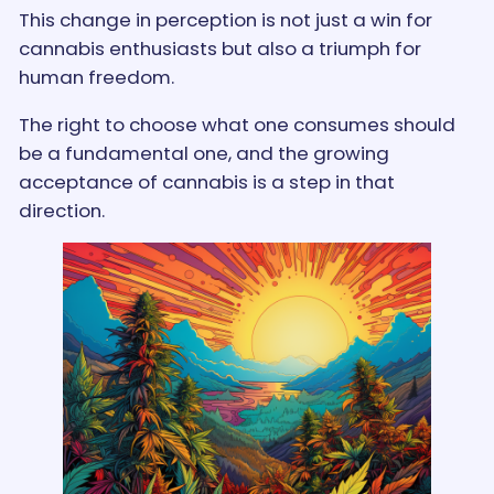
This change in perception is not just a win for
cannabis enthusiasts but also a triumph for
human freedom.
The right to choose what one consumes should
be a fundamental one, and the growing
acceptance of cannabis is a step in that
direction.