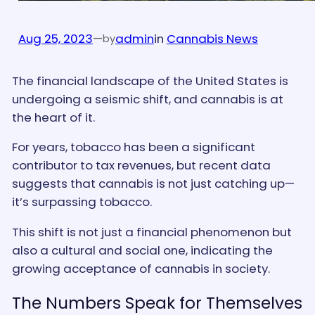
Aug 25, 2023
—
admin
in
Cannabis News
by
The financial landscape of the United States is
undergoing a seismic shift, and cannabis is at
the heart of it.
For years, tobacco has been a significant
contributor to tax revenues, but recent data
suggests that cannabis is not just catching up—
it’s surpassing tobacco.
This shift is not just a financial phenomenon but
also a cultural and social one, indicating the
growing acceptance of cannabis in society.
The Numbers Speak for Themselves