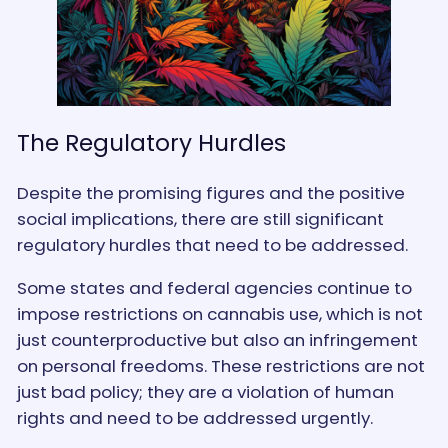
The Regulatory Hurdles
Despite the promising figures and the positive
social implications, there are still significant
regulatory hurdles that need to be addressed.
Some states and federal agencies continue to
impose restrictions on cannabis use, which is not
just counterproductive but also an infringement
on personal freedoms. These restrictions are not
just bad policy; they are a violation of human
rights and need to be addressed urgently.