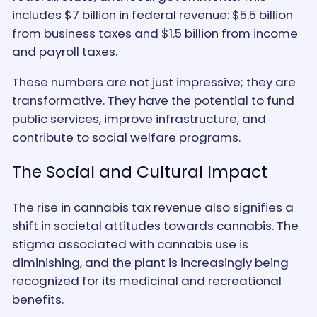
includes $7 billion in federal revenue: $5.5 billion
from business taxes and $1.5 billion from income
and payroll taxes.
These numbers are not just impressive; they are
transformative. They have the potential to fund
public services, improve infrastructure, and
contribute to social welfare programs.
The Social and Cultural Impact
The rise in cannabis tax revenue also signifies a
shift in societal attitudes towards cannabis. The
stigma associated with cannabis use is
diminishing, and the plant is increasingly being
recognized for its medicinal and recreational
benefits.