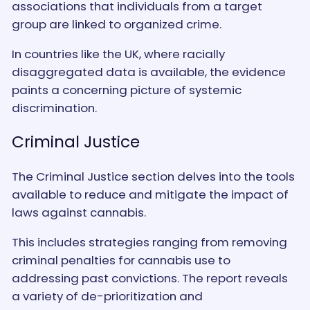
associations that individuals from a target
group are linked to organized crime.
In countries like the UK, where racially
disaggregated data is available, the evidence
paints a concerning picture of systemic
discrimination.
Criminal Justice
The Criminal Justice section delves into the tools
available to reduce and mitigate the impact of
laws against cannabis.
This includes strategies ranging from removing
criminal penalties for cannabis use to
addressing past convictions. The report reveals
a variety of de-prioritization and