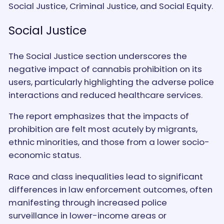
Social Justice, Criminal Justice, and Social Equity.
Social Justice
The Social Justice section underscores the
negative impact of cannabis prohibition on its
users, particularly highlighting the adverse police
interactions and reduced healthcare services.
The report emphasizes that the impacts of
prohibition are felt most acutely by migrants,
ethnic minorities, and those from a lower socio-
economic status.
Race and class inequalities lead to significant
differences in law enforcement outcomes, often
manifesting through increased police
surveillance in lower-income areas or