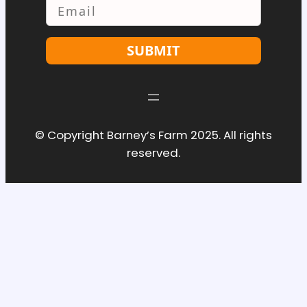
Email
SUBMIT
© Copyright Barney’s Farm 2025. All rights
reserved.