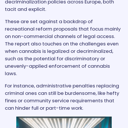
decriminalization policies across Europe, both
tacit and explicit.
These are set against a backdrop of
recreational reform proposals that focus mainly
on non-commercial channels of legal access.
The report also touches on the challenges even
when cannabis is legalized or decriminalized,
such as the potential for discriminatory or
unevenly-applied enforcement of cannabis
laws.
For instance, administrative penalties replacing
criminal ones can still be burdensome, like hefty
fines or community service requirements that
can hinder full or part-time work.