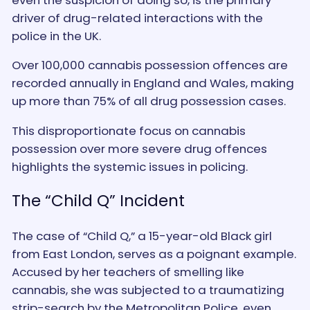
driver of drug-related interactions with the
police in the UK.
Over 100,000 cannabis possession offences are
recorded annually in England and Wales, making
up more than 75% of all drug possession cases.
This disproportionate focus on cannabis
possession over more severe drug offences
highlights the systemic issues in policing.
The “Child Q” Incident
The case of “Child Q,” a 15-year-old Black girl
from East London, serves as a poignant example.
Accused by her teachers of smelling like
cannabis, she was subjected to a traumatizing
strip-search by the Metropolitan Police, even