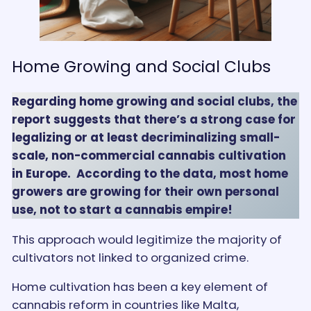
Home Growing and Social Clubs
Regarding home growing and social clubs, the
report suggests that there’s a strong case for
legalizing or at least decriminalizing small-
scale, non-commercial cannabis cultivation
in Europe. According to the data, most home
growers are growing for their own personal
use, not to start a cannabis empire!
This approach would legitimize the majority of
cultivators not linked to organized crime.
Home cultivation has been a key element of
cannabis reform in countries like Malta,