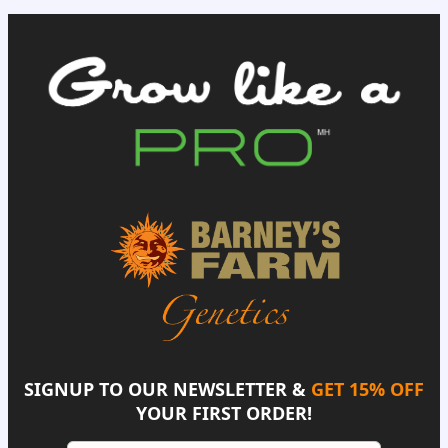
SIGNUP TO OUR NEWSLETTER &
GET 15% OFF
YOUR FIRST ORDER!