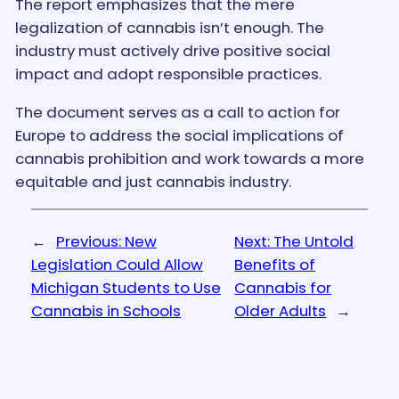
The report emphasizes that the mere
legalization of cannabis isn’t enough. The
industry must actively drive positive social
impact and adopt responsible practices.
The document serves as a call to action for
Europe to address the social implications of
cannabis prohibition and work towards a more
equitable and just cannabis industry.
←
Previous:
New
Next:
The Untold
Legislation Could Allow
Benefits of
Michigan Students to Use
Cannabis for
Cannabis in Schools
Older Adults
→