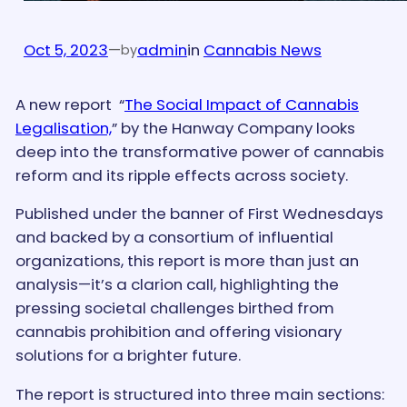
Oct 5, 2023
—
admin
in
Cannabis News
by
A new report “
The Social Impact of Cannabis
Legalisation,
” by the Hanway Company looks
deep into the transformative power of cannabis
reform and its ripple effects across society.
Published under the banner of First Wednesdays
and backed by a consortium of influential
organizations, this report is more than just an
analysis—it’s a clarion call, highlighting the
pressing societal challenges birthed from
cannabis prohibition and offering visionary
solutions for a brighter future.
The report is structured into three main sections: