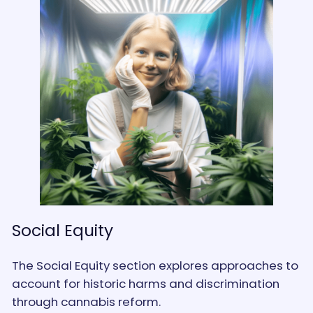
Social Equity
The Social Equity section explores approaches to
account for historic harms and discrimination
through cannabis reform.