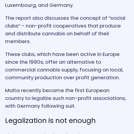
Luxembourg, and Germany.
The report also discusses the concept of “social
clubs” – non-profit cooperatives that produce
and distribute cannabis on behalf of their
members.
These clubs, which have been active in Europe
since the 1990s, offer an alternative to
commercial cannabis supply, focusing on local,
community production over profit generation.
Malta recently became the first European
country to legalize such non-profit associations,
with Germany following suit.
Legalization is not enough