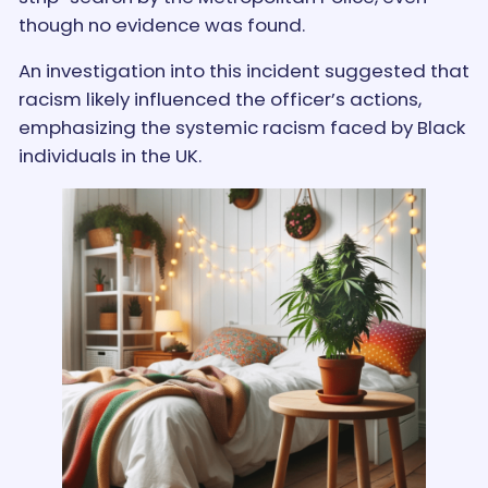
though no evidence was found.
An investigation into this incident suggested that
racism likely influenced the officer’s actions,
emphasizing the systemic racism faced by Black
individuals in the UK.