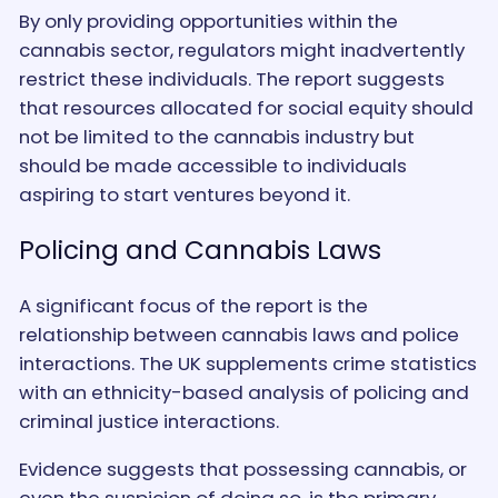
By only providing opportunities within the
cannabis sector, regulators might inadvertently
restrict these individuals. The report suggests
that resources allocated for social equity should
not be limited to the cannabis industry but
should be made accessible to individuals
aspiring to start ventures beyond it.
Policing and Cannabis Laws
A significant focus of the report is the
relationship between cannabis laws and police
interactions. The UK supplements crime statistics
with an ethnicity-based analysis of policing and
criminal justice interactions.
Evidence suggests that possessing cannabis, or
even the suspicion of doing so, is the primary