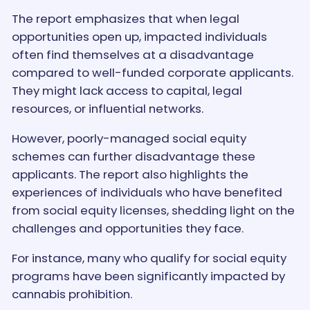
The report emphasizes that when legal
opportunities open up, impacted individuals
often find themselves at a disadvantage
compared to well-funded corporate applicants.
They might lack access to capital, legal
resources, or influential networks.
However, poorly-managed social equity
schemes can further disadvantage these
applicants. The report also highlights the
experiences of individuals who have benefited
from social equity licenses, shedding light on the
challenges and opportunities they face.
For instance, many who qualify for social equity
programs have been significantly impacted by
cannabis prohibition.