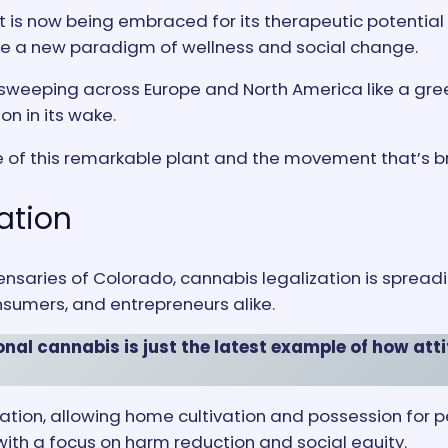
t is now being embraced for its therapeutic potentia
te a new paradigm of wellness and social change.
s sweeping across Europe and North America like a gre
n in its wake.
e of this remarkable plant and the movement that’s bri
ation
nsaries of Colorado, cannabis legalization is spread
nsumers, and entrepreneurs alike.
nal cannabis is just the latest example of how attit
tion, allowing home cultivation and possession for p
 with a focus on harm reduction and social equity.