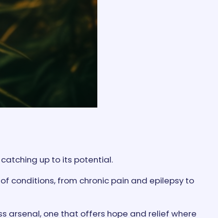
atching up to its potential.
of conditions, from chronic pain and epilepsy to
ess arsenal, one that offers hope and relief where