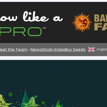
eet the Team
News
Strain Index
Buy Seeds
Englis