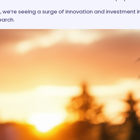
, we’re seeing a surge of innovation and investment i
earch.