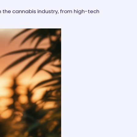
n the cannabis industry, from high-tech