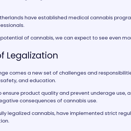
e Netherlands have established medical cannabis progr
essionals.
 potential of cannabis, we can expect to see even mor
f Legalization
nge comes a new set of challenges and responsibilities
 safety, and education.
 ensure product quality and prevent underage use, as
negative consequences of cannabis use.
ly legalized cannabis, have implemented strict regulat
ion.