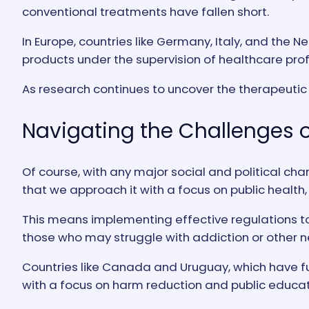
conventional treatments have fallen short.
In Europe, countries like Germany, Italy, and th
products under the supervision of healthcare prof
As research continues to uncover the therapeutic
Navigating the Challenges o
Of course, with any major social and political cha
that we approach it with a focus on public health,
This means implementing effective regulations to
those who may struggle with addiction or other 
Countries like Canada and Uruguay, which have ful
with a focus on harm reduction and public educat