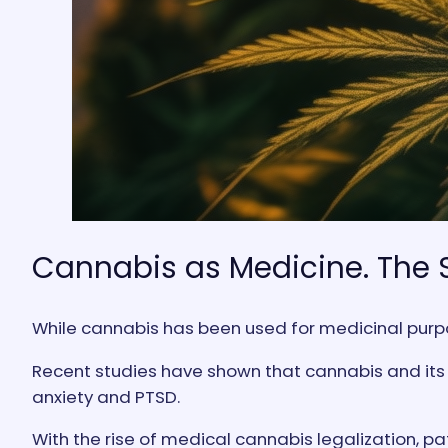
Cannabis as Medicine. The 
While cannabis has been used for medicinal purpos
Recent studies have shown that cannabis and its d
anxiety and PTSD.
With the rise of medical cannabis legalization, pa