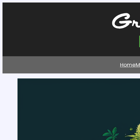
Home
M