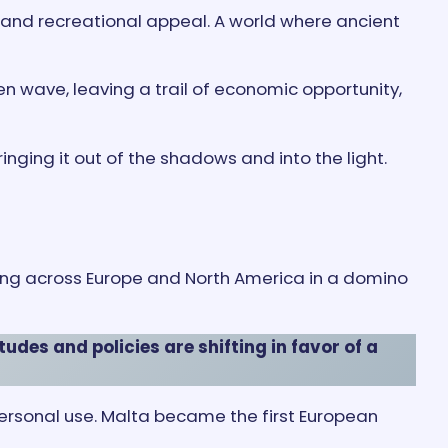
l and recreational appeal. A world where ancient
en wave, leaving a trail of economic opportunity,
nging it out of the shadows and into the light.
ing across Europe and North America in a domino
udes and policies are shifting in favor of a
ersonal use. Malta became the first European