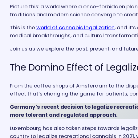
Picture this: a world where a once-forbidden plan
traditions and modern science converge to crea
This is the
world of cannabis legalization
, and it’
medical breakthroughs, and cultural transformatio
Join us as we explore the past, present, and futur
The Domino Effect of Legaliz
From the coffee shops of Amsterdam to the dispe
effect that’s changing the game for patients, co
Germany’s recent decision to legalize recreatio
more tolerant and regulated approach.
Luxembourg has also taken steps towards legaliza
country to legalize recreational cannabis in 2021,