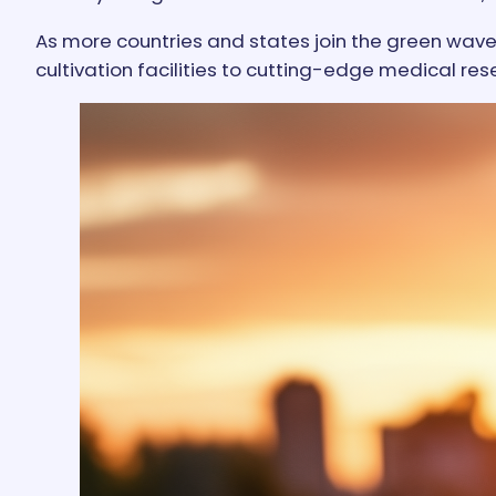
As more countries and states join the green wave
cultivation facilities to cutting-edge medical res