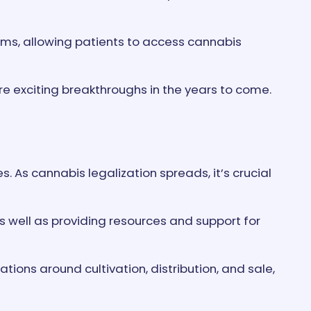
ams, allowing patients to access cannabis
e exciting breakthroughs in the years to come.
. As cannabis legalization spreads, it’s crucial
 well as providing resources and support for
ions around cultivation, distribution, and sale,