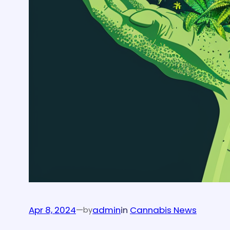
Apr 8, 2024
—
admin
in
Cannabis News
by