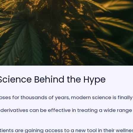
Science Behind the Hype
es for thousands of years, modern science is finally c
erivatives can be effective in treating a wide range 
tients are gaining access to a new tool in their welln