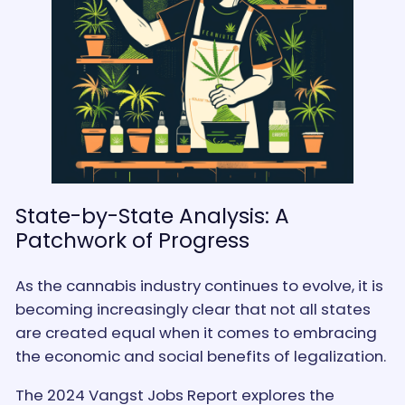
State-by-State Analysis: A
Patchwork of Progress
As the cannabis industry continues to evolve, it is
becoming increasingly clear that not all states
are created equal when it comes to embracing
the economic and social benefits of legalization.
The 2024 Vangst Jobs Report explores the