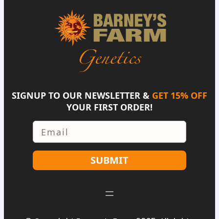
SIGNUP TO OUR NEWSLETTER &
GET 15% OFF
YOUR FIRST ORDER!
Email
SUBMIT