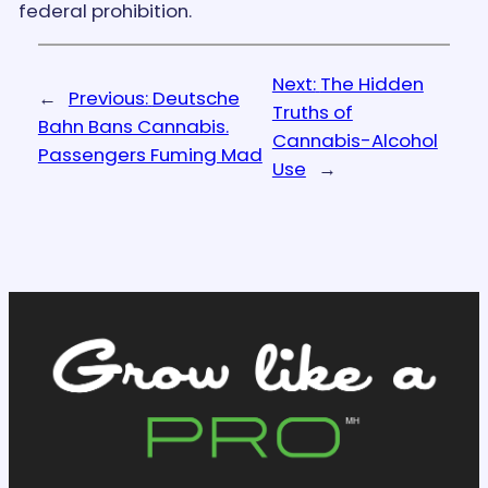
federal prohibition.
Next:
The Hidden
←
Previous:
Deutsche
Truths of
Bahn Bans Cannabis.
Cannabis-Alcohol
Passengers Fuming Mad
Use
→