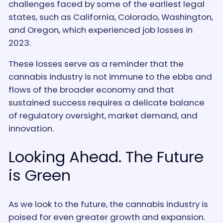
challenges faced by some of the earliest legal
states, such as California, Colorado, Washington,
and Oregon, which experienced job losses in
2023.
These losses serve as a reminder that the
cannabis industry is not immune to the ebbs and
flows of the broader economy and that
sustained success requires a delicate balance
of regulatory oversight, market demand, and
innovation.
Looking Ahead. The Future
is Green
As we look to the future, the cannabis industry is
poised for even greater growth and expansion.