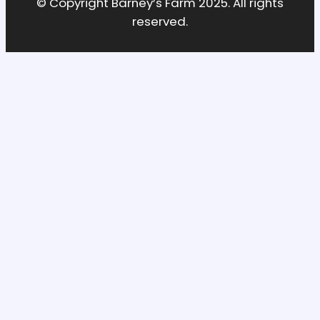
© Copyright Barney’s Farm 2025. All rights
reserved.