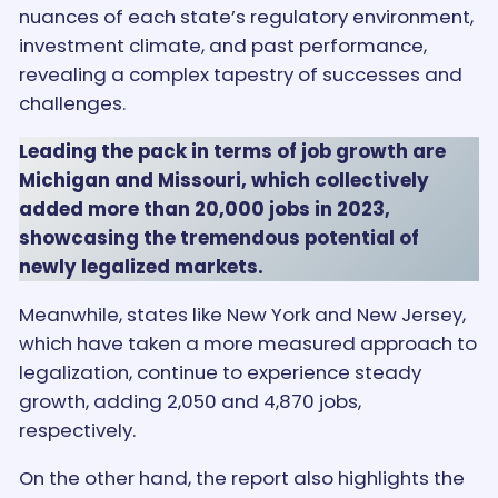
nuances of each state’s regulatory environment,
investment climate, and past performance,
revealing a complex tapestry of successes and
challenges.
Leading the pack in terms of job growth are
Michigan and Missouri, which collectively
added more than 20,000 jobs in 2023,
showcasing the tremendous potential of
newly legalized markets.
Meanwhile, states like New York and New Jersey,
which have taken a more measured approach to
legalization, continue to experience steady
growth, adding 2,050 and 4,870 jobs,
respectively.
On the other hand, the report also highlights the