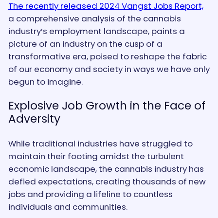
The recently released 2024 Vangst Jobs Report,
a comprehensive analysis of the cannabis
industry’s employment landscape, paints a
picture of an industry on the cusp of a
transformative era, poised to reshape the fabric
of our economy and society in ways we have only
begun to imagine.
Explosive Job Growth in the Face of
Adversity
While traditional industries have struggled to
maintain their footing amidst the turbulent
economic landscape, the cannabis industry has
defied expectations, creating thousands of new
jobs and providing a lifeline to countless
individuals and communities.