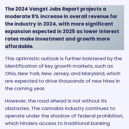
The 2024 Vangst Jobs Report projects a
moderate 9% increase in overall revenue for
the industry in 2024, with more significant
expansion expected in 2025 as lower interest
rates make investment and growth more
affordable.
This optimistic outlook is further bolstered by the
identification of key growth markets, such as
Ohio, New York, New Jersey, and Maryland, which
are expected to drive thousands of new hires in
the coming year.
However, the road ahead is not without its
obstacles. The cannabis industry continues to
operate under the shadow of federal prohibition,
which hinders access to traditional banking