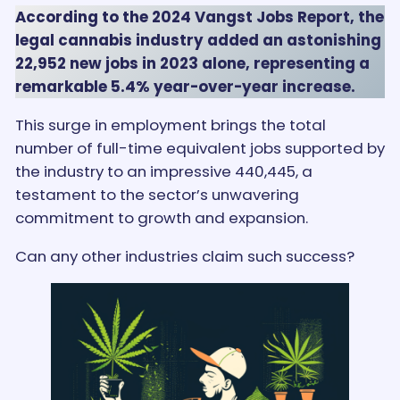
According to the 2024 Vangst Jobs Report, the
legal cannabis industry added an astonishing
22,952 new jobs in 2023 alone, representing a
remarkable 5.4% year-over-year increase.
This surge in employment brings the total
number of full-time equivalent jobs supported by
the industry to an impressive 440,445, a
testament to the sector’s unwavering
commitment to growth and expansion.
Can any other industries claim such success?