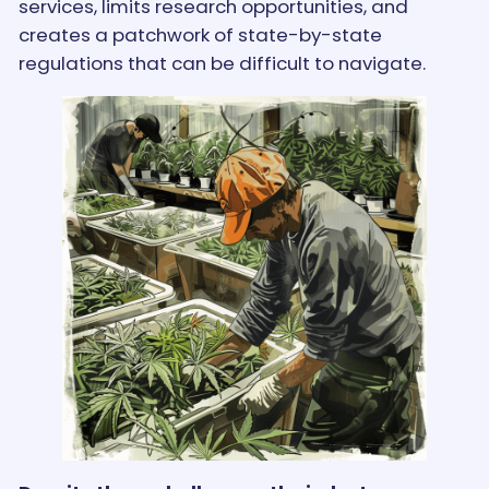
services, limits research opportunities, and
creates a patchwork of state-by-state
regulations that can be difficult to navigate.