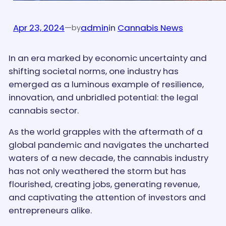
Apr 23, 2024
—
admin
in
Cannabis News
by
In an era marked by economic uncertainty and
shifting societal norms, one industry has
emerged as a luminous example of resilience,
innovation, and unbridled potential: the legal
cannabis sector.
As the world grapples with the aftermath of a
global pandemic and navigates the uncharted
waters of a new decade, the cannabis industry
has not only weathered the storm but has
flourished, creating jobs, generating revenue,
and captivating the attention of investors and
entrepreneurs alike.