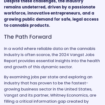
Despite these challenges, the industry
remains undeterred, driven by a passionate
workforce, innovative entrepreneurs, and a
growing public demand for safe, legal access
to cannabis products.
The Path Forward
In a world where reliable data on the cannabis
industry is often scarce, the 2024 Vangst Jobs
Report provides essential insights into the health
and growth of this dynamic sector.
By examining jobs per state and exploring an
industry that has proven to be the fastest-
growing business sector in the United States,
Vangst and its partner, Whitney Economics, are
filling a critical information gap created by