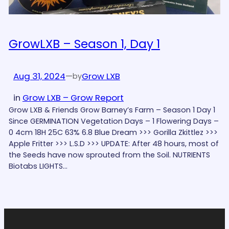
GrowLXB – Season 1, Day 1
Aug 31, 2024
—
Grow LXB
by
in
Grow LXB – Grow Report
Grow LXB & Friends Grow Barney’s Farm – Season 1 Day 1
Since GERMINATION Vegetation Days – 1 Flowering Days –
0 4cm 18H 25C 63% 6.8 Blue Dream >>> Gorilla Zkittlez >>>
Apple Fritter >>> L.S.D >>> UPDATE: After 48 hours, most of
the Seeds have now sprouted from the Soil. NUTRIENTS
Biotabs LIGHTS…