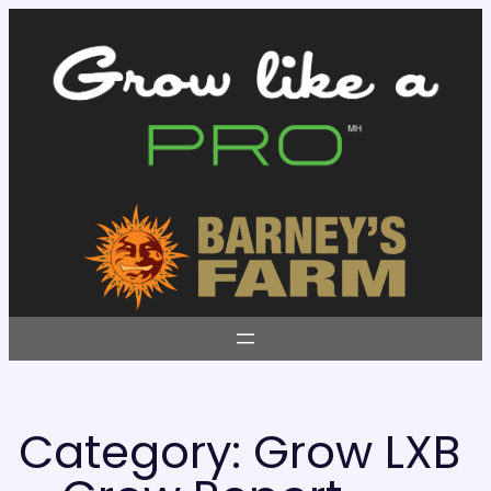
Skip
to
content
Category:
Grow LXB