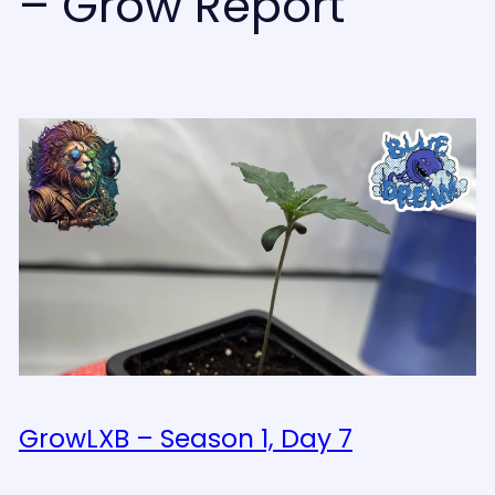
– Grow Report
GrowLXB – Season 1, Day 7