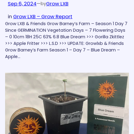
Sep 6, 2024
—
Grow LXB
by
in
Grow LXB – Grow Report
Grow LXB & Friends Grow Barney’s Farm – Season 1 Day 7
Since GERMINATION Vegetation Days – 7 Flowering Days
– 0 10cm 18H 25C 63% 6.8 Blue Dream >>> Gorilla Zkittlez
>>> Apple Fritter >>> L.S.D >>> UPDATE: Growlxb & Friends
Grow Barney’s Farm Season 1 – Day 7 – Blue Dream –
Apple…