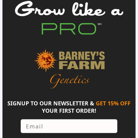
SIGNUP TO OUR NEWSLETTER &
GET 15% OFF
YOUR FIRST ORDER!
Email