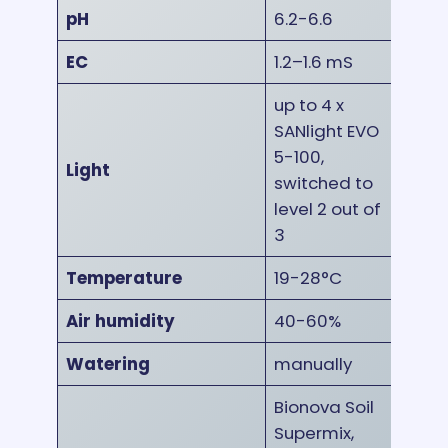
pH
6.2-6.6
EC
1.2–1.6 mS
up to 4 x
SANlight EVO
5-100,
Light
switched to
level 2 out of
3
Temperature
19-28°C
Air humidity
40-60%
Watering
manually
Bionova Soil
Supermix,