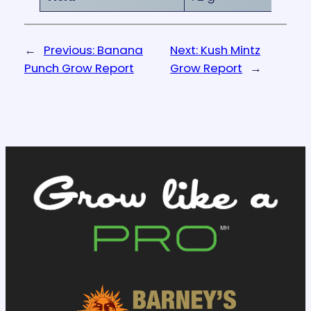
←
Previous:
Banana
Next:
Kush Mintz
Punch Grow Report
Grow Report
→