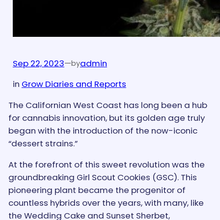
Sep 22, 2023
—
admin
by
in
Grow Diaries and Reports
The Californian West Coast has long been a hub
for cannabis innovation, but its golden age truly
began with the introduction of the now-iconic
“dessert strains.”
At the forefront of this sweet revolution was the
groundbreaking Girl Scout Cookies (GSC). This
pioneering plant became the progenitor of
countless hybrids over the years, with many, like
the Wedding Cake and Sunset Sherbet,