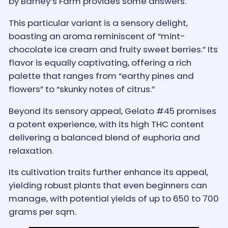
by Barney’s Farm provides some answers.
This particular variant is a sensory delight,
boasting an aroma reminiscent of “mint-
chocolate ice cream and fruity sweet berries.” Its
flavor is equally captivating, offering a rich
palette that ranges from “earthy pines and
flowers” to “skunky notes of citrus.”
Beyond its sensory appeal, Gelato #45 promises
a potent experience, with its high THC content
delivering a balanced blend of euphoria and
relaxation.
Its cultivation traits further enhance its appeal,
yielding robust plants that even beginners can
manage, with potential yields of up to 650 to 700
grams per sqm.