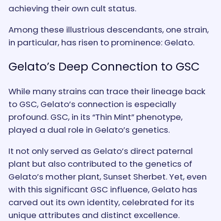
achieving their own cult status.
Among these illustrious descendants, one strain,
in particular, has risen to prominence: Gelato.
Gelato’s Deep Connection to GSC
While many strains can trace their lineage back
to GSC, Gelato’s connection is especially
profound. GSC, in its “Thin Mint” phenotype,
played a dual role in Gelato’s genetics.
It not only served as Gelato’s direct paternal
plant but also contributed to the genetics of
Gelato’s mother plant, Sunset Sherbet. Yet, even
with this significant GSC influence, Gelato has
carved out its own identity, celebrated for its
unique attributes and distinct excellence.