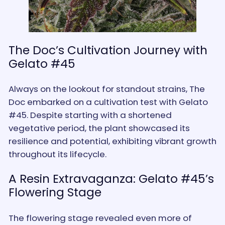
The Doc’s Cultivation Journey with
Gelato #45
Always on the lookout for standout strains, The
Doc embarked on a cultivation test with Gelato
#45. Despite starting with a shortened
vegetative period, the plant showcased its
resilience and potential, exhibiting vibrant growth
throughout its lifecycle.
A Resin Extravaganza: Gelato #45’s
Flowering Stage
The flowering stage revealed even more of