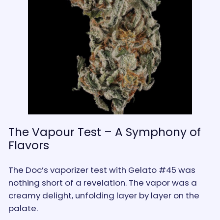
The Vapour Test – A Symphony of
Flavors
The Doc’s vaporizer test with Gelato #45 was
nothing short of a revelation. The vapor was a
creamy delight, unfolding layer by layer on the
palate.