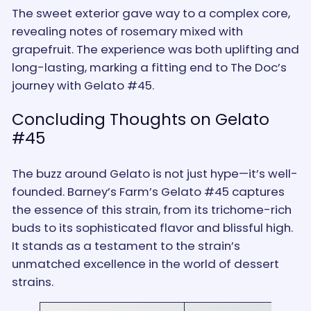
The sweet exterior gave way to a complex core,
revealing notes of rosemary mixed with
grapefruit. The experience was both uplifting and
long-lasting, marking a fitting end to The Doc’s
journey with Gelato #45.
Concluding Thoughts on Gelato
#45
The buzz around Gelato is not just hype—it’s well-
founded. Barney’s Farm’s Gelato #45 captures
the essence of this strain, from its trichome-rich
buds to its sophisticated flavor and blissful high.
It stands as a testament to the strain’s
unmatched excellence in the world of dessert
strains.