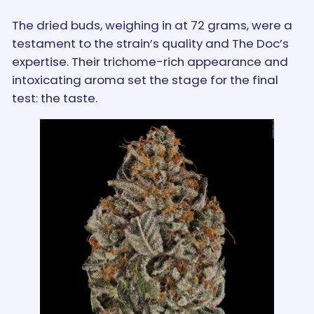
The dried buds, weighing in at 72 grams, were a
testament to the strain’s quality and The Doc’s
expertise. Their trichome-rich appearance and
intoxicating aroma set the stage for the final
test: the taste.