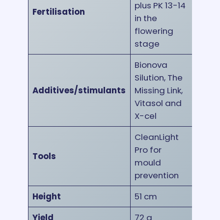
plus PK 13-14
Fertilisation
in the
flowering
stage
Bionova
Silution, The
Additives/stimulants
Missing Link,
Vitasol and
X-cel
CleanLight
Pro for
Tools
mould
prevention
Height
51 cm
Yield
72 g