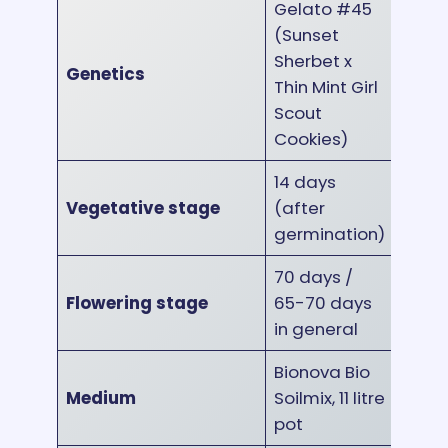
Gelato #45
(Sunset
Sherbet x
Genetics
Thin Mint Girl
Scout
Cookies)
14 days
Vegetative stage
(after
germination)
70 days /
Flowering stage
65-70 days
in general
Bionova Bio
Medium
Soilmix, 11 litre
pot