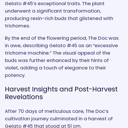
Gelato #45’s exceptional traits. The plant
underwent a significant transformation,
producing resin-rich buds that glistened with
trichomes.
By the end of the flowering period, The Doc was
in awe, describing Gelato #45 as an “excessive
trichome machine.” The visual appeal of the
buds was further enhanced by their hints of
violet, adding a touch of elegance to their
potency.
Harvest Insights and Post-Harvest
Revelations
After 70 days of meticulous care, The Doc’s
cultivation journey culminated in a harvest of
Gelato #45 that stood at 51 cm.