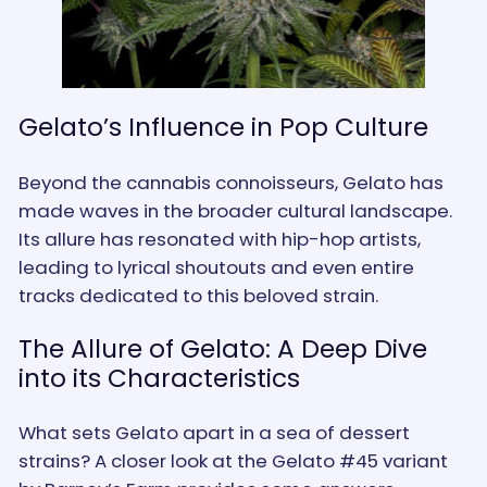
Gelato’s Influence in Pop Culture
Beyond the cannabis connoisseurs, Gelato has
made waves in the broader cultural landscape.
Its allure has resonated with hip-hop artists,
leading to lyrical shoutouts and even entire
tracks dedicated to this beloved strain.
The Allure of Gelato: A Deep Dive
into its Characteristics
What sets Gelato apart in a sea of dessert
strains? A closer look at the Gelato #45 variant