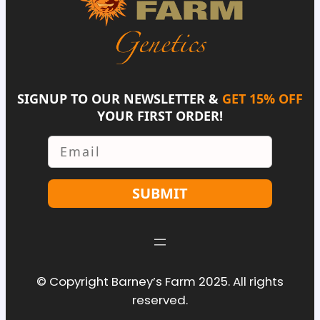
SIGNUP TO OUR NEWSLETTER &
GET 15% OFF
YOUR FIRST ORDER!
Email
SUBMIT
© Copyright Barney’s Farm 2025. All rights
reserved.