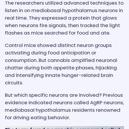
The researchers utilized advanced techniques to
listen in on mediobasal hypothalamus neurons in
real time. They expressed a protein that glows
when neurons fire signals, then tracked the light
flashes as mice searched for food and ate.
Control mice showed distinct neuron groups
activating during food anticipation or
consumption. But cannabis amplified neuronal
chatter during both appetite phases, hijacking
and intensifying innate hunger-related brain
circuits.
But which specific neurons are involved? Previous
evidence indicated neurons called AgRP neurons,
mediobasal hypothalamus residents renowned
for driving eating behavior.