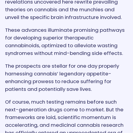
revelations uncovered here rewrite prevailing
theories on cannabis and the munchies and
unveil the specific brain infrastructure involved.
These advances illuminate promising pathways
for developing superior therapeutic
cannabinoids, optimized to alleviate wasting
syndromes without mind-bending side effects.
The prospects are stellar for one day properly
harnessing cannabis’ legendary appetite-
enhancing prowess to reduce suffering for
patients and potentially save lives.
Of course, much testing remains before such
next-generation drugs come to market. But the
frameworks are laid, scientific momentum is
accelerating, and medicinal cannabis research
has officially entered an unprecedented era of