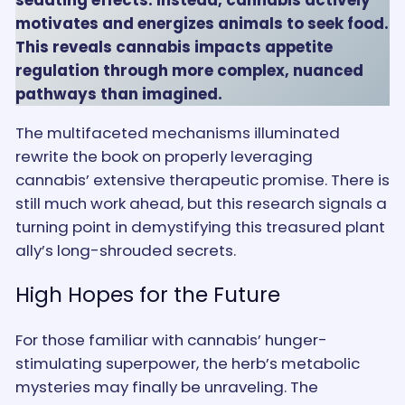
motivates and energizes animals to seek food.
This reveals cannabis impacts appetite
regulation through more complex, nuanced
pathways than imagined.
The multifaceted mechanisms illuminated
rewrite the book on properly leveraging
cannabis’ extensive therapeutic promise. There is
still much work ahead, but this research signals a
turning point in demystifying this treasured plant
ally’s long-shrouded secrets.
High Hopes for the Future
For those familiar with cannabis’ hunger-
stimulating superpower, the herb’s metabolic
mysteries may finally be unraveling. The