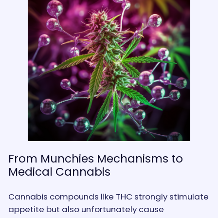
From Munchies Mechanisms to
Medical Cannabis
Cannabis compounds like THC strongly stimulate
appetite but also unfortunately cause