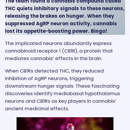
The team found a cannabis compound called
THC quiets inhibitory signals to these neurons,
releasing the brakes on hunger. When they
suppressed AgRP neuron activity, cannabis
lost its appetite-boosting power. Bingo!
The implicated neurons abundantly express
cannabinoid receptor 1 (CB1R), a protein that
mediates cannabis’ effects in the brain.
When CB1Rs detected THC, they reduced
inhibition of AgRP neurons, triggering
downstream hunger signals. These fascinating
discoveries identify mediobasal hypothalamus
neurons and CB1Rs as key players in cannabis’
ancient medicinal effects.