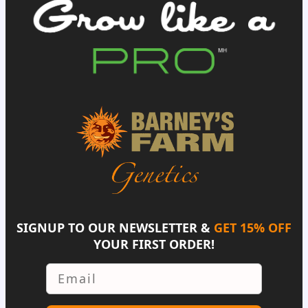
SIGNUP TO OUR NEWSLETTER &
GET 15% OFF
YOUR FIRST ORDER!
Email