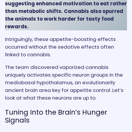
suggesting enhanced motivation to eat rather
than metabolic shifts. Cannabis also spurred
the animals to work harder for tasty food
rewards.
Intriguingly, these appetite-boosting effects
occurred without the sedative effects often
linked to cannabis.
The team discovered vaporized cannabis
uniquely activates specific neuron groups in the
mediobasal hypothalamus, an evolutionarily
ancient brain area key for appetite control. Let’s
look at what these neurons are up to.
Tuning Into the Brain’s Hunger
Signals