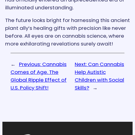
illuminated understanding.
The future looks bright for harnessing this ancient
plant ally’s healing gifts with precision like never
before. All eyes are on cannabis science, where
more exhilarating revelations surely await!
←
Previous:
Cannabis
Next:
Can Cannabis
Comes of Age. The
Help Autistic
Global Ripple Effect of
Children with Social
U.S. Policy Shift!
Skills?
→