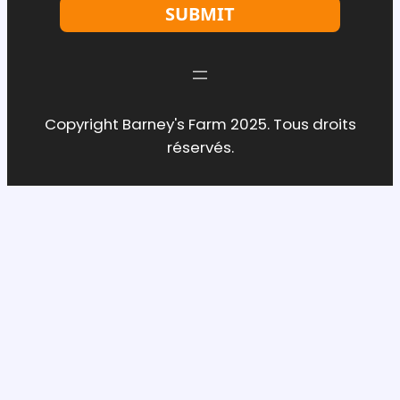
SUBMIT
Copyright Barney's Farm 2025. Tous droits
réservés.