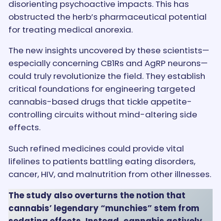
disorienting psychoactive impacts. This has
obstructed the herb’s pharmaceutical potential
for treating medical anorexia.
The new insights uncovered by these scientists—
especially concerning CB1Rs and AgRP neurons—
could truly revolutionize the field. They establish
critical foundations for engineering targeted
cannabis-based drugs that tickle appetite-
controlling circuits without mind-altering side
effects.
Such refined medicines could provide vital
lifelines to patients battling eating disorders,
cancer, HIV, and malnutrition from other illnesses.
The study also overturns the notion that
cannabis’ legendary “munchies” stem from
sedating effects. Instead, cannabis actively