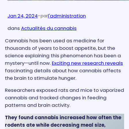
Jan 24, 2024
-
l'administration
par
dans
Actualités du cannabis
Cannabis has been used as medicine for
thousands of years to boost appetite, but the
science explaining this phenomenon has been a
mystery—until now.
Exciting new research reveals
fascinating details about how cannabis affects
the brain to stimulate hunger.
Researchers exposed rats and mice to vaporized
cannabis and tracked changes in feeding
patterns and brain activity.
They found cannabis increased how often the
rodents ate while decreasing meal size,