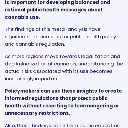
is important for developing balanced and
rational public health messages about
cannabis use.
The findings of this meta-analysis have
significant implications for public health policy
and cannabis regulation.
As more regions move towards legalization and
decriminalization of cannabis, understanding the
actual risks associated with its use becomes
increasingly important.
Policymakers can use these insights to create
informed regulations that protect public
health without resorting to fearmongering or
unnecessary restrictions.
Also, these findings can inform public education