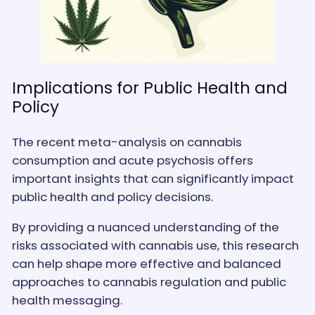
Implications for Public Health and
Policy
The recent meta-analysis on cannabis
consumption and acute psychosis offers
important insights that can significantly impact
public health and policy decisions.
By providing a nuanced understanding of the
risks associated with cannabis use, this research
can help shape more effective and balanced
approaches to cannabis regulation and public
health messaging.