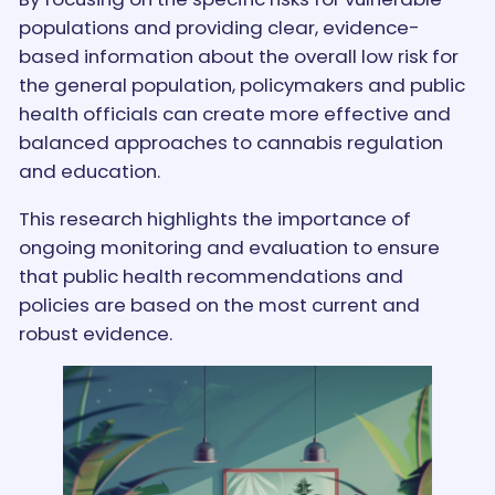
populations and providing clear, evidence-
based information about the overall low risk for
the general population, policymakers and public
health officials can create more effective and
balanced approaches to cannabis regulation
and education.
This research highlights the importance of
ongoing monitoring and evaluation to ensure
that public health recommendations and
policies are based on the most current and
robust evidence.