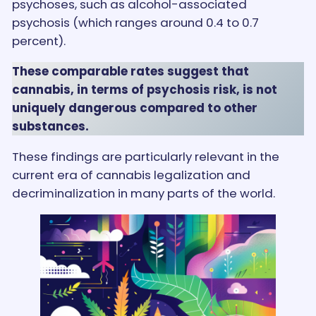
psychoses, such as alcohol-associated
psychosis (which ranges around 0.4 to 0.7
percent).
These comparable rates suggest that
cannabis, in terms of psychosis risk, is not
uniquely dangerous compared to other
substances.
These findings are particularly relevant in the
current era of cannabis legalization and
decriminalization in many parts of the world.