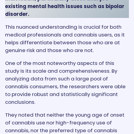
existing mental health issues such as bipolar
disorder.
This nuanced understanding is crucial for both
medical professionals and cannabis users, as it
helps differentiate between those who are at
genuine risk and those who are not.
One of the most noteworthy aspects of this
study is its scale and comprehensiveness. By
analyzing data from such a large pool of
cannabis consumers, the researchers were able
to provide robust and statistically significant
conclusions.
They noted that neither the young age of onset
of cannabis use nor high-frequency use of
cannabis, nor the preferred type of cannabis