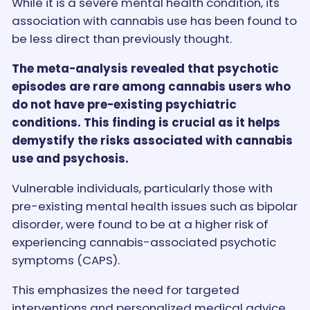
While it is a severe mental health condition, its
association with cannabis use has been found to
be less direct than previously thought.
The meta-analysis revealed that psychotic
episodes are rare among cannabis users who
do not have pre-existing psychiatric
conditions. This finding is crucial as it helps
demystify the risks associated with cannabis
use and psychosis.
Vulnerable individuals, particularly those with
pre-existing mental health issues such as bipolar
disorder, were found to be at a higher risk of
experiencing cannabis-associated psychotic
symptoms (CAPS).
This emphasizes the need for targeted
interventions and personalized medical advice