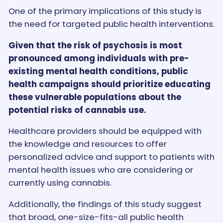
One of the primary implications of this study is
the need for targeted public health interventions.
Given that the risk of psychosis is most
pronounced among individuals with pre-
existing mental health conditions, public
health campaigns should prioritize educating
these vulnerable populations about the
potential risks of cannabis use.
Healthcare providers should be equipped with
the knowledge and resources to offer
personalized advice and support to patients with
mental health issues who are considering or
currently using cannabis.
Additionally, the findings of this study suggest
that broad, one-size-fits-all public health