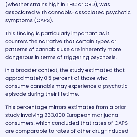
(whether strains high in THC or CBD), was
associated with cannabis-associated psychotic
symptoms (CAPS).
This finding is particularly important as it
counters the narrative that certain types or
patterns of cannabis use are inherently more
dangerous in terms of triggering psychosis.
In a broader context, the study estimated that
approximately 0.5 percent of those who
consume cannabis may experience a psychotic
episode during their lifetime.
This percentage mirrors estimates from a prior
study involving 233,000 European marijuana
consumers, which concluded that rates of CAPS
are comparable to rates of other drug-induced