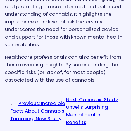
and promoting a more informed and balanced
understanding of cannabis. It highlights the
importance of individual risk factors and
underscores the need for personalized advice
and support for those with known mental health
vulnerabilities.
Healthcare professionals can also benefit from
these revealing insights. By understanding the
specific risks (or lack of, for most people)
associated with the use of cannabis.
Next:
Cannabis Study
←
Previous:
Incredible
Unveils Surprising
Facts About Cannabis
Mental Health
Trimming. New Study
Benefits
→