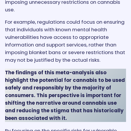
imposing unnecessary restrictions on cannabis
use.
For example, regulations could focus on ensuring
that individuals with known mental health
vulnerabilities have access to appropriate
information and support services, rather than
imposing blanket bans or severe restrictions that
may not be justified by the actual risks.
The findings of this meta-analysis also
highlight the potential for cannabis to be used
safely and responsibly by the majority of
consumers. This perspective is important for
shifting the narrative around cannabis use
and reducing the stigma that has historically
been associated with it.
By focusing on the specific risks for vulnerable