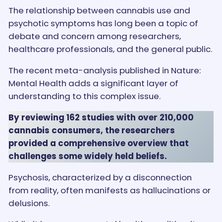
The relationship between cannabis use and
psychotic symptoms has long been a topic of
debate and concern among researchers,
healthcare professionals, and the general public.
The recent meta-analysis published in Nature:
Mental Health adds a significant layer of
understanding to this complex issue.
By reviewing 162 studies with over 210,000
cannabis consumers, the researchers
provided a comprehensive overview that
challenges some widely held beliefs.
Psychosis, characterized by a disconnection
from reality, often manifests as hallucinations or
delusions.