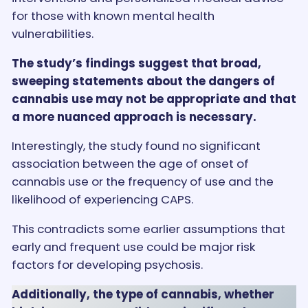
for those with known mental health
vulnerabilities.
The study’s findings suggest that broad,
sweeping statements about the dangers of
cannabis use may not be appropriate and that
a more nuanced approach is necessary.
Interestingly, the study found no significant
association between the age of onset of
cannabis use or the frequency of use and the
likelihood of experiencing CAPS.
This contradicts some earlier assumptions that
early and frequent use could be major risk
factors for developing psychosis.
Additionally, the type of cannabis, whether