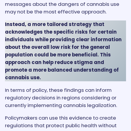
messages about the dangers of cannabis use
may not be the most effective approach.
Instead, a more tailored strategy that
acknowledges the specific risks for certain
individuals while providing clear information
about the overall low risk for the general
population could be more beneficial. This
approach can help reduce stigma and
promote a more balanced understanding of
cannabis use.
In terms of policy, these findings can inform
regulatory decisions in regions considering or
currently implementing cannabis legalization.
Policymakers can use this evidence to create
regulations that protect public health without