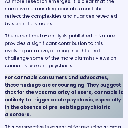
As more research emerges, it is clear that the
narrative surrounding cannabis must shift to
reflect the complexities and nuances revealed
by scientific studies.
The recent meta-analysis published in Nature
provides a significant contribution to this
evolving narrative, offering insights that
challenge some of the more alarmist views on
cannabis use and psychosis.
For cannabis consumers and advocates,
these findings are encouraging. They suggest
that for the vast majority of users, cannabis is
unlikely to trigger acute psychosis, especially
in the absence of pre-existing psychiatric
disorders.
This perspective is essential for reducing stigma