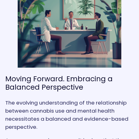
Moving Forward. Embracing a
Balanced Perspective
The evolving understanding of the relationship
between cannabis use and mental health
necessitates a balanced and evidence-based
perspective.