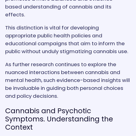
based understanding of cannabis and its
effects.
This distinction is vital for developing
appropriate public health policies and
educational campaigns that aim to inform the
public without unduly stigmatizing cannabis use.
As further research continues to explore the
nuanced interactions between cannabis and
mental health, such evidence-based insights will
be invaluable in guiding both personal choices
and policy decisions.
Cannabis and Psychotic
Symptoms. Understanding the
Context