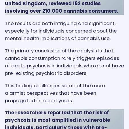
United Kingdom, reviewed 162 studies
involving over 210,000 cannabis consumers.
The results are both intriguing and significant,
especially for individuals concerned about the
mental health implications of cannabis use.
The primary conclusion of the analysis is that
cannabis consumption rarely triggers episodes
of acute psychosis in individuals who do not have
pre-existing psychiatric disorders.
This finding challenges some of the more
alarmist perspectives that have been
propagated in recent years.
The researchers reported that the risk of
psychosis is most amplified in vulnerable
individuals, particularly those with pre-