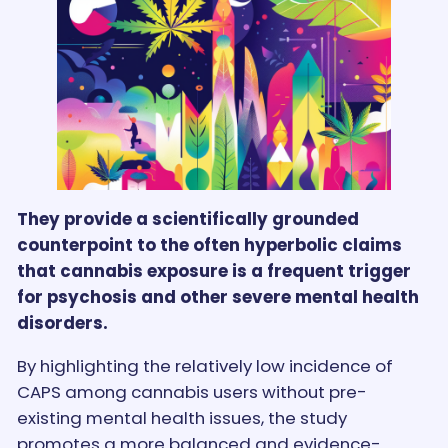
They provide a scientifically grounded
counterpoint to the often hyperbolic claims
that cannabis exposure is a frequent trigger
for psychosis and other severe mental health
disorders.
By highlighting the relatively low incidence of
CAPS among cannabis users without pre-
existing mental health issues, the study
promotes a more balanced and evidence-