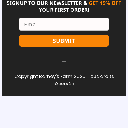
SIGNUP TO OUR NEWSLETTER &
GET 15% OFF
YOUR FIRST ORDER!
Email
SUBMIT
Copyright Barney's Farm 2025. Tous droits
réservés.