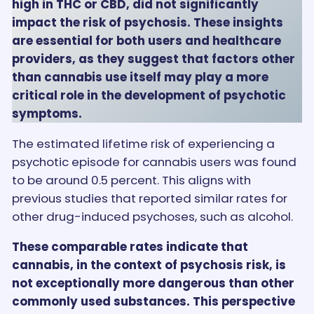
high in THC or CBD, did not significantly
impact the risk of psychosis. These insights
are essential for both users and healthcare
providers, as they suggest that factors other
than cannabis use itself may play a more
critical role in the development of psychotic
symptoms.
The estimated lifetime risk of experiencing a
psychotic episode for cannabis users was found
to be around 0.5 percent. This aligns with
previous studies that reported similar rates for
other drug-induced psychoses, such as alcohol.
These comparable rates indicate that
cannabis, in the context of psychosis risk, is
not exceptionally more dangerous than other
commonly used substances. This perspective