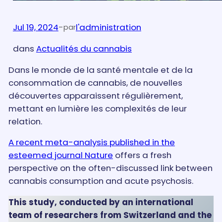
Jul 19, 2024
-
l'administration
par
dans
Actualités du cannabis
Dans le monde de la santé mentale et de la
consommation de cannabis, de nouvelles
découvertes apparaissent régulièrement,
mettant en lumière les complexités de leur
relation.
A recent meta-analysis published in the
esteemed journal Nature
offers a fresh
perspective on the often-discussed link between
cannabis consumption and acute psychosis.
This study, conducted by an international
team of researchers from Switzerland and the