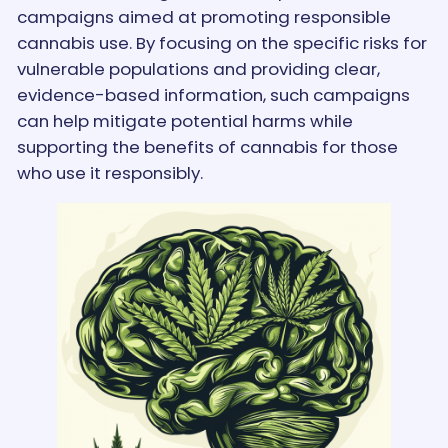
campaigns aimed at promoting responsible
cannabis use. By focusing on the specific risks for
vulnerable populations and providing clear,
evidence-based information, such campaigns
can help mitigate potential harms while
supporting the benefits of cannabis for those
who use it responsibly.