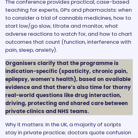
The conference provides practical, case-based
teaching for experts, GPs and pharmacists: when
to consider a trial of cannabis medicines, how to
start low/go slow, titrate and monitor, what
adverse reactions to watch for, and how to chart
outcomes that count (function, interference with
pain, sleep, anxiety).
Organisers clarify that the programme is
indication-specific (spasticity, chronic pain,
epilepsy, women’s health), based on available
evidence and that there’s also time for thorny
real-world questions like drug interaction,
driving, protecting and shared care between
private clinics and NHS teams.
Why it matters: in the UK, a majority of scripts
stay in private practice; doctors quote confusion