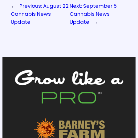
←
Previous:
August 22
Next:
September 5
Cannabis News
Cannabis News
Update
Update
→