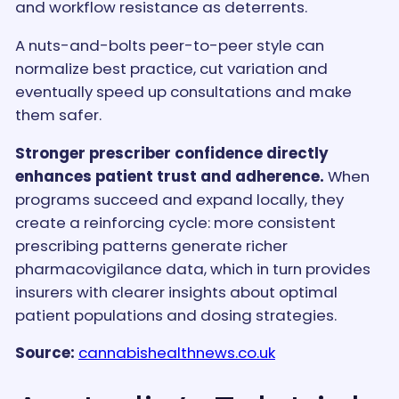
and workflow resistance as deterrents.
A nuts-and-bolts peer-to-peer style can
normalize best practice, cut variation and
eventually speed up consultations and make
them safer.
Stronger prescriber confidence directly
enhances patient trust and adherence.
When
programs succeed and expand locally, they
create a reinforcing cycle: more consistent
prescribing patterns generate richer
pharmacovigilance data, which in turn provides
insurers with clearer insights about optimal
patient populations and dosing strategies.
Source:
cannabishealthnews.co.uk