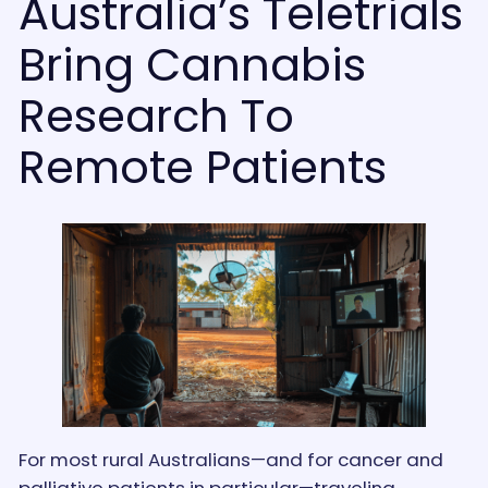
Australia’s Teletrials
Bring Cannabis
Research To
Remote Patients
For most rural Australians—and for cancer and