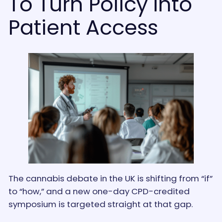
To Turn Policy Into
Patient Access
The cannabis debate in the UK is shifting from “if”
to “how,” and a new one-day CPD-credited
symposium is targeted straight at that gap.