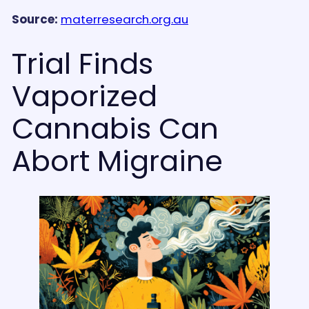
Source:
materresearch.org.au
Trial Finds
Vaporized
Cannabis Can
Abort Migraine