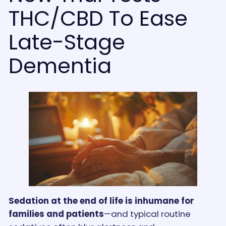
THC/CBD To Ease
Late-Stage
Dementia
Sedation at the end of life is inhumane for
families and patients
—and typical routine