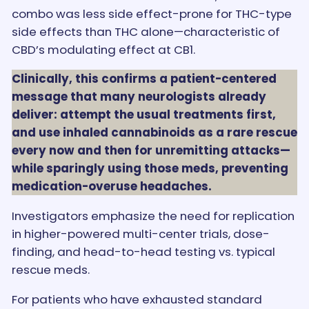
combo was less side effect-prone for THC-type
side effects than THC alone—characteristic of
CBD’s modulating effect at CB1.
Clinically, this confirms a patient-centered
message that many neurologists already
deliver: attempt the usual treatments first,
and use inhaled cannabinoids as a rare rescue
every now and then for unremitting attacks—
while sparingly using those meds, preventing
medication-overuse headaches.
Investigators emphasize the need for replication
in higher-powered multi-center trials, dose-
finding, and head-to-head testing vs. typical
rescue meds.
For patients who have exhausted standard