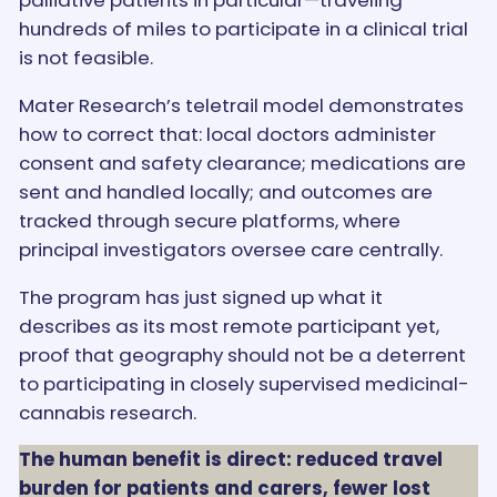
palliative patients in particular—traveling
hundreds of miles to participate in a clinical trial
is not feasible.
Mater Research’s teletrail model demonstrates
how to correct that: local doctors administer
consent and safety clearance; medications are
sent and handled locally; and outcomes are
tracked through secure platforms, where
principal investigators oversee care centrally.
The program has just signed up what it
describes as its most remote participant yet,
proof that geography should not be a deterrent
to participating in closely supervised medicinal-
cannabis research.
The human benefit is direct: reduced travel
burden for patients and carers, fewer lost