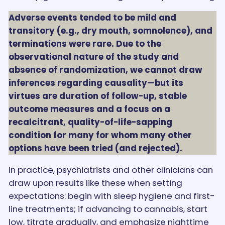
Adverse events tended to be mild and
transitory (e.g., dry mouth, somnolence), and
terminations were rare. Due to the
observational nature of the study and
absence of randomization, we cannot draw
inferences regarding causality—but its
virtues are duration of follow-up, stable
outcome measures and a focus on a
recalcitrant, quality-of-life-sapping
condition for many for whom many other
options have been tried (and rejected).
In practice, psychiatrists and other clinicians can
draw upon results like these when setting
expectations: begin with sleep hygiene and first-
line treatments; if advancing to cannabis, start
low, titrate gradually, and emphasize nighttime