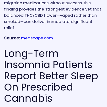
migraine medications without success, this
finding provides the strongest evidence yet that
balanced THC/CBD flower—vaped rather than
smoked—can deliver immediate, significant
relief.
Source:
medscape.com
Long-Term
Insomnia Patients
Report Better Sleep
On Prescribed
Cannabis