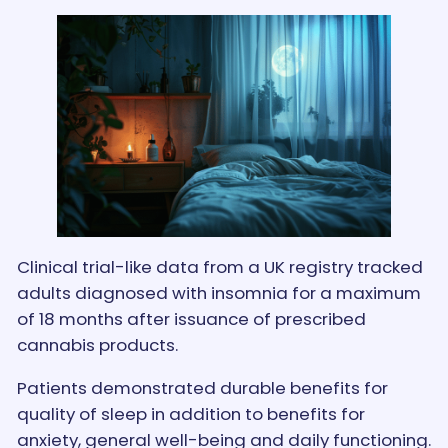
Clinical trial-like data from a UK registry tracked
adults diagnosed with insomnia for a maximum
of 18 months after issuance of prescribed
cannabis products.
Patients demonstrated durable benefits for
quality of sleep in addition to benefits for
anxiety, general well-being and daily functioning.