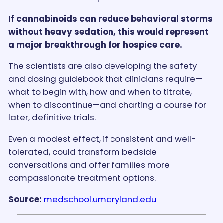
If cannabinoids can reduce behavioral storms
without heavy sedation, this would represent
a major breakthrough for hospice care.
The scientists are also developing the safety
and dosing guidebook that clinicians require—
what to begin with, how and when to titrate,
when to discontinue—and charting a course for
later, definitive trials.
Even a modest effect, if consistent and well-
tolerated, could transform bedside
conversations and offer families more
compassionate treatment options.
Source:
medschool.umaryland.edu