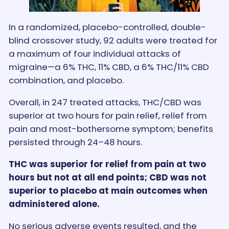
In a randomized, placebo-controlled, double-
blind crossover study, 92 adults were treated for
a maximum of four individual attacks of
migraine—a 6% THC, 11% CBD, a 6% THC/11% CBD
combination, and placebo.
Overall, in 247 treated attacks, THC/CBD was
superior at two hours for pain relief, relief from
pain and most-bothersome symptom; benefits
persisted through 24–48 hours.
THC was superior for relief from pain at two
hours but not at all end points; CBD was not
superior to placebo at main outcomes when
administered alone.
No serious adverse events resulted, and the