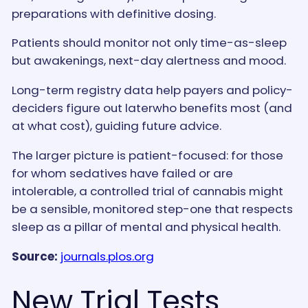
preparations with definitive dosing.
Patients should monitor not only time-as-sleep
but awakenings, next-day alertness and mood.
Long-term registry data help payers and policy-
deciders figure out laterwho benefits most (and
at what cost), guiding future advice.
The larger picture is patient-focused: for those
for whom sedatives have failed or are
intolerable, a controlled trial of cannabis might
be a sensible, monitored step-one that respects
sleep as a pillar of mental and physical health.
Source:
journals.plos.org
New Trial Tests