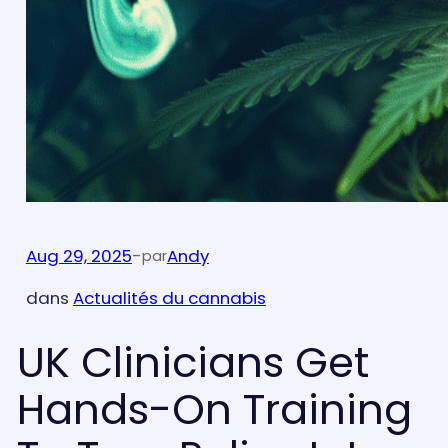
Aug 29, 2025
-
Andy
par
dans
Actualités du cannabis
UK Clinicians Get
Hands-On Training