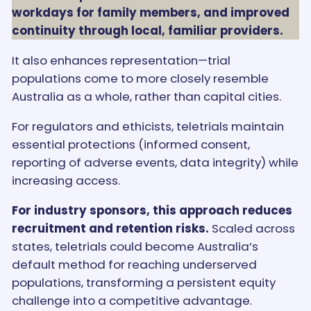
workdays for family members, and improved
continuity through local, familiar providers.
It also enhances representation—trial
populations come to more closely resemble
Australia as a whole, rather than capital cities.
For regulators and ethicists, teletrials maintain
essential protections (informed consent,
reporting of adverse events, data integrity) while
increasing access.
For industry sponsors, this approach reduces
recruitment and retention risks.
Scaled across
states, teletrials could become Australia’s
default method for reaching underserved
populations, transforming a persistent equity
challenge into a competitive advantage.