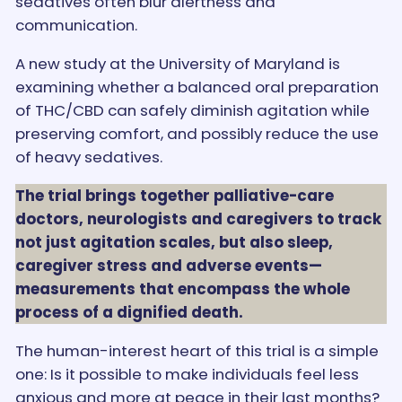
sedatives often blur alertness and
communication.
A new study at the University of Maryland is
examining whether a balanced oral preparation
of THC/CBD can safely diminish agitation while
preserving comfort, and possibly reduce the use
of heavy sedatives.
The trial brings together palliative-care
doctors, neurologists and caregivers to track
not just agitation scales, but also sleep,
caregiver stress and adverse events—
measurements that encompass the whole
process of a dignified death.
The human-interest heart of this trial is a simple
one: Is it possible to make individuals feel less
anxious and more at peace in their last months?