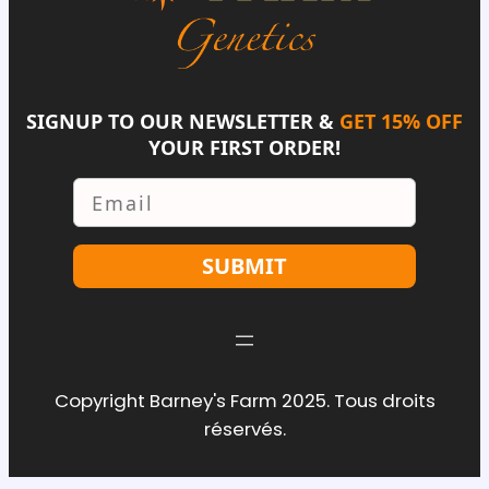
SIGNUP TO OUR NEWSLETTER &
GET 15% OFF
YOUR FIRST ORDER!
Email
SUBMIT
Copyright Barney's Farm 2025. Tous droits
réservés.