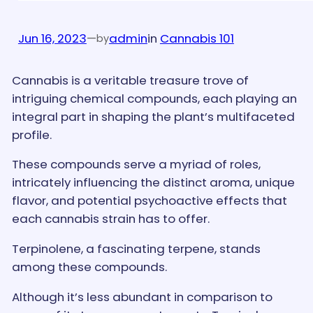
Jun 16, 2023
—
admin
in
Cannabis 101
by
Cannabis is a veritable treasure trove of
intriguing chemical compounds, each playing an
integral part in shaping the plant’s multifaceted
profile.
These compounds serve a myriad of roles,
intricately influencing the distinct aroma, unique
flavor, and potential psychoactive effects that
each cannabis strain has to offer.
Terpinolene, a fascinating terpene, stands
among these compounds.
Although it’s less abundant in comparison to