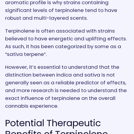
aromatic profile is why strains containing
significant levels of terpinolene tend to have
robust and multi-layered scents.
Terpinolene is often associated with strains
believed to have energetic and uplifting effects.
As such, it has been categorized by some as a
“sativa terpene”.
However, it’s essential to understand that the
distinction between indica and sativa is not
generally seen as a reliable predictor of effects,
and more research is needed to understand the
exact influence of terpinolene on the overall
cannabis experience.
Potential Therapeutic
Benefits of Terpinolene