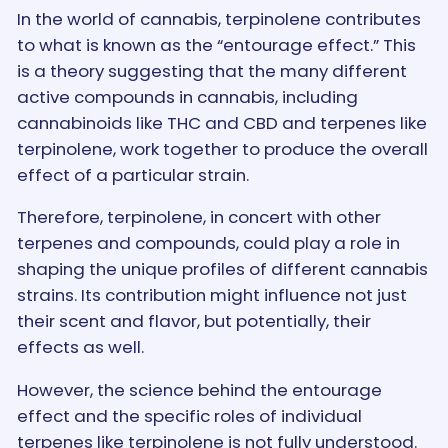
In the world of cannabis, terpinolene contributes
to what is known as the “entourage effect.” This
is a theory suggesting that the many different
active compounds in cannabis, including
cannabinoids like THC and CBD and terpenes like
terpinolene, work together to produce the overall
effect of a particular strain.
Therefore, terpinolene, in concert with other
terpenes and compounds, could play a role in
shaping the unique profiles of different cannabis
strains. Its contribution might influence not just
their scent and flavor, but potentially, their
effects as well.
However, the science behind the entourage
effect and the specific roles of individual
terpenes like terpinolene is not fully understood.