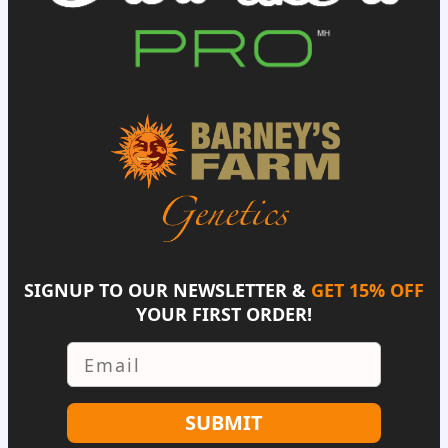
SIGNUP TO OUR NEWSLETTER &
GET 15% OFF
YOUR FIRST ORDER!
Email
SUBMIT