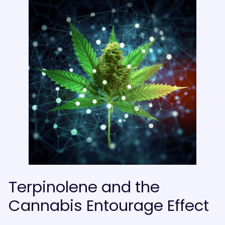
Terpinolene and the
Cannabis Entourage Effect