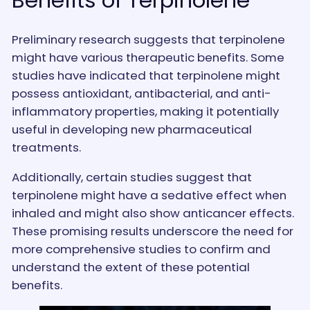
Preliminary research suggests that terpinolene
might have various therapeutic benefits. Some
studies have indicated that terpinolene might
possess antioxidant, antibacterial, and anti-
inflammatory properties, making it potentially
useful in developing new pharmaceutical
treatments.
Additionally, certain studies suggest that
terpinolene might have a sedative effect when
inhaled and might also show anticancer effects.
These promising results underscore the need for
more comprehensive studies to confirm and
understand the extent of these potential
benefits.