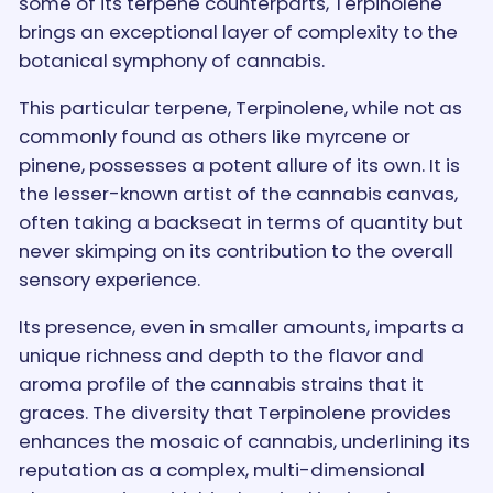
some of its terpene counterparts, Terpinolene
brings an exceptional layer of complexity to the
botanical symphony of cannabis.
This particular terpene, Terpinolene, while not as
commonly found as others like myrcene or
pinene, possesses a potent allure of its own. It is
the lesser-known artist of the cannabis canvas,
often taking a backseat in terms of quantity but
never skimping on its contribution to the overall
sensory experience.
Its presence, even in smaller amounts, imparts a
unique richness and depth to the flavor and
aroma profile of the cannabis strains that it
graces. The diversity that Terpinolene provides
enhances the mosaic of cannabis, underlining its
reputation as a complex, multi-dimensional