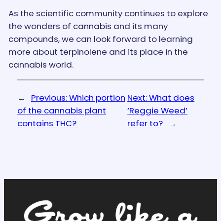
As the scientific community continues to explore
the wonders of cannabis and its many
compounds, we can look forward to learning
more about terpinolene and its place in the
cannabis world.
←
Previous:
Which portion
Next:
What does
of the cannabis plant
‘Reggie Weed’
contains THC?
refer to?
→