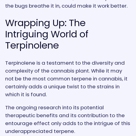
the bugs breathe it in, could make it work better.
Wrapping Up: The
Intriguing World of
Terpinolene
Terpinolene is a testament to the diversity and
complexity of the cannabis plant. While it may
not be the most common terpene in cannabis, it
certainly adds a unique twist to the strains in
which it is found.
The ongoing research into its potential
therapeutic benefits and its contribution to the
entourage effect only adds to the intrigue of this
underappreciated terpene.