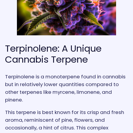
Terpinolene: A Unique
Cannabis Terpene
Terpinolene is a monoterpene found in cannabis
but in relatively lower quantities compared to
other terpenes like myrcene, limonene, and
pinene.
This terpene is best known for its crisp and fresh
aroma, reminiscent of pine, flowers, and
occasionally, a hint of citrus. This complex