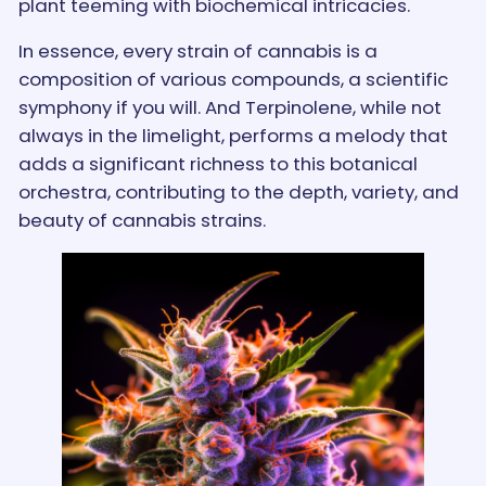
plant teeming with biochemical intricacies.
In essence, every strain of cannabis is a
composition of various compounds, a scientific
symphony if you will. And Terpinolene, while not
always in the limelight, performs a melody that
adds a significant richness to this botanical
orchestra, contributing to the depth, variety, and
beauty of cannabis strains.