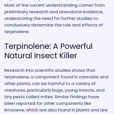
Most of the current understanding comes from
preliminary research and anecdotal evidence,
underscoring the need for further studies to
conclusively determine the role and effects of
terpinolene.
Terpinolene: A Powerful
Natural Insect Killer
Research into scientific studies shows that
terpinolene, a component found in cannabis and
other plants, can be harmful to a variety of
creatures, particularly bugs, young insects, and
tiny pests called mites. Similar findings have
been reported for other components like
limonene, which are also found in plants and are