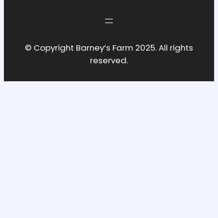
© Copyright Barney’s Farm 2025. All rights
reserved.