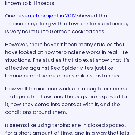
known to kill insects.
One
research project in 2012
showed that
terpinolene, along with a few similar substances,
is very harmful to German cockroaches.
However, there haven’t been many studies that
have looked at how terpinolene works in real-life
situations. The studies that do exist show that it’s
effective against Red Spider Mites, just like
limonene and some other similar substances.
How well terpinolene works as a bug killer seems
to depend on how long the bugs are exposed to
it, how they come into contact with it, and the
conditions around them.
It seems like using terpinolene in closed spaces,
for a short amount of time, and in a way that lets