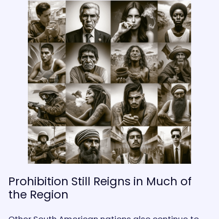
Prohibition Still Reigns in Much of
the Region