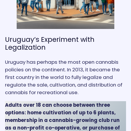
Uruguay’s Experiment with
Legalization
Uruguay has perhaps the most open cannabis
policies on the continent. In 2013, it became the
first country in the world to fully legalize and
regulate the sale, cultivation, and distribution of
cannabis for recreational use.
Adults over 18 can choose between three
options: home cultivation of up to 6 plants,
membership in a cannabis-growing club run
as a non-profit co-operative, or purchase of