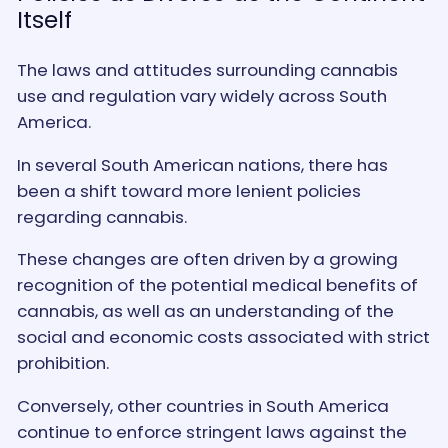
Itself
The laws and attitudes surrounding cannabis
use and regulation vary widely across South
America.
In several South American nations, there has
been a shift toward more lenient policies
regarding cannabis.
These changes are often driven by a growing
recognition of the potential medical benefits of
cannabis, as well as an understanding of the
social and economic costs associated with strict
prohibition.
Conversely, other countries in South America
continue to enforce stringent laws against the