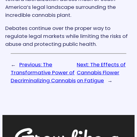
America’s legal landscape surrounding the
incredible cannabis plant.
Debates continue over the proper way to
regulate legal markets while limiting the risks of
abuse and protecting public health.
←
Previous:
The
Next:
The Effects of
Transformative Power of
Cannabis Flower
Decriminalizing Cannabis
on Fatigue
→