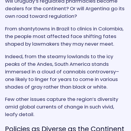
Will Uruguay’s regulated pharmacies become
dealers for the continent? Or will Argentina go its
own road toward regulation?
From shantytowns in Brazil to clinics in Colombia,
the people most affected face shifting fates
shaped by lawmakers they may never meet.
Indeed, from the steamy lowlands to the icy
peaks of the Andes, South America stands
immersed in a cloud of cannabis controversy–
one likely to linger for years to come in various
shades of gray rather than black or white.
Few other issues capture the region’s diversity
amid global currents of change in such vivid,
leafy detail.
Policies as Diverse as the Continent