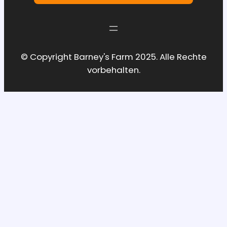
© Copyright Barney's Farm 2025. Alle Rechte
vorbehalten.