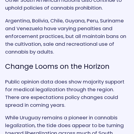
Other South American nations also continue to
uphold policies of cannabis prohibition.
Argentina, Bolivia, Chile, Guyana, Peru, Suriname
and Venezuela have varying penalties and
enforcement practices, but all maintain bans on
the cultivation, sale and recreational use of
cannabis by adults.
Change Looms on the Horizon
Public opinion data does show majority support
for medical legalization through the region.
There are expectations policy changes could
spread in coming years.
While Uruguay remains a pioneer in cannabis
legalization, the tide does appear to be turning
toward liberalization across much of South