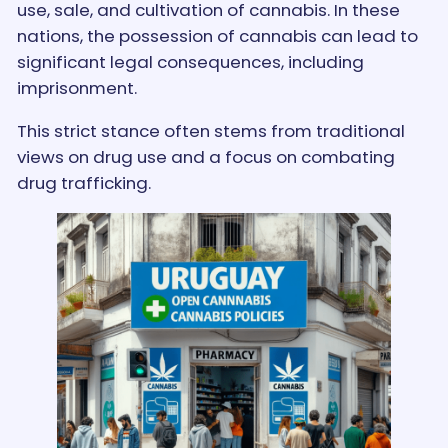
use, sale, and cultivation of cannabis. In these
nations, the possession of cannabis can lead to
significant legal consequences, including
imprisonment.
This strict stance often stems from traditional
views on drug use and a focus on combating
drug trafficking.