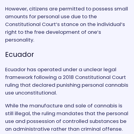
However, citizens are permitted to possess small
amounts for personal use due to the
Constitutional Court’s stance on the individual’s
right to the free development of one’s
personality.
Ecuador
Ecuador has operated under a unclear legal
framework following a 2018 Constitutional Court
ruling that declared punishing personal cannabis
use unconstitutional.
While the manufacture and sale of cannabis is
still illegal, the ruling mandates that the personal
use and possession of controlled substances be
an administrative rather than criminal offense.