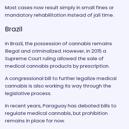
Most cases now result simply in small fines or
mandatory rehabilitation instead of jail time.
Brazil
In Brazil, the possession of cannabis remains
illegal and criminalized. However, in 2015 a
Supreme Court ruling allowed the sale of
medical cannabis products by prescription.
A congressional bill to further legalize medical
cannabis is also working its way through the
legislative process.
In recent years, Paraguay has debated bills to
regulate medical cannabis, but prohibition
remains in place for now.