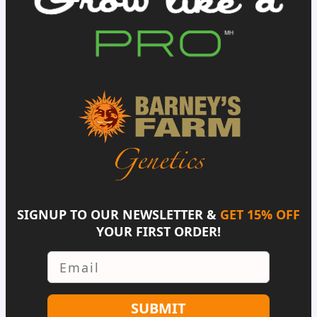
SIGNUP TO OUR NEWSLETTER &
GET 15% OFF
YOUR FIRST ORDER!
Email
SUBMIT