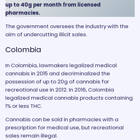
up to 40g per month from licensed
pharmacies.
The government oversees the industry with the
aim of undercutting illicit sales.
Colombia
In Colombia, lawmakers legalized medical
cannabis in 2015 and decriminalized the
possession of up to 20g of cannabis for
recreational use in 2012. In 2016, Colombia
legalized medical cannabis products containing
1% or less THC.
Cannabis can be sold in pharmacies with a
prescription for medical use, but recreational
sales remain illegal.