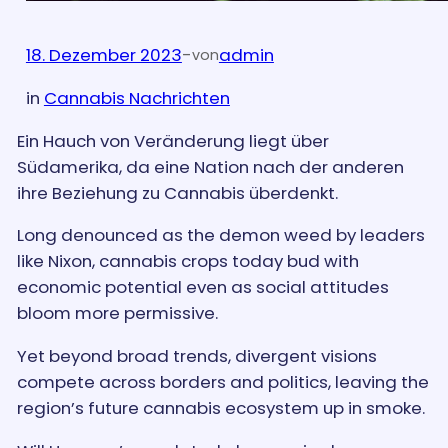
18. Dezember 2023
-
admin
von
in
Cannabis Nachrichten
Ein Hauch von Veränderung liegt über
Südamerika, da eine Nation nach der anderen
ihre Beziehung zu Cannabis überdenkt.
Long denounced as the demon weed by leaders
like Nixon, cannabis crops today bud with
economic potential even as social attitudes
bloom more permissive.
Yet beyond broad trends, divergent visions
compete across borders and politics, leaving the
region’s future cannabis ecosystem up in smoke.