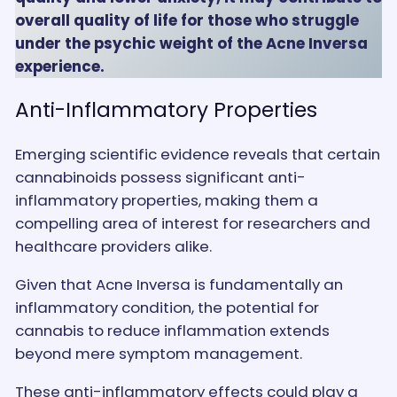
overall quality of life for those who struggle
under the psychic weight of the Acne Inversa
experience.
Anti-Inflammatory Properties
Emerging scientific evidence reveals that certain
cannabinoids possess significant anti-
inflammatory properties, making them a
compelling area of interest for researchers and
healthcare providers alike.
Given that Acne Inversa is fundamentally an
inflammatory condition, the potential for
cannabis to reduce inflammation extends
beyond mere symptom management.
These anti-inflammatory effects could play a