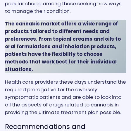
popular choice among those seeking new ways
to manage their condition.
The cannabis market offers a wide range of
products tailored to different needs and
preferences. From topical creams and oils to
oral formulations and inhalation products,
patients have the flexibility to choose
methods that work best for their individual
situations.
Health care providers these days understand the
required prerogative for the diversely
symptomatic patients and are able to look into
all the aspects of drugs related to cannabis in
providing the ultimate treatment plan possible.
Recommendations and