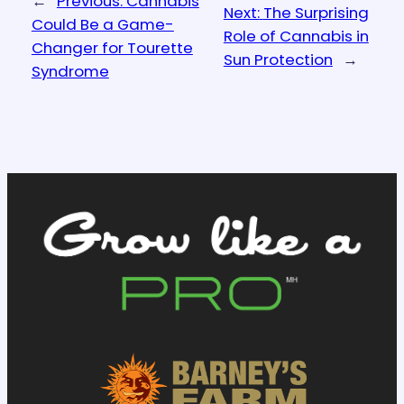
←
Previous:
Cannabis
Next:
The Surprising
Could Be a Game-
Role of Cannabis in
Changer for Tourette
Sun Protection
→
Syndrome