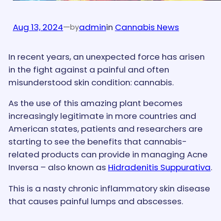
Aug 13, 2024
—
admin
in
Cannabis News
by
In recent years, an unexpected force has arisen
in the fight against a painful and often
misunderstood skin condition: cannabis.
As the use of this amazing plant becomes
increasingly legitimate in more countries and
American states, patients and researchers are
starting to see the benefits that cannabis-
related products can provide in managing Acne
Inversa – also known as
Hidradenitis Suppurativa
.
This is a nasty chronic inflammatory skin disease
that causes painful lumps and abscesses.