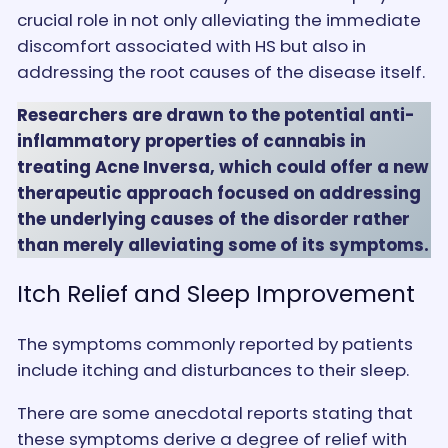
crucial role in not only alleviating the immediate
discomfort associated with HS but also in
addressing the root causes of the disease itself.
Researchers are drawn to the potential anti-
inflammatory properties of cannabis in
treating Acne Inversa,
which could offer a new
therapeutic approach focused on addressing
the underlying causes of the disorder rather
than merely alleviating some of its symptoms.
Itch Relief and Sleep Improvement
The symptoms commonly reported by patients
include itching and disturbances to their sleep.
There are some anecdotal reports stating that
these symptoms derive a degree of relief with