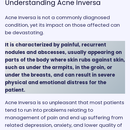
Understanding Acne Inversa
Acne Inversa is not a commonly diagnosed
condition, yet its impact on those affected can
be devastating.
It is characterized by painful, recurrent
nodules and abscesses, usually appearing on
parts of the body where skin rubs against skin,
such as under the armpits, in the groin, or
under the breasts, and can result in severe
physical and emotional distress for the
patient.
Acne Inversa is so unpleasant that most patients
tend to run into problems relating to
management of pain and end up suffering from
related depression, anxiety, and lower quality of