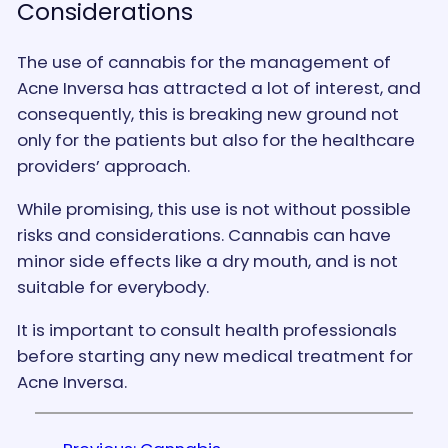
Considerations
The use of cannabis for the management of
Acne Inversa has attracted a lot of interest, and
consequently, this is breaking new ground not
only for the patients but also for the healthcare
providers’ approach.
While promising, this use is not without possible
risks and considerations. Cannabis can have
minor side effects like a dry mouth, and is not
suitable for everybody.
It is important to consult health professionals
before starting any new medical treatment for
Acne Inversa.