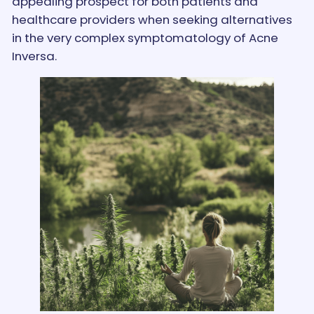
appealing prospect for both patients and
healthcare providers when seeking alternatives
in the very complex symptomatology of Acne
Inversa.