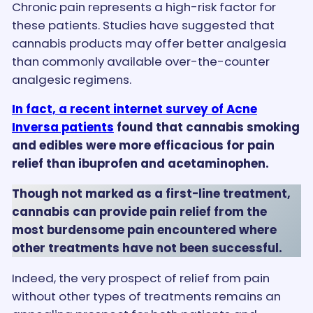
Chronic pain represents a high-risk factor for
these patients. Studies have suggested that
cannabis products may offer better analgesia
than commonly available over-the-counter
analgesic regimens.
In fact, a recent internet survey of Acne
Inversa patients
found that cannabis smoking
and edibles were more efficacious for pain
relief than ibuprofen and acetaminophen.
Though not marked as a first-line treatment,
cannabis can provide pain relief from the
most burdensome pain encountered where
other treatments have not been successful.
Indeed, the very prospect of relief from pain
without other types of treatments remains an