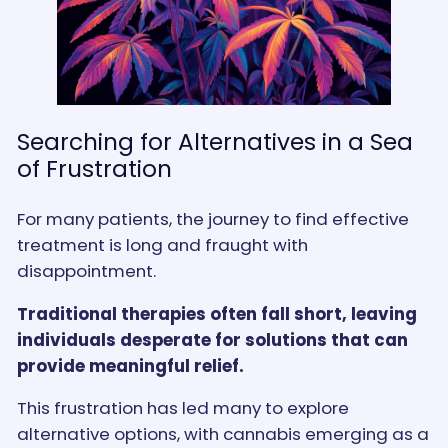
Searching for Alternatives in a Sea
of Frustration
For many patients, the journey to find effective
treatment is long and fraught with
disappointment.
Traditional therapies often fall short, leaving
individuals desperate for solutions that can
provide meaningful relief.
This frustration has led many to explore
alternative options, with cannabis emerging as a