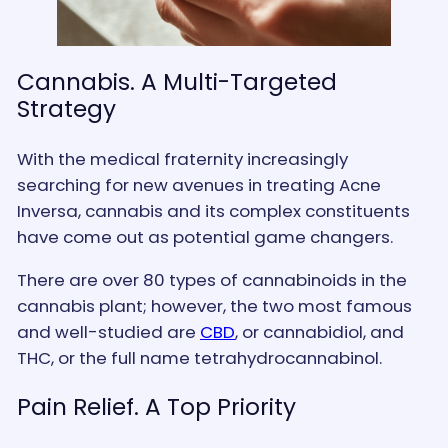
Cannabis. A Multi-Targeted
Strategy
With the medical fraternity increasingly
searching for new avenues in treating Acne
Inversa, cannabis and its complex constituents
have come out as potential game changers.
There are over 80 types of cannabinoids in the
cannabis plant; however, the two most famous
and well-studied are
CBD
, or cannabidiol, and
THC, or the full name tetrahydrocannabinol.
Pain Relief. A Top Priority