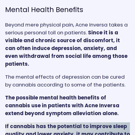
Mental Health Benefits
Beyond mere physical pain, Acne Inversa takes a
serious personal toll on patients.
Since it is a
visible and chronic source of discomfort, it
can often induce depression, anxiety, and
even withdrawal from social life among those
patients.
The mental effects of depression can be cured
by cannabis according to some of the patients.
The possible mental health benefits of
cannabis use in patients with Acne Inversa
extend beyond symptom alleviation alone.
If cannabis has the potential to improve sleep
quality and lower anxiety, it may contribute to