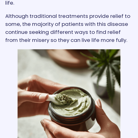
life.
Although traditional treatments provide relief to
some, the majority of patients with this disease
continue seeking different ways to find relief
from their misery so they can live life more fully.