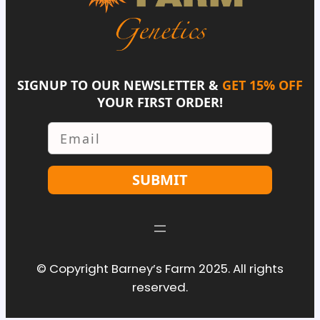
SIGNUP TO OUR NEWSLETTER &
GET 15% OFF
YOUR FIRST ORDER!
Email
SUBMIT
© Copyright Barney’s Farm 2025. All rights
reserved.