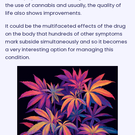
the use of cannabis and usually, the quality of
life also shows improvements.
It could be the multifaceted effects of the drug
on the body that hundreds of other symptoms
mark subside simultaneously and so it becomes
a very interesting option for managing this
condition.