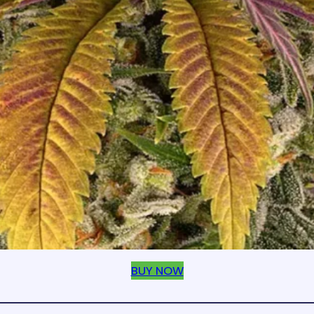
BUY NOW