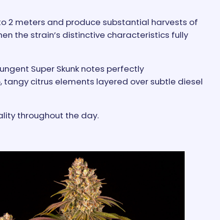
to 2 meters and produce substantial harvests of
n the strain’s distinctive characteristics fully
pungent Super Skunk notes perfectly
tangy citrus elements layered over subtle diesel
ality throughout the day.