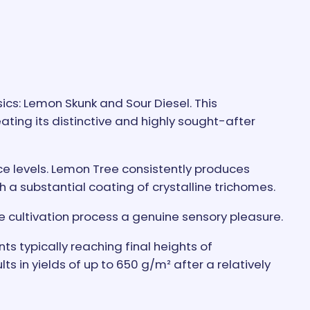
cs: Lemon Skunk and Sour Diesel. This
ating its distinctive and highly sought-after
nce levels. Lemon Tree consistently produces
h a substantial coating of crystalline trichomes.
 cultivation process a genuine sensory pleasure.
ts typically reaching final heights of
in yields of up to 650 g/m² after a relatively