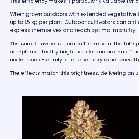
This efficiency makes it particularly valuable for
When grown outdoors with extended vegetative 
up to 1.5 kg per plant. Outdoor cultivators can ant
express themselves and reach optimal maturity.
The cured flowers of Lemon Tree reveal the full s
complemented by bright sour lemon aromas. This s
undertones – a truly unique sensory experience tha
The effects match this brightness, delivering an u