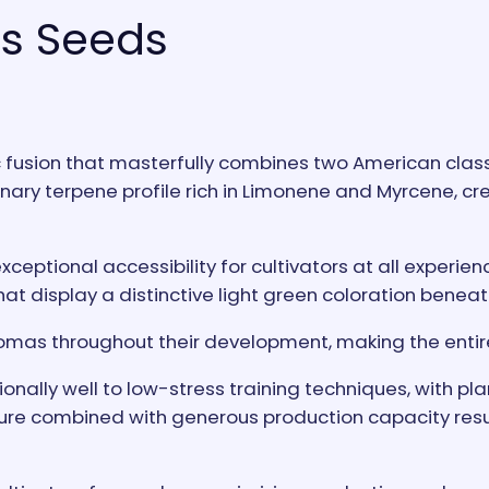
s Seeds
usion that masterfully combines two American classi
nary terpene profile rich in Limonene and Myrcene, cre
xceptional accessibility for cultivators at all experie
hat display a distinctive light green coloration beneat
omas throughout their development, making the entire
nally well to low-stress training techniques, with plan
 combined with generous production capacity results 