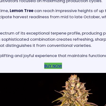
 cultivators focused on maximizing production cycles.
time,
Lemon Tree
can reach impressive heights of up 
icipate harvest readiness from mid to late October, whe
pectrum of its exceptional terpene profile, producing 
ophisticated combination creates refreshing, sharp, 
t distinguishes it from conventional varieties.
plifting and joyful experience that maintains function
BUY NOW