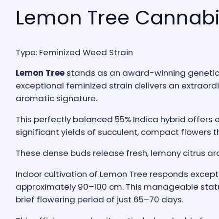
Lemon Tree Cannabi
Type: Feminized Weed Strain
Lemon Tree
stands as an award-winning genetic f
exceptional feminized strain delivers an extraordi
aromatic signature.
This perfectly balanced 55% Indica hybrid offers e
significant yields of succulent, compact flowers t
These dense buds release fresh, lemony citrus ar
Indoor cultivation of Lemon Tree responds exceptio
approximately 90–100 cm. This manageable stature
brief flowering period of just 65–70 days.