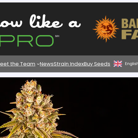
eet the Team
News
Strain Index
Buy Seeds
Englis