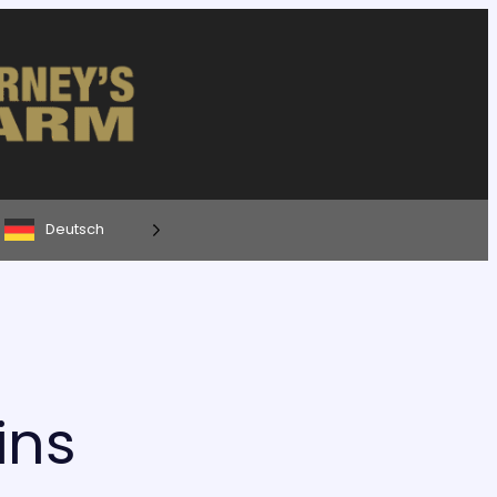
Deutsch
ins