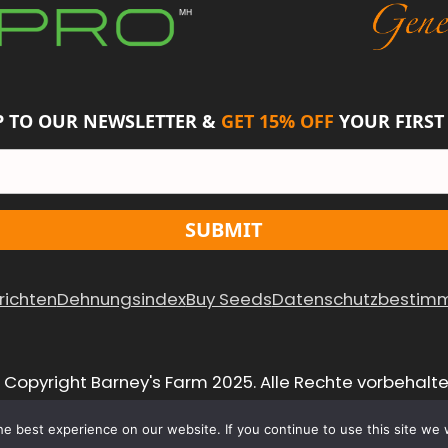
 TO OUR NEWSLETTER &
GET 15% OFF
YOUR FIRST
SUBMIT
richten
Dehnungsindex
Buy Seeds
Datenschutzbestim
 Copyright Barney's Farm 2025. Alle Rechte vorbehalte
e best experience on our website. If you continue to use this site we w