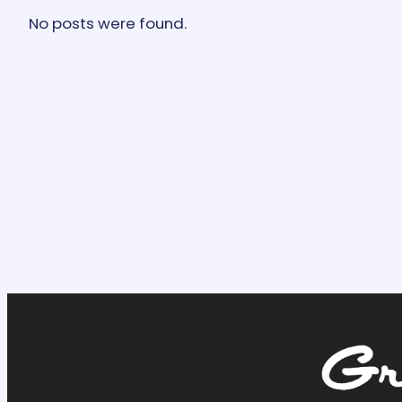
No posts were found.