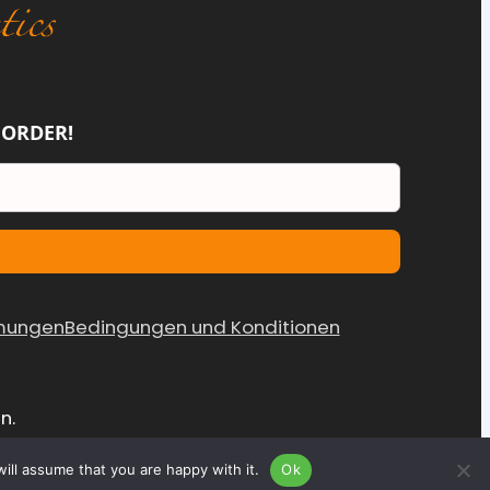
 ORDER!
mungen
Bedingungen und Konditionen
n.
ill assume that you are happy with it.
Ok