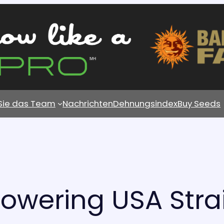
 Sie das Team
Nachrichten
Dehnungsindex
Buy Seeds
lowering USA Stra