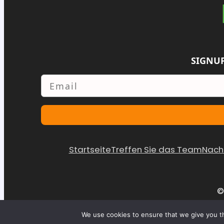
SIGNUP
Email
Startseite
Treffen Sie das Team
Nach
©
We use cookies to ensure that we give you th