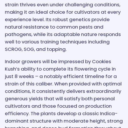
strain thrives even under challenging conditions,
making it an ideal choice for cultivators at every
experience level. Its robust genetics provide
natural resistance to common pests and
pathogens, while its adaptable nature responds
well to various training techniques including
SCROG, SOG, and topping.
Indoor growers will be impressed by Cookies
Kush’s ability to complete its flowering cycle in
just 8 weeks – a notably efficient timeline for a
strain of this caliber. When provided with optimal
conditions, it consistently delivers extraordinarily
generous yields that will satisfy both personal
cultivators and those focused on production
efficiency. The plants develop a classic Indica-
dominant structure with moderate height, strong