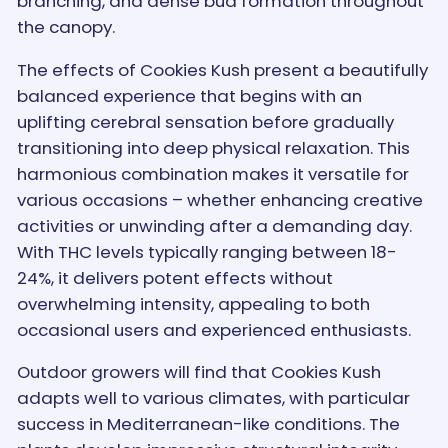
branching, and dense bud formation throughout
the canopy.
The effects of Cookies Kush present a beautifully
balanced experience that begins with an
uplifting cerebral sensation before gradually
transitioning into deep physical relaxation. This
harmonious combination makes it versatile for
various occasions – whether enhancing creative
activities or unwinding after a demanding day.
With THC levels typically ranging between 18-
24%, it delivers potent effects without
overwhelming intensity, appealing to both
occasional users and experienced enthusiasts.
Outdoor growers will find that Cookies Kush
adapts well to various climates, with particular
success in Mediterranean-like conditions. The