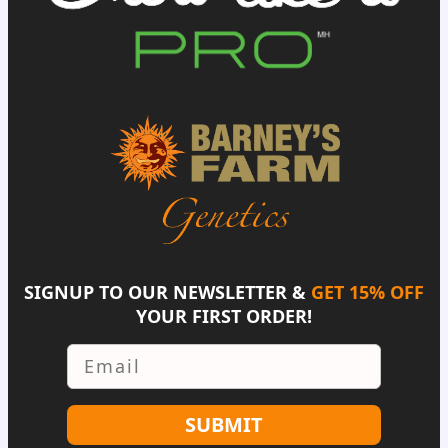
SIGNUP TO OUR NEWSLETTER &
GET 15% OFF
YOUR FIRST ORDER!
Email
SUBMIT