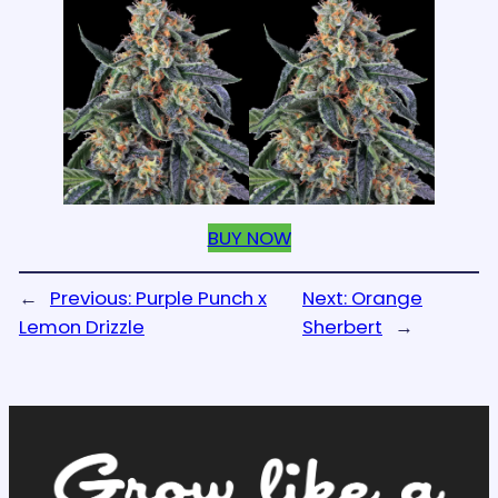
BUY NOW
←
Previous:
Purple Punch x
Next:
Orange
Lemon Drizzle
Sherbert
→