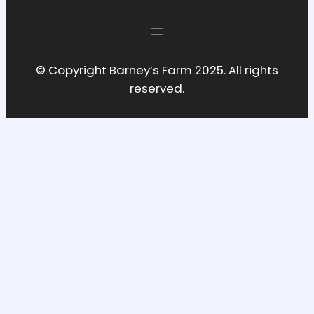
© Copyright Barney’s Farm 2025. All rights
reserved.