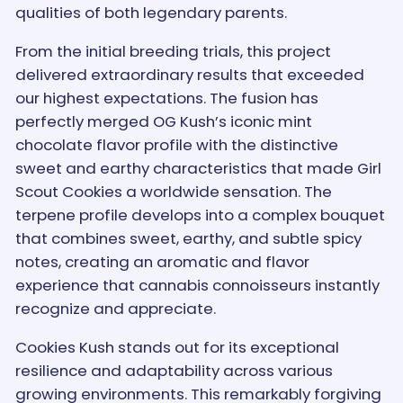
qualities of both legendary parents.
From the initial breeding trials, this project
delivered extraordinary results that exceeded
our highest expectations. The fusion has
perfectly merged OG Kush’s iconic mint
chocolate flavor profile with the distinctive
sweet and earthy characteristics that made Girl
Scout Cookies a worldwide sensation. The
terpene profile develops into a complex bouquet
that combines sweet, earthy, and subtle spicy
notes, creating an aromatic and flavor
experience that cannabis connoisseurs instantly
recognize and appreciate.
Cookies Kush stands out for its exceptional
resilience and adaptability across various
growing environments. This remarkably forgiving