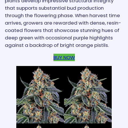
plants develop impressive structural integrity
that supports substantial bud production
through the flowering phase. When harvest time
arrives, growers are rewarded with dense, resin-
coated flowers that showcase stunning hues of
deep green with occasional purple highlights
against a backdrop of bright orange pistils.
BUY NOW