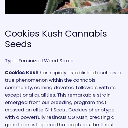
Cookies Kush Cannabis
Seeds
Type: Feminized Weed Strain
Cookies Kush
has rapidly established itself as a
true phenomenon within the cannabis
community, earning devoted followers with its
exceptional qualities. This remarkable strain
emerged from our breeding program that
crossed an elite Girl Scout Cookies phenotype
with a powerfully resinous OG Kush, creating a
genetic masterpiece that captures the finest